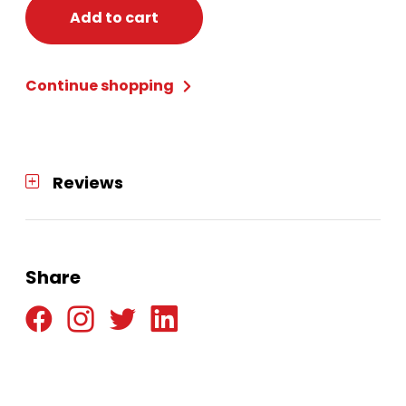
count
Add to cart
quantity
Continue shopping
Reviews
Share