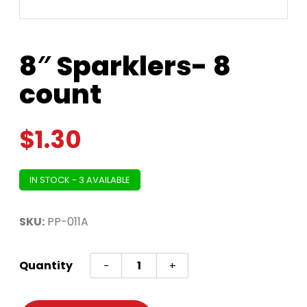
8″ Sparklers- 8
count
$
1.30
IN STOCK - 3 AVAILABLE
SKU:
PP-011A
8"
Quantity
-
+
Sparklers-
8