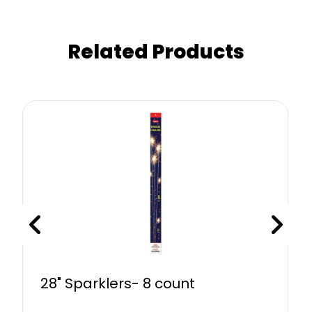
Related Products
28" Sparklers- 8 count