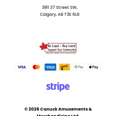
3911 37 Street SW,
Calgary, AB T3E 6L6
© 2026 Canuck Amusements &