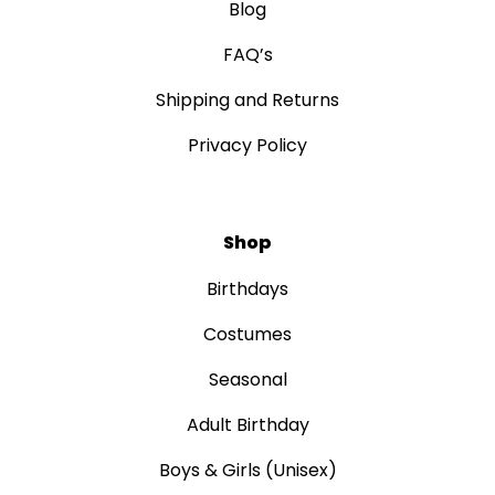
Blog
FAQ’s
Shipping and Returns
Privacy Policy
Shop
Birthdays
Costumes
Seasonal
Adult Birthday
Boys & Girls (Unisex)