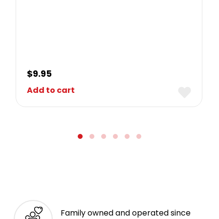
$
9.95
Add to cart
Family owned and operated since