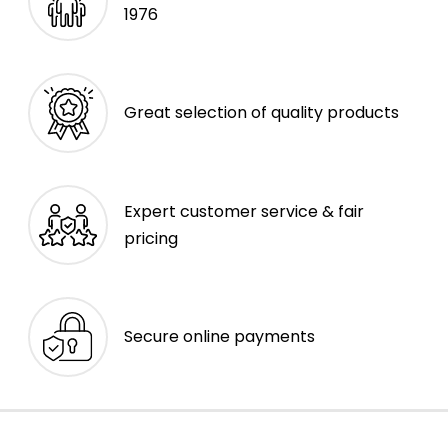
1976
Great selection of quality products
Expert customer service & fair
pricing
Secure online payments