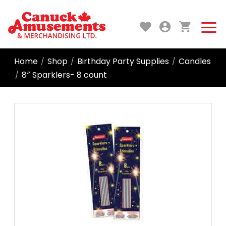
Home
Shop
Birthday Party Supplies
Candles
/
/
/
8″ Sparklers- 8 count
/