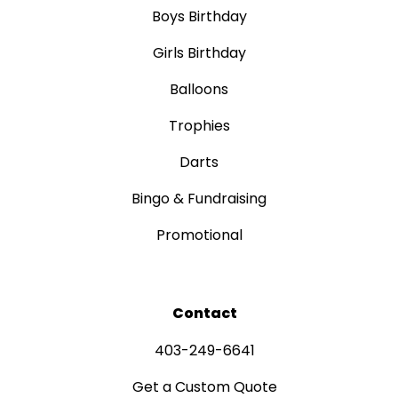
Boys Birthday
Girls Birthday
Balloons
Trophies
Darts
Bingo & Fundraising
Promotional
Contact
403-249-6641
Get a Custom Quote