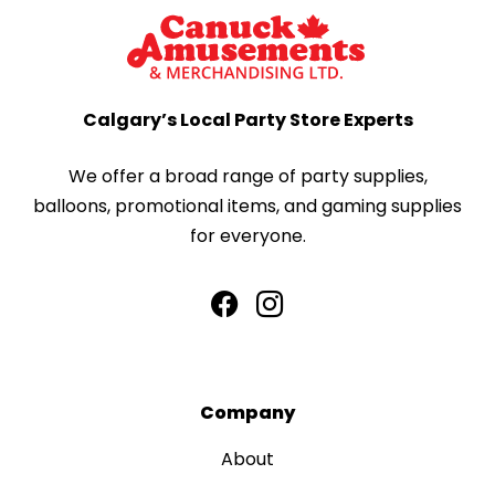
Calgary’s Local Party Store Experts
We offer a broad range of party supplies,
balloons, promotional items, and gaming supplies
for everyone.
Company
About