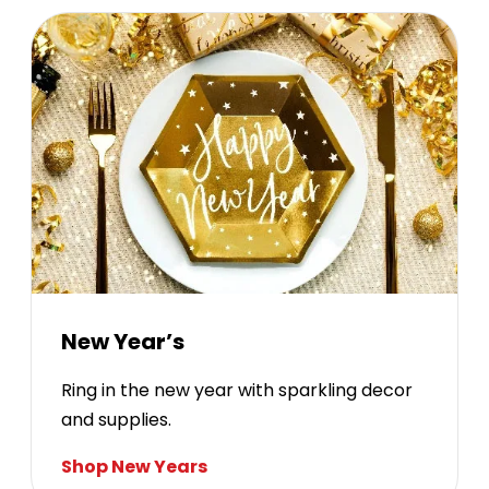
New Year’s
Ring in the new year with sparkling decor
and supplies.
Shop New Years