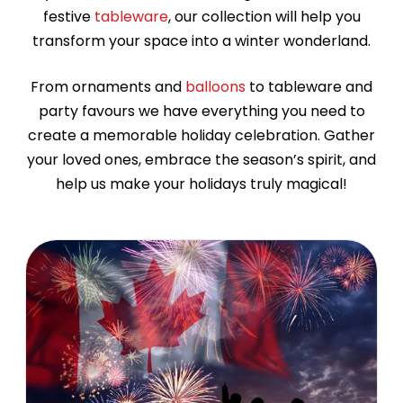
festive
tableware
, our collection will help you
transform your space into a winter wonderland.
From ornaments and
balloons
to tableware and
party favours we have everything you need to
create a memorable holiday celebration. Gather
your loved ones, embrace the season’s spirit, and
help us make your holidays truly magical!