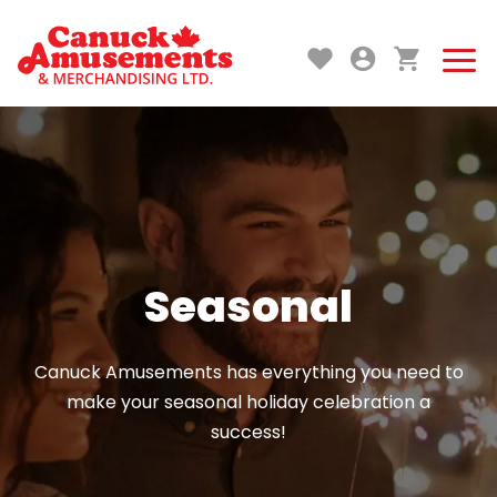
Seasonal
Canuck Amusements has everything you need to
make your seasonal holiday celebration a
success!