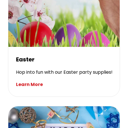
Easter
Hop into fun with our Easter party supplies!
Learn More