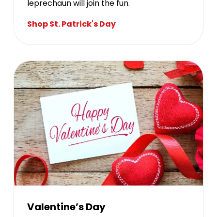
leprechaun will join the fun.
Shop St. Patrick's Day
Valentine’s Day