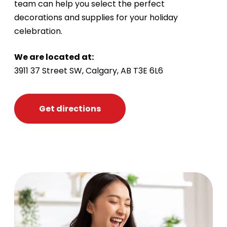
team can help you select the perfect
decorations and supplies for your holiday
celebration.
We are located at:
3911 37 Street SW, Calgary, AB T3E 6L6
Get directions