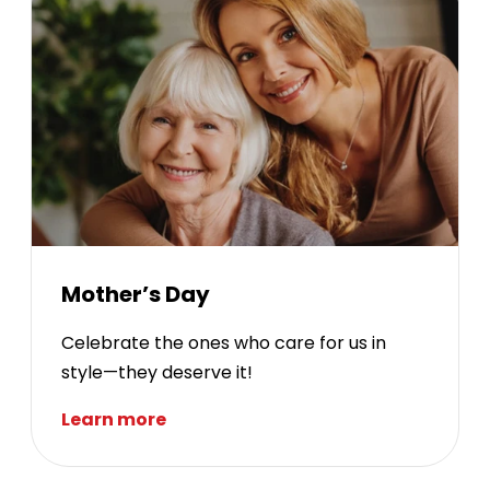
Mother’s Day
Celebrate the ones who care for us in
style—they deserve it!
Learn more