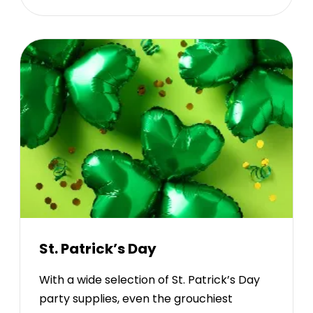
St. Patrick’s Day
With a wide selection of St. Patrick’s Day
party supplies, even the grouchiest