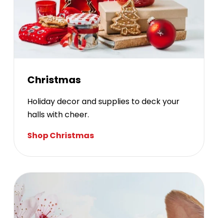
Christmas
Holiday decor and supplies to deck your
halls with cheer.
Shop Christmas