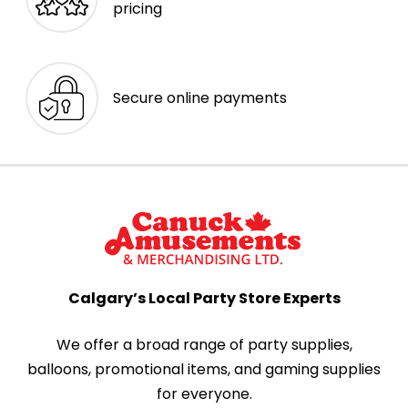
pricing
Secure online payments
Calgary’s Local Party Store Experts
We offer a broad range of party supplies,
balloons, promotional items, and gaming supplies
for everyone.