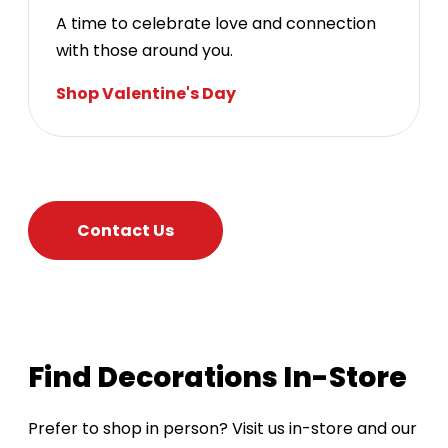
A time to celebrate love and connection
with those around you.
Shop Valentine's Day
Contact Us
Find Decorations In-Store
Prefer to shop in person? Visit us in-store and our