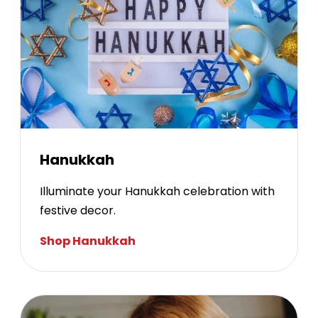
Hanukkah
Illuminate your Hanukkah celebration with
festive decor.
Shop Hanukkah