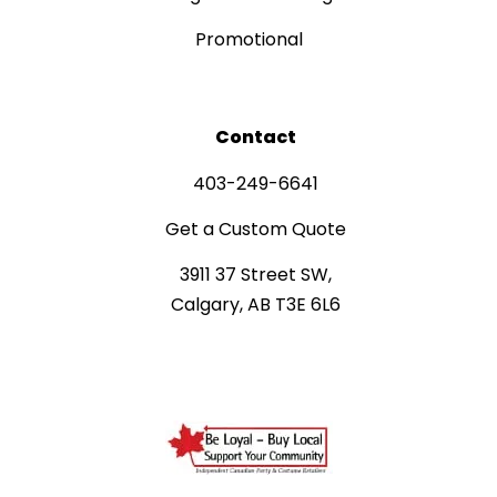
Promotional
Contact
403-249-6641
Get a Custom Quote
3911 37 Street SW,
Calgary, AB T3E 6L6