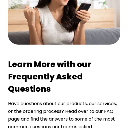
Learn More with our
Frequently Asked
Questions
Have questions about our products, our services,
or the ordering process? Head over to our FAQ
page and find the answers to some of the most
common questions our team is asked.