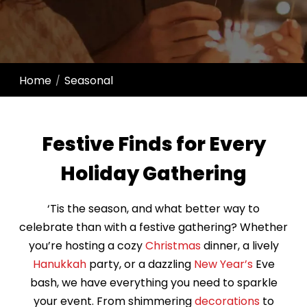
Home
Seasonal
/
Festive Finds for Every
Holiday Gathering
‘Tis the season, and what better way to
celebrate than with a festive gathering? Whether
you’re hosting a cozy
Christmas
dinner, a lively
Hanukkah
party, or a dazzling
New Year’s
Eve
bash, we have everything you need to sparkle
your event. From shimmering
decorations
to