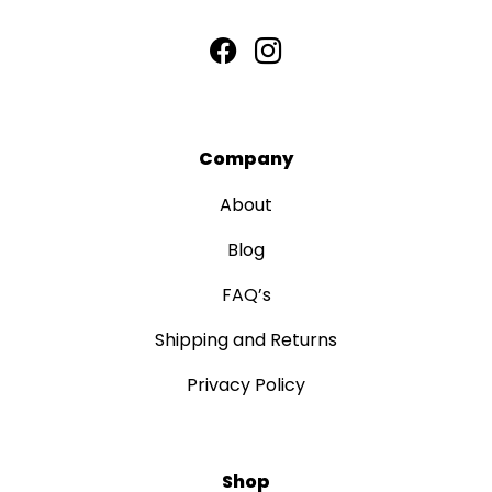
Company
About
Blog
FAQ’s
Shipping and Returns
Privacy Policy
Shop