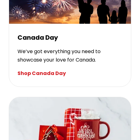
Canada Day
We’ve got everything you need to
showcase your love for Canada.
Shop Canada Day