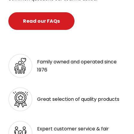
Read our FAQs
Family owned and operated since
1976
Great selection of quality products
Expert customer service & fair