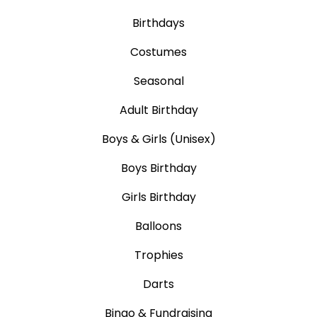
Birthdays
Costumes
Seasonal
Adult Birthday
Boys & Girls (Unisex)
Boys Birthday
Girls Birthday
Balloons
Trophies
Darts
Bingo & Fundraising