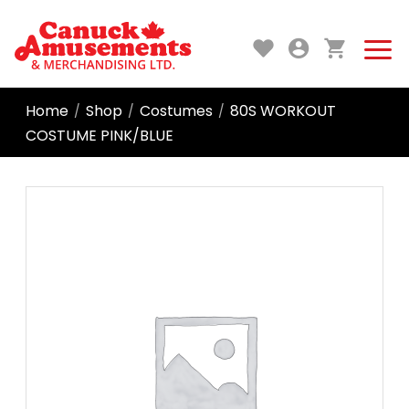
Home
Shop
Costumes
80S WORKOUT
/
/
/
COSTUME PINK/BLUE