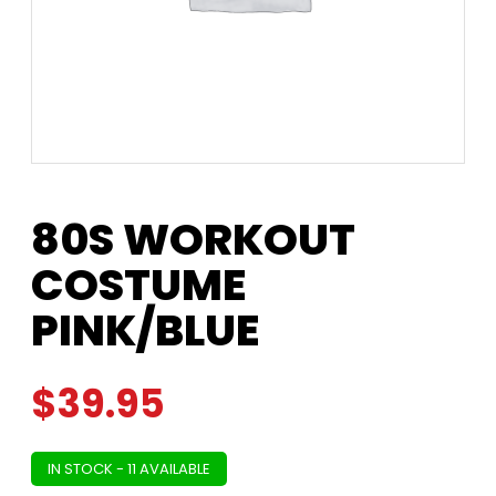
80S WORKOUT
COSTUME
PINK/BLUE
$
39.95
IN STOCK - 11 AVAILABLE