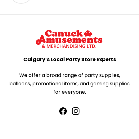
Calgary’s Local Party Store Experts
We offer a broad range of party supplies,
balloons, promotional items, and gaming supplies
for everyone.