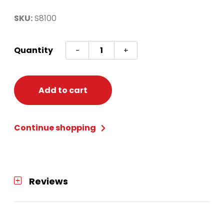
SKU:
S8100
80S
Quantity
-
+
WORKOUT
COSTUME
PINK/BLUE
Add to cart
quantity
Continue shopping
Reviews