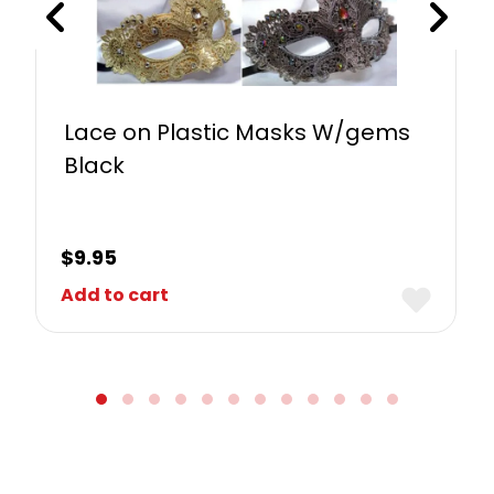
Lace on Plastic Masks W/gems
Black
$
9.95
Add to cart