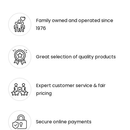
Family owned and operated since
1976
Great selection of quality products
Expert customer service & fair
pricing
Secure online payments