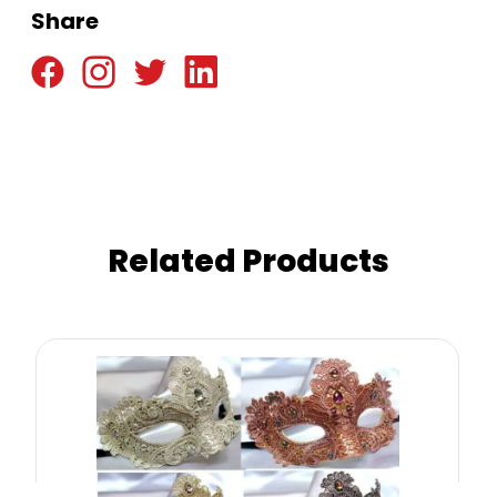
Share
Related Products