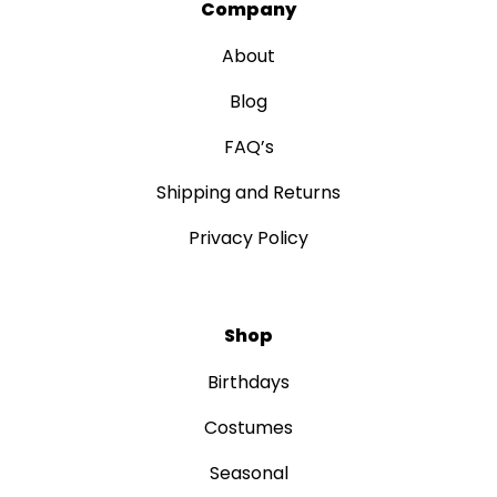
Company
About
Blog
FAQ’s
Shipping and Returns
Privacy Policy
Shop
Birthdays
Costumes
Seasonal