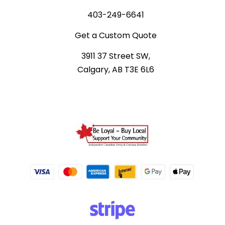
403-249-6641
Get a Custom Quote
3911 37 Street SW,
Calgary, AB T3E 6L6