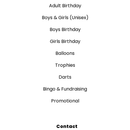
Adult Birthday
Boys & Girls (Unisex)
Boys Birthday
Girls Birthday
Balloons
Trophies
Darts
Bingo & Fundraising
Promotional
Contact