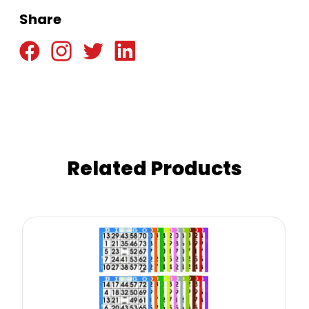
Share
Related Products