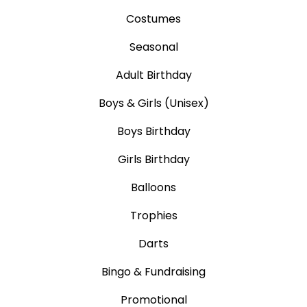
Costumes
Seasonal
Adult Birthday
Boys & Girls (Unisex)
Boys Birthday
Girls Birthday
Balloons
Trophies
Darts
Bingo & Fundraising
Promotional