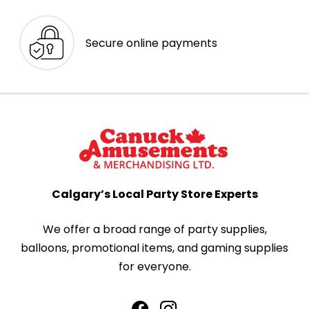
Secure online payments
Calgary’s Local Party Store Experts
We offer a broad range of party supplies,
balloons, promotional items, and gaming supplies
for everyone.