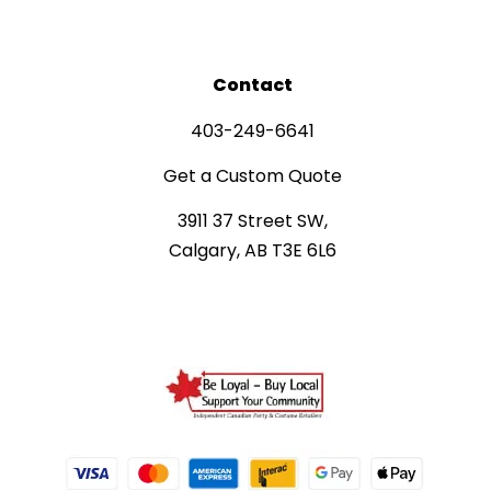
Contact
403-249-6641
Get a Custom Quote
3911 37 Street SW,
Calgary, AB T3E 6L6