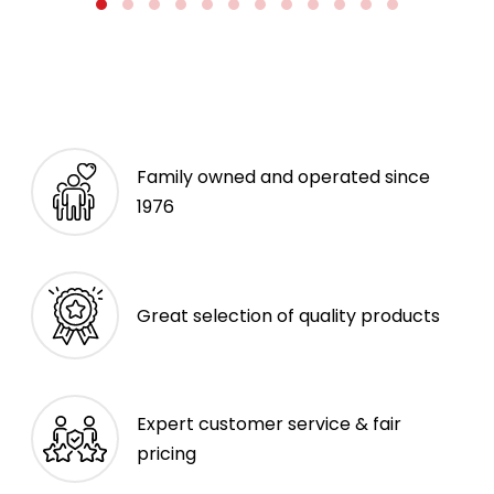
Family owned and operated since
1976
Great selection of quality products
Expert customer service & fair
pricing