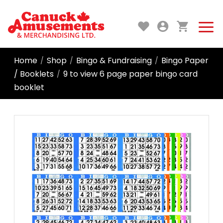
Home
Shop
Bingo & Fundraising
Bingo Paper
/
/
/
/ Booklets
9 to view 6 page paper bingo card
/
booklet