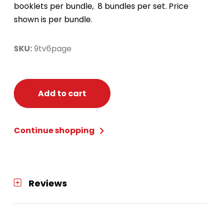
booklets per bundle, 8 bundles per set. Price
shown is per bundle.
SKU:
9tv6page
Add to cart
Continue shopping
Reviews