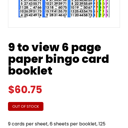
9 to view 6 page
paper bingo card
booklet
$
60.75
OUT OF STOCK
9 cards per sheet, 6 sheets per booklet, 125