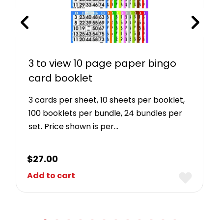
3 to view 10 page paper bingo
card booklet
3 cards per sheet, 10 sheets per booklet,
100 booklets per bundle, 24 bundles per
set. Price shown is per…
$
27.00
Add to cart