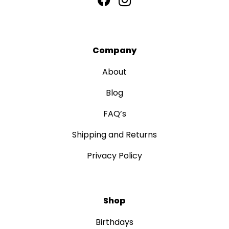
Company
About
Blog
FAQ’s
Shipping and Returns
Privacy Policy
Shop
Birthdays