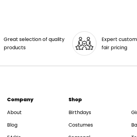
Great selection of quality
Expert custom
products
fair pricing
Company
Shop
About
Birthdays
Gi
Blog
Costumes
Ba