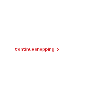
Continue shopping