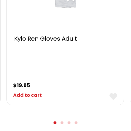
Kylo Ren Gloves Adult
$
19.95
Add to cart