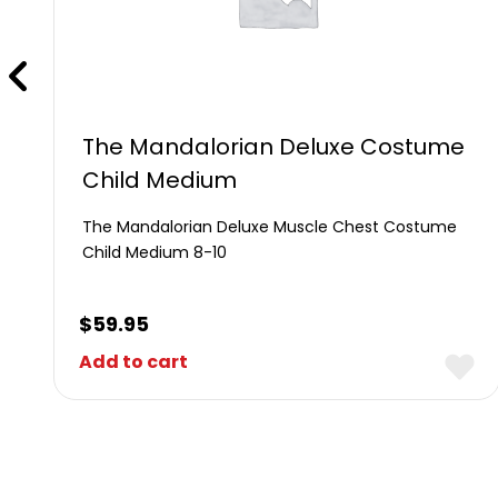
The Mandalorian Deluxe Costume
Child Medium
The Mandalorian Deluxe Muscle Chest Costume
Child Medium 8-10
$
59.95
Add to cart