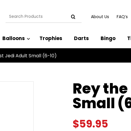
Search
About Us
FAQ’s
for:
Balloons
Trophies
Darts
Bingo
T
st Jedi Adult Small (6-10)
Rey the 
Small (
$
59.95