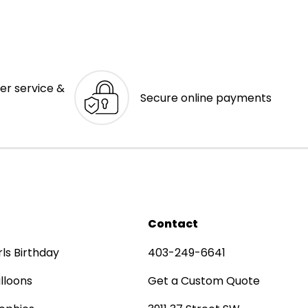
er service &
Secure online payments
Contact
rls Birthday
403-249-6641
lloons
Get a Custom Quote