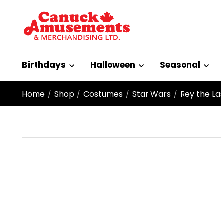
Birthdays
Halloween
Seasonal
Home
Shop
Costumes
Star Wars
Rey the La
/
/
/
/