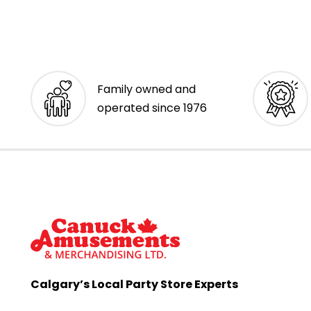
Family owned and
operated since 1976
Calgary’s Local Party Store Experts