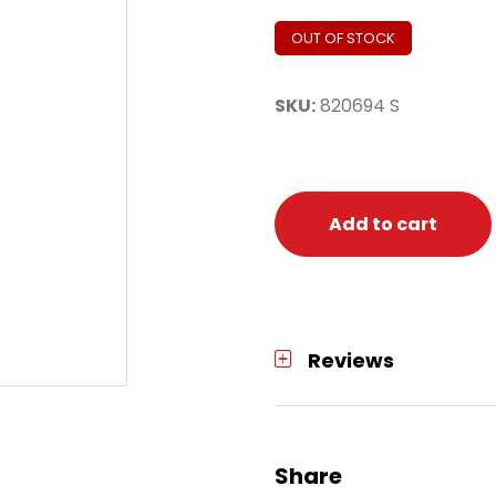
OUT OF STOCK
SKU:
820694 S
Add to cart
Reviews
Share