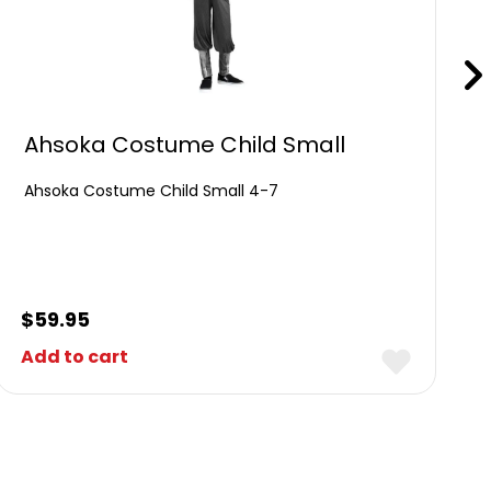
Ahsoka Costume Child Small
Ahsoka Costume Child Small 4-7
$
59.95
Add to cart