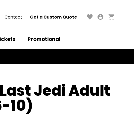
Contact
Get a Custom Quote
ickets
Promotional
Last Jedi Adult
6-10)