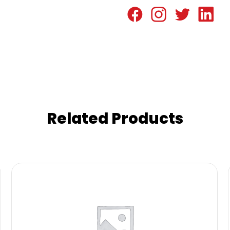
Related Products