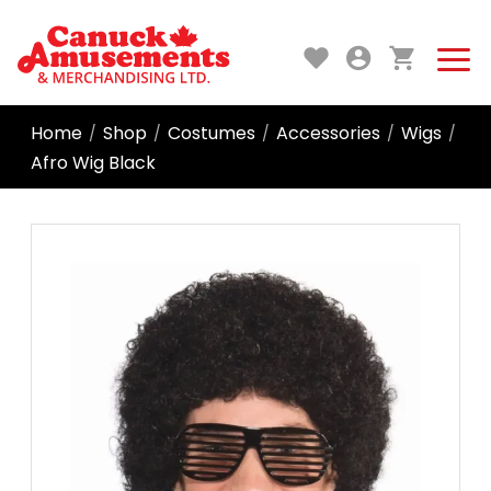
Home
Shop
Costumes
Accessories
Wigs
/
/
/
/
/
Afro Wig Black