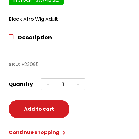
IN STOCK - 3 AVAILABLE
Black Afro Wig Adult
Description
SKU:
F23095
Afro
Quantity
-
+
Wig
Black
quantity
Add to cart
Continue shopping