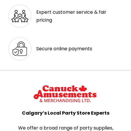
Expert customer service & fair
pricing
Secure online payments
Calgary’s Local Party Store Experts
We offer a broad range of party supplies,