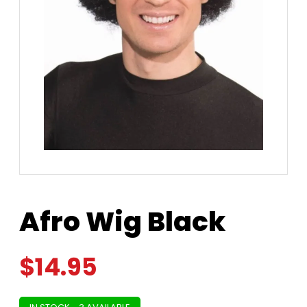
Afro Wig Black
$
14.95