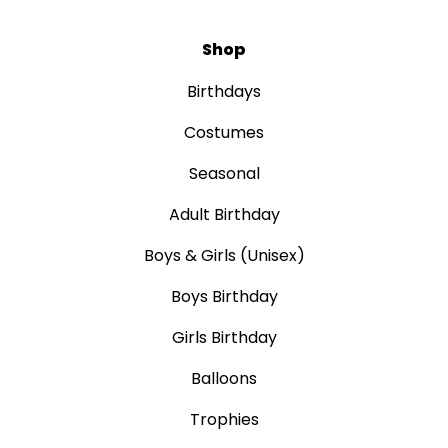
Shop
Birthdays
Costumes
Seasonal
Adult Birthday
Boys & Girls (Unisex)
Boys Birthday
Girls Birthday
Balloons
Trophies