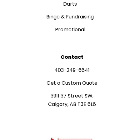
Darts
Bingo & Fundraising
Promotional
Contact
403-249-6641
Get a Custom Quote
3911 37 Street SW,
Calgary, AB T3E 6L6