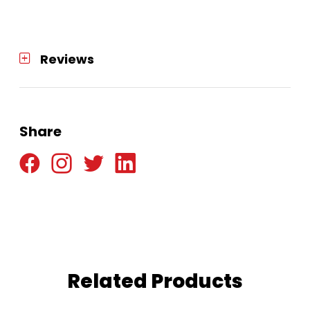
Reviews
Share
Related Products