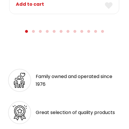
Add to cart
Family owned and operated since
1976
Great selection of quality products