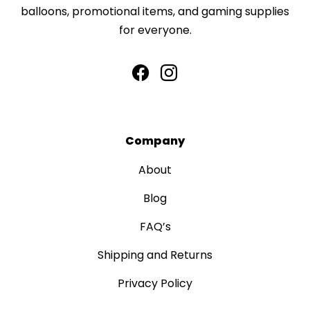
balloons, promotional items, and gaming supplies
for everyone.
Company
About
Blog
FAQ’s
Shipping and Returns
Privacy Policy