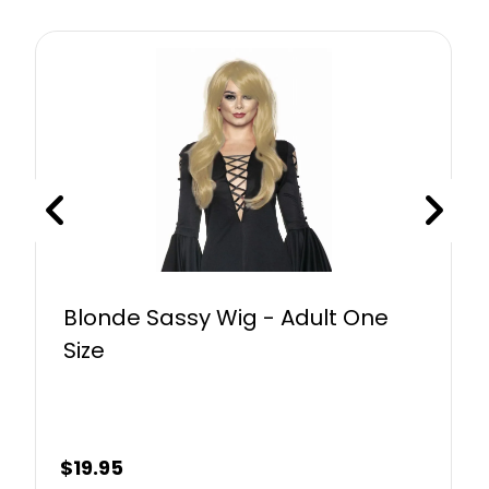
Blonde Sassy Wig - Adult One
Size
$
19.95