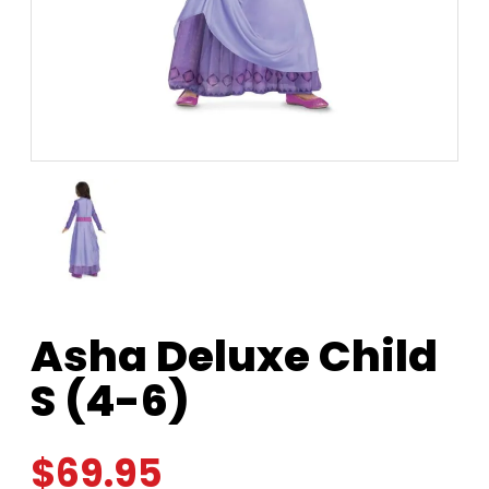
Asha Deluxe Child
S (4-6)
$
69.95