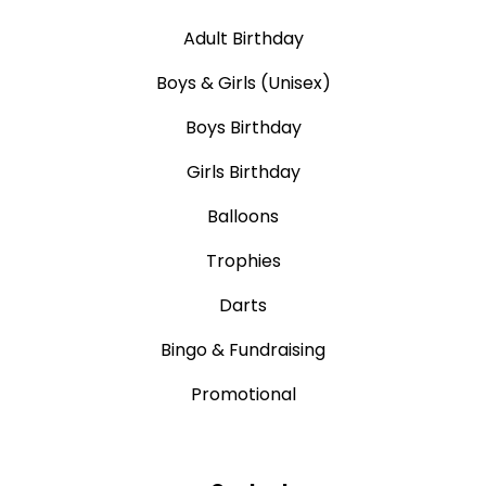
Adult Birthday
Boys & Girls (Unisex)
Boys Birthday
Girls Birthday
Balloons
Trophies
Darts
Bingo & Fundraising
Promotional