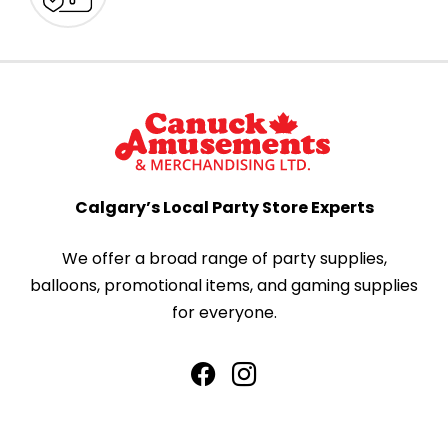
Calgary’s Local Party Store Experts
We offer a broad range of party supplies,
balloons, promotional items, and gaming supplies
for everyone.