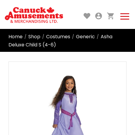
Home
Shop
Costumes
Generic
Asha
/
/
/
/
Deluxe Child S (4-6)