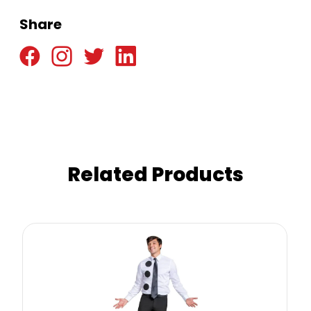
Share
Related Products