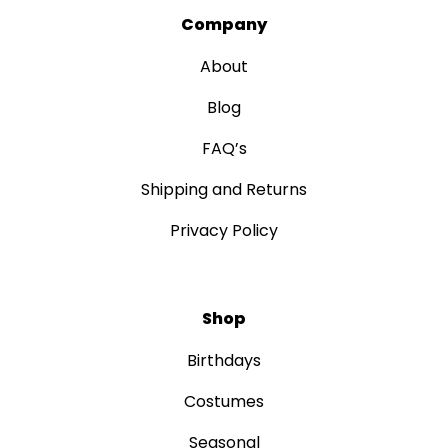
Company
About
Blog
FAQ’s
Shipping and Returns
Privacy Policy
Shop
Birthdays
Costumes
Seasonal