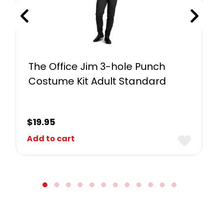
The Office Jim 3-hole Punch
Costume Kit Adult Standard
$
19.95
Add to cart