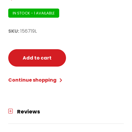
IN STOCK - 1 AVAILABLE
SKU:
156719L
Add to cart
Continue shopping
Reviews