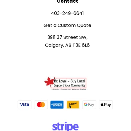
Contact
403-249-6641
Get a Custom Quote
3911 37 Street SW,
Calgary, AB T3E 6L6