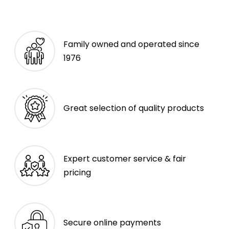
Family owned and operated since
1976
Great selection of quality products
Expert customer service & fair
pricing
Secure online payments