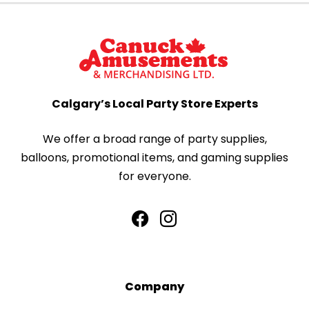
Calgary’s Local Party Store Experts
We offer a broad range of party supplies,
balloons, promotional items, and gaming supplies
for everyone.
Company