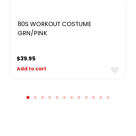
80S WORKOUT COSTUME
GRN/PINK
$
39.95
Add to cart