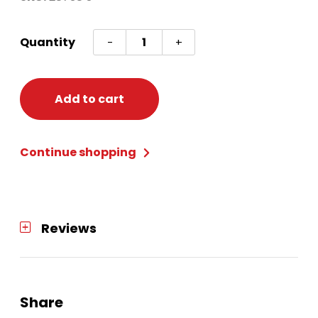
Awesome
Quantity
-
+
80's
Tunic
Adult
Add to cart
Small
quantity
Continue shopping
Reviews
Share