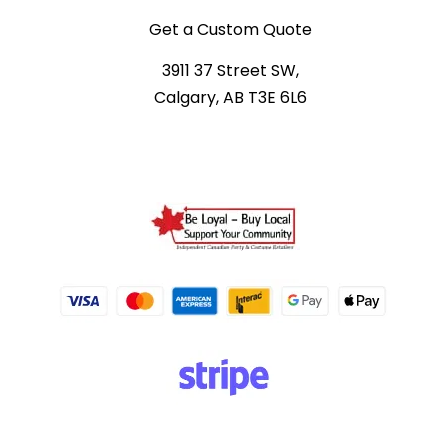
Get a Custom Quote
3911 37 Street SW,
Calgary, AB T3E 6L6