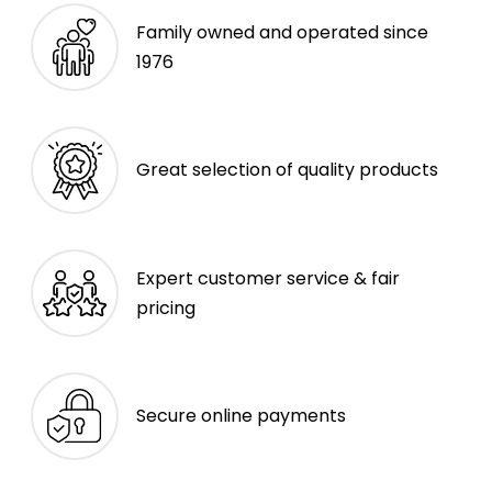
Family owned and operated since
1976
Great selection of quality products
Expert customer service & fair
pricing
Secure online payments