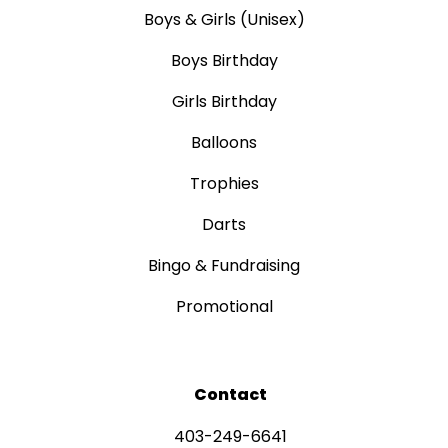
Boys & Girls (Unisex)
Boys Birthday
Girls Birthday
Balloons
Trophies
Darts
Bingo & Fundraising
Promotional
Contact
403-249-6641