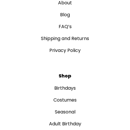
About
Blog
FAQ’s
Shipping and Returns
Privacy Policy
Shop
Birthdays
Costumes
Seasonal
Adult Birthday