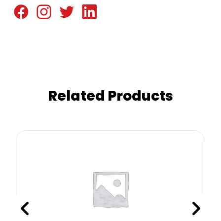
Related Products