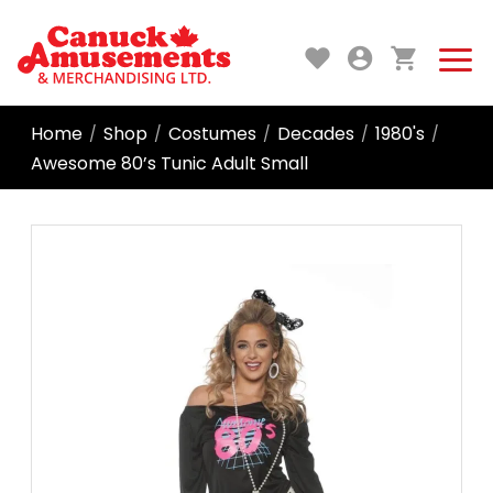
Home
Shop
Costumes
Decades
1980's
/
/
/
/
/
Awesome 80’s Tunic Adult Small