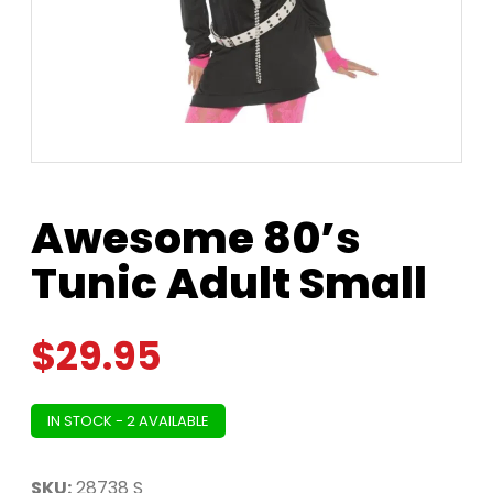
Awesome 80’s
Tunic Adult Small
$
29.95
IN STOCK - 2 AVAILABLE
SKU:
28738 S