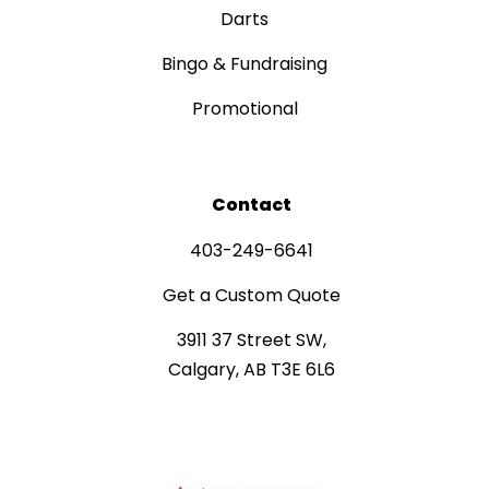
Darts
Bingo & Fundraising
Promotional
Contact
403-249-6641
Get a Custom Quote
3911 37 Street SW,
Calgary, AB T3E 6L6