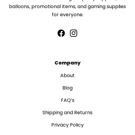
balloons, promotional items, and gaming supplies
for everyone.
Company
About
Blog
FAQ’s
Shipping and Returns
Privacy Policy