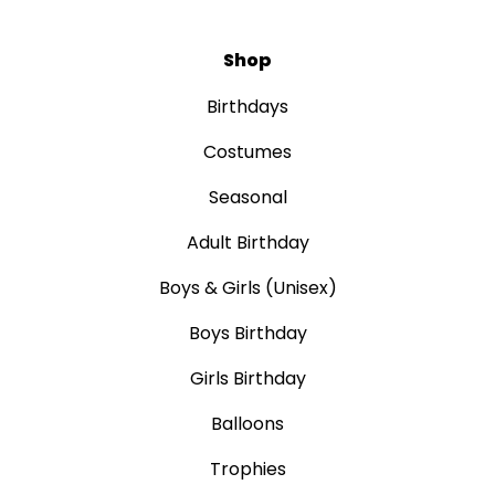
Shop
Birthdays
Costumes
Seasonal
Adult Birthday
Boys & Girls (Unisex)
Boys Birthday
Girls Birthday
Balloons
Trophies