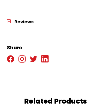
quantity
Reviews
Share
Related Products