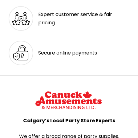
Expert customer service & fair
pricing
Secure online payments
Calgary’s Local Party Store Experts
We offer a broad range of party supplies,