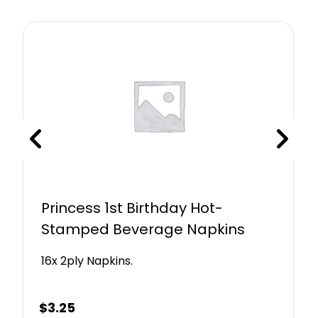
Princess 1st Birthday Hot-
Stamped Beverage Napkins
16x 2ply Napkins.
$
3.25