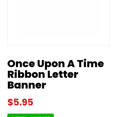
Once Upon A Time
Ribbon Letter
Banner
$
5.95