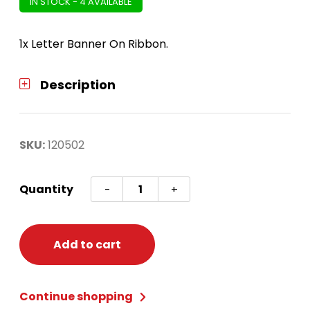
IN STOCK - 4 AVAILABLE
1x Letter Banner On Ribbon.
Description
SKU:
120502
Once
Quantity
-
+
Upon
A
Time
Add to cart
Ribbon
Letter
Continue shopping
Banner