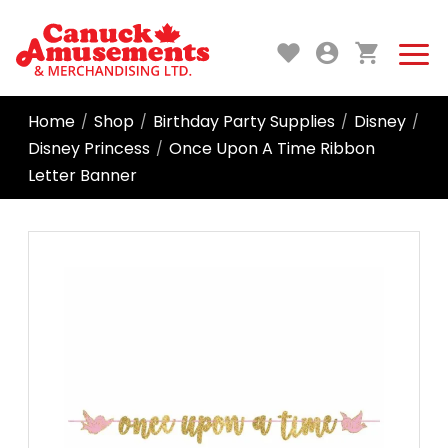
Home
Shop
Birthday Party Supplies
Disney
/
/
/
/
Disney Princess
Once Upon A Time Ribbon
/
Letter Banner