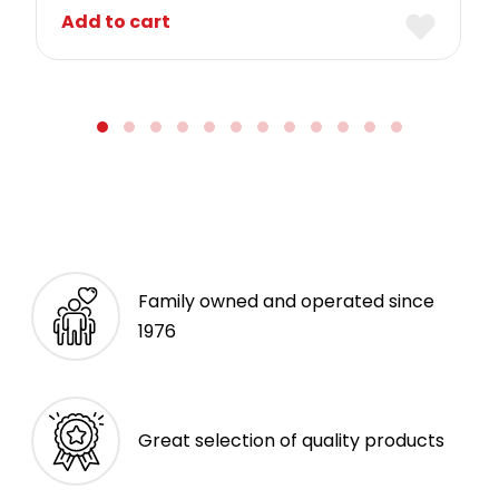
Add to cart
Family owned and operated since
1976
Great selection of quality products