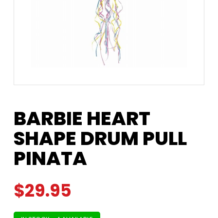
BARBIE HEART
SHAPE DRUM PULL
PINATA
$
29.95