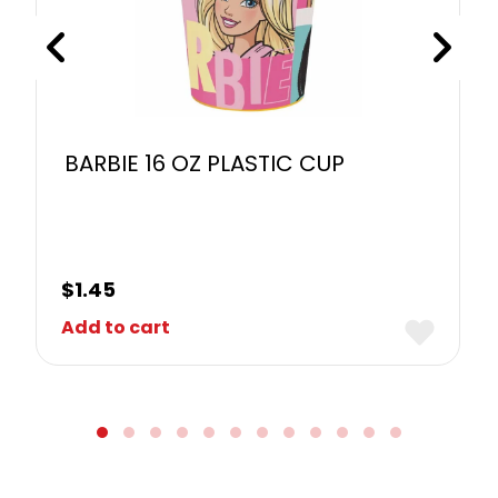
BARBIE 16 OZ PLASTIC CUP
$
1.45
Add to cart