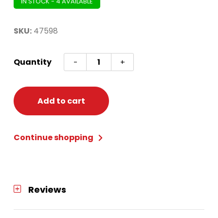
IN STOCK - 4 AVAILABLE
SKU:
47598
BARBIE
Quantity
-
+
HEART
SHAPE
DRUM
Add to cart
PULL
PINATA
Continue shopping
quantity
Reviews