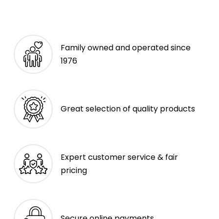
Family owned and operated since
1976
Great selection of quality products
Expert customer service & fair
pricing
Secure online payments