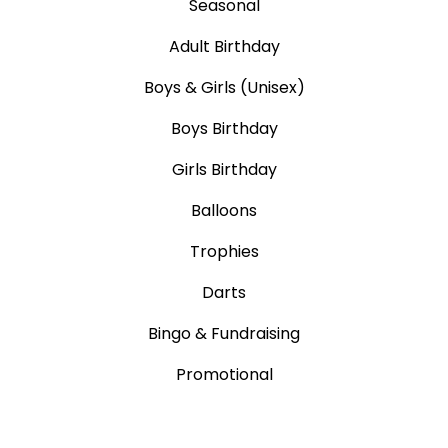
Seasonal
Adult Birthday
Boys & Girls (Unisex)
Boys Birthday
Girls Birthday
Balloons
Trophies
Darts
Bingo & Fundraising
Promotional