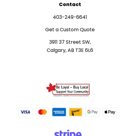
Contact
403-249-6641
Get a Custom Quote
3911 37 Street SW,
Calgary, AB T3E 6L6