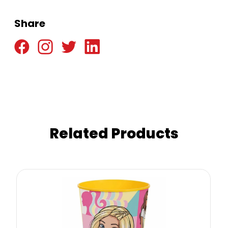
Share
Related Products