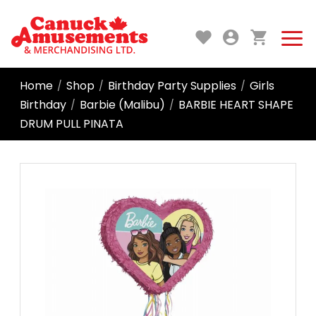
Home
Shop
Birthday Party Supplies
Girls
/
/
/
Birthday
Barbie (Malibu)
BARBIE HEART SHAPE
/
/
DRUM PULL PINATA