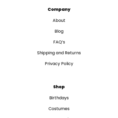
Company
About
Blog
FAQ’s
Shipping and Returns
Privacy Policy
Shop
Birthdays
Costumes