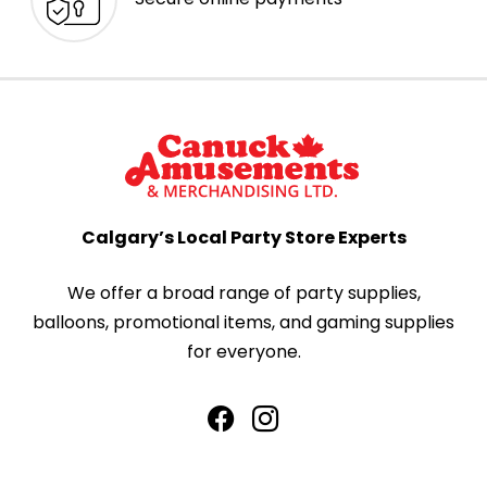
Calgary’s Local Party Store Experts
We offer a broad range of party supplies,
balloons, promotional items, and gaming supplies
for everyone.