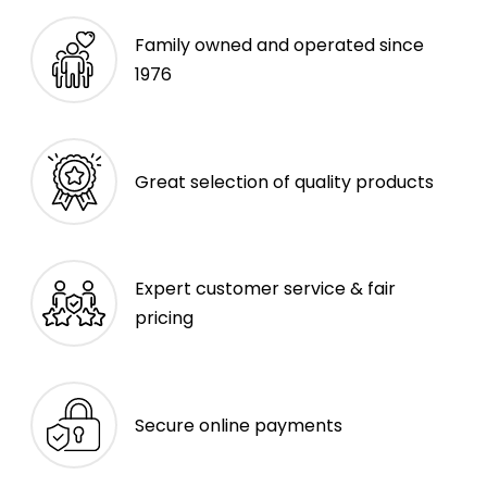
Family owned and operated since
1976
Great selection of quality products
Expert customer service & fair
pricing
Secure online payments