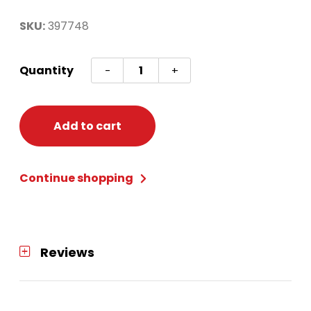
SKU:
397748
Bead
Quantity
-
+
Bracelet
quantity
Add to cart
Continue shopping
Reviews