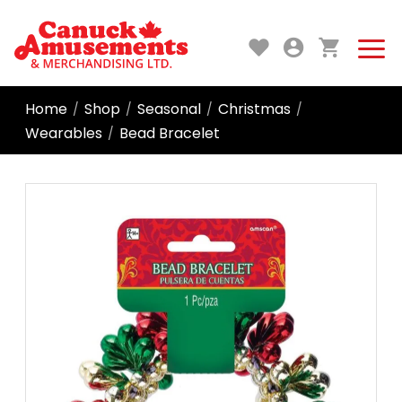
Home
Shop
Seasonal
Christmas
/
/
/
/
Wearables
Bead Bracelet
/