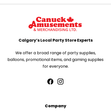
Calgary’s Local Party Store Experts
We offer a broad range of party supplies,
balloons, promotional items, and gaming supplies
for everyone.
Company