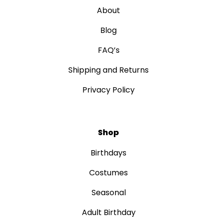
About
Blog
FAQ’s
Shipping and Returns
Privacy Policy
Shop
Birthdays
Costumes
Seasonal
Adult Birthday