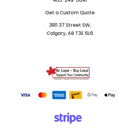
403-249-6641
Get a Custom Quote
3911 37 Street SW,
Calgary, AB T3E 6L6