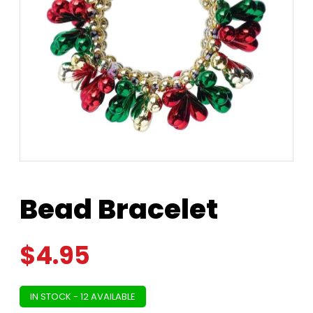
Bead Bracelet
$
4.95
IN STOCK - 12 AVAILABLE