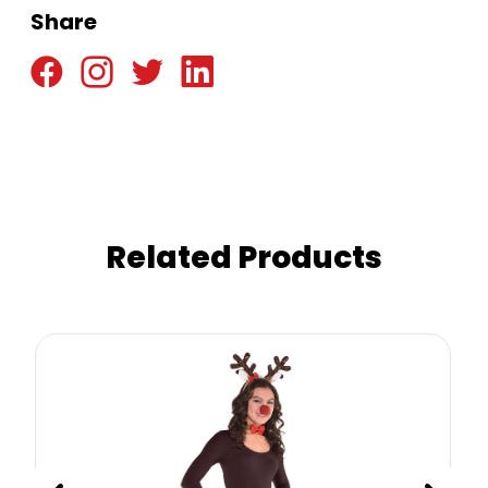
Share
Related Products