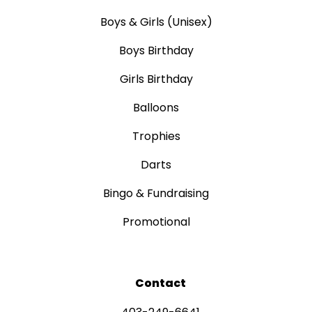
Boys & Girls (Unisex)
Boys Birthday
Girls Birthday
Balloons
Trophies
Darts
Bingo & Fundraising
Promotional
Contact