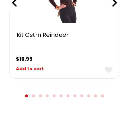
Kit Cstm Reindeer
$
16.95
Add to cart