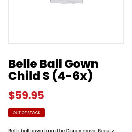
Belle Ball Gown
Child S (4-6x)
$
59.95
OUT OF STOCK
Belle ball gown from the Disney movie Beauty