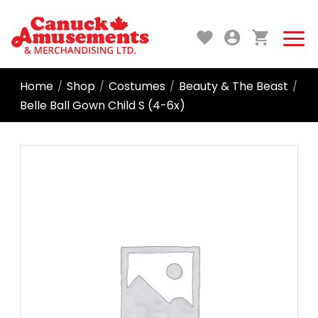
Home
Shop
Costumes
Beauty & The Beast
/
/
/
/
Belle Ball Gown Child S (4-6x)