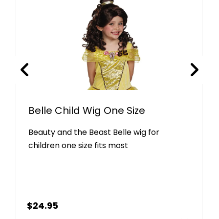
Belle Child Wig One Size
Beauty and the Beast Belle wig for
children one size fits most
$
24.95