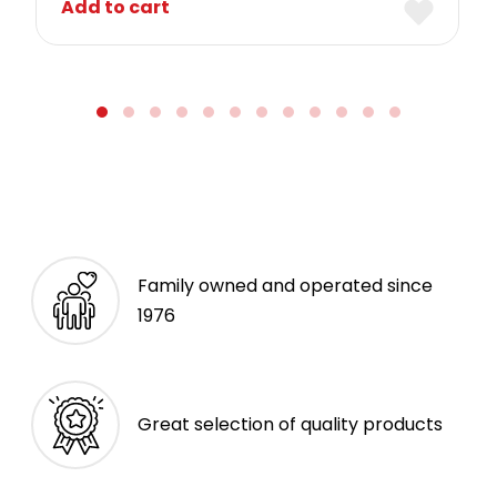
Add to cart
Family owned and operated since
1976
Great selection of quality products