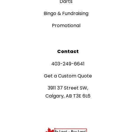
Darts
Bingo & Fundraising
Promotional
Contact
403-249-6641
Get a Custom Quote
3911 37 Street SW,
Calgary, AB T3E 6L6