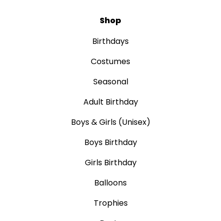
Shop
Birthdays
Costumes
Seasonal
Adult Birthday
Boys & Girls (Unisex)
Boys Birthday
Girls Birthday
Balloons
Trophies