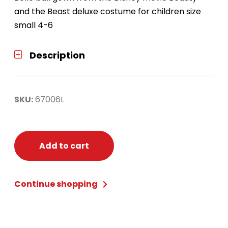
and the Beast deluxe costume for children size
small 4-6
Description
SKU:
67006L
Add to cart
Continue shopping