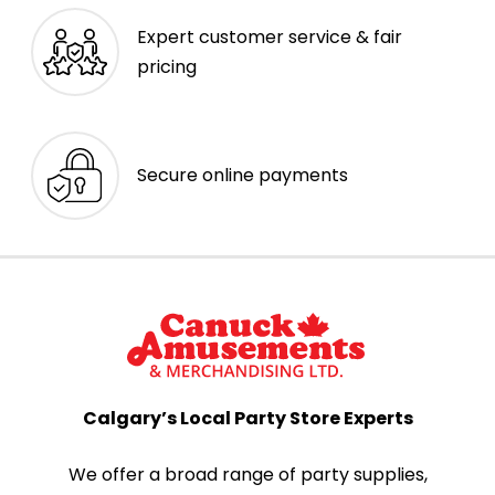
Expert customer service & fair
pricing
Secure online payments
Calgary’s Local Party Store Experts
We offer a broad range of party supplies,