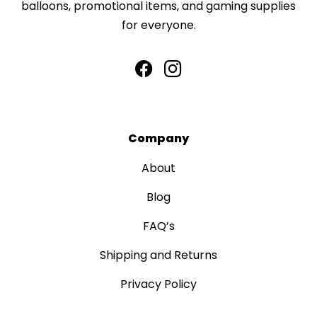
balloons, promotional items, and gaming supplies
for everyone.
Company
About
Blog
FAQ’s
Shipping and Returns
Privacy Policy