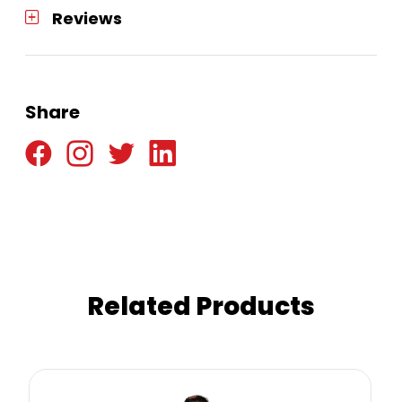
Reviews
Share
Related Products