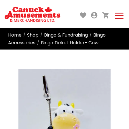
Home
Shop
Bingo & Fundraising
Bingo
/
/
/
Accessories
Bingo Ticket Holder- Cow
/