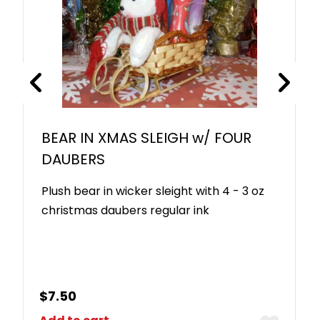
BEAR IN XMAS SLEIGH w/ FOUR
DAUBERS
Plush bear in wicker sleight with 4 - 3 oz
christmas daubers regular ink
$
7.50