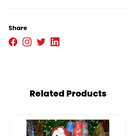
Share
Related Products