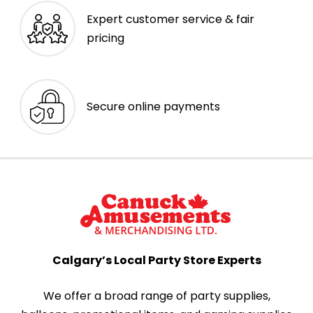
Expert customer service & fair
pricing
Secure online payments
Calgary’s Local Party Store Experts
We offer a broad range of party supplies,