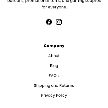
balloons, promotional items, and gaming supplies
for everyone.
Company
About
Blog
FAQ’s
Shipping and Returns
Privacy Policy