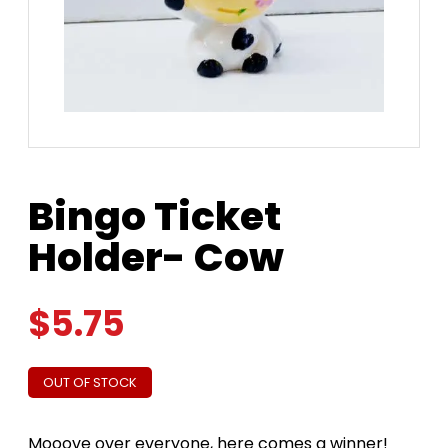
Bingo Ticket
Holder- Cow
$
5.75
OUT OF STOCK
Mooove over everyone, here comes a winner!