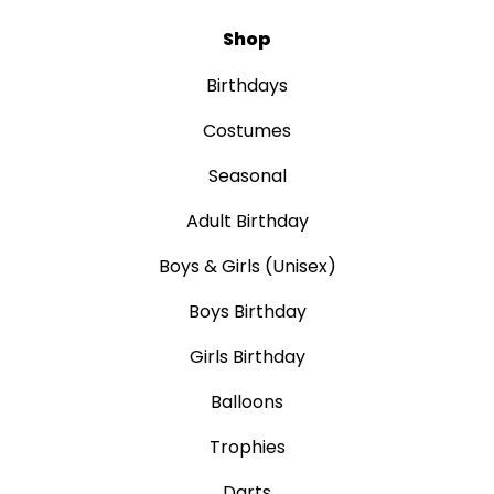
Shop
Birthdays
Costumes
Seasonal
Adult Birthday
Boys & Girls (Unisex)
Boys Birthday
Girls Birthday
Balloons
Trophies
Darts