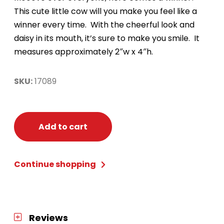
This cute little cow will you make you feel like a
winner every time. With the cheerful look and
daisy in its mouth, it’s sure to make you smile. It
measures approximately 2″w x 4″h.
SKU:
17089
Add to cart
Continue shopping
Reviews