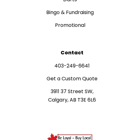
Bingo & Fundraising
Promotional
Contact
403-249-6641
Get a Custom Quote
3911 37 Street SW,
Calgary, AB T3E 6L6