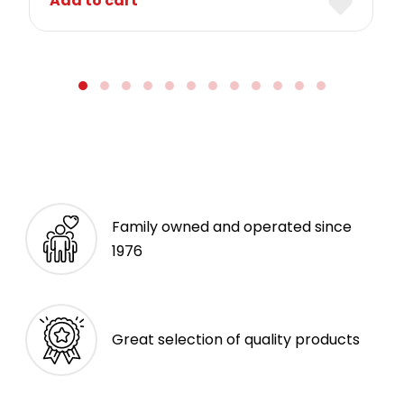
Add to cart
Family owned and operated since
1976
Great selection of quality products