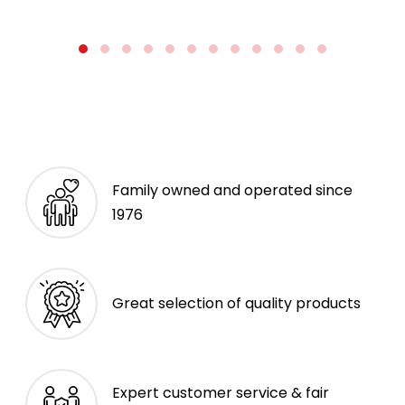
Family owned and operated since
1976
Great selection of quality products
Expert customer service & fair