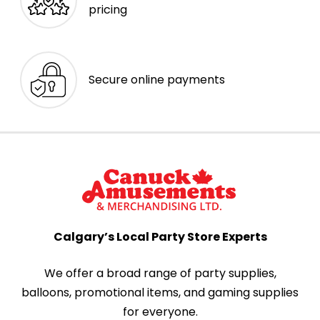
pricing
Secure online payments
Calgary’s Local Party Store Experts
We offer a broad range of party supplies,
balloons, promotional items, and gaming supplies
for everyone.