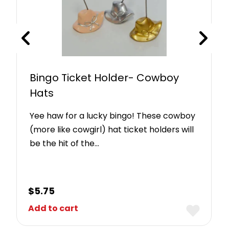
Bingo Ticket Holder- Cowboy
Hats
Yee haw for a lucky bingo! These cowboy
(more like cowgirl) hat ticket holders will
be the hit of the…
$
5.75
Add to cart