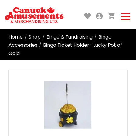
Home
Shop
Bingo & Fundraising
Bingo
/
/
/
Accessories
Bingo Ticket Holder- Lucky Pot of
/
Gold