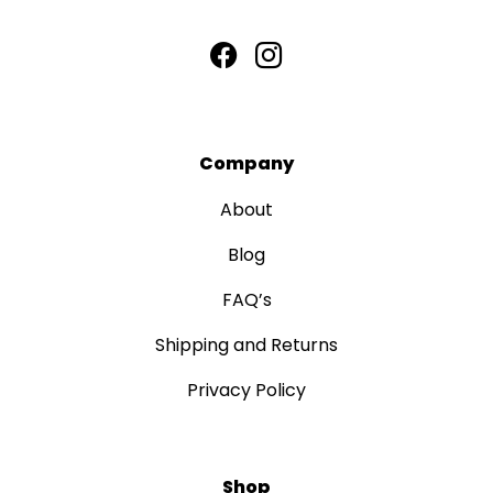
Company
About
Blog
FAQ’s
Shipping and Returns
Privacy Policy
Shop