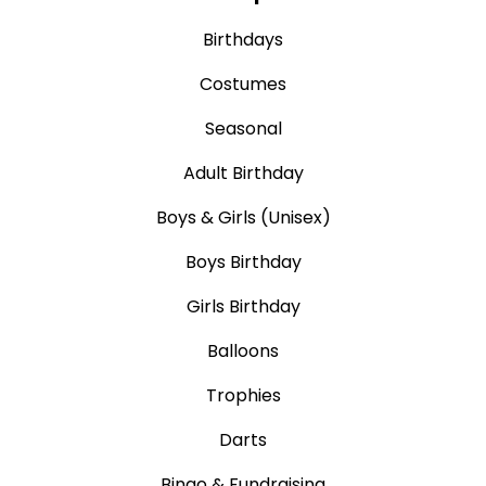
Birthdays
Costumes
Seasonal
Adult Birthday
Boys & Girls (Unisex)
Boys Birthday
Girls Birthday
Balloons
Trophies
Darts
Bingo & Fundraising