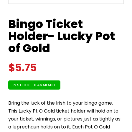
Bingo Ticket
Holder- Lucky Pot
of Gold
$
5.75
IN STOCK - 11 AVAILABLE
Bring the luck of the Irish to your bingo game.
This Lucky Pt O Gold ticket holder will hold on to
your ticket, winnings, or pictures just as tightly as
a leprechaun holds on to it. Each Pot O Gold