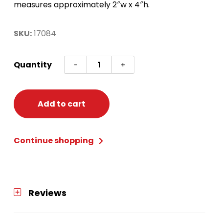
measures approximately 2″w x 4″h.
SKU:
17084
Bingo
Quantity
-
+
Ticket
Holder-
Lucky
Add to cart
Pot
of
Continue shopping
Gold
quantity
Reviews