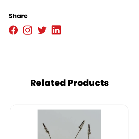
Share
Related Products