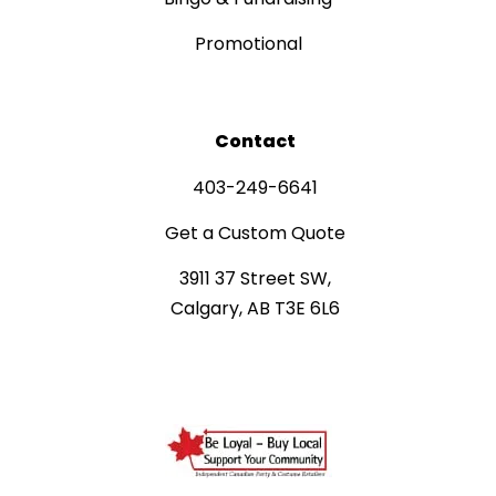
Promotional
Contact
403-249-6641
Get a Custom Quote
3911 37 Street SW,
Calgary, AB T3E 6L6