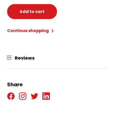
Add to cart
Continue shopping
Reviews
Share