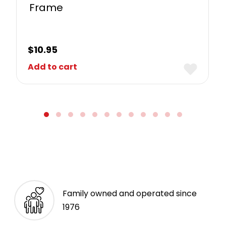
Frame
$
10.95
Add to cart
Family owned and operated since
1976