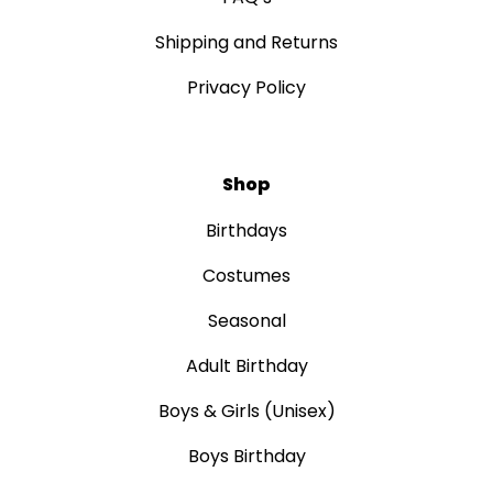
Shipping and Returns
Privacy Policy
Shop
Birthdays
Costumes
Seasonal
Adult Birthday
Boys & Girls (Unisex)
Boys Birthday