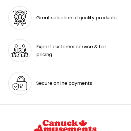
Great selection of quality products
Expert customer service & fair
pricing
Secure online payments