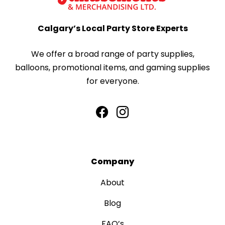
Calgary’s Local Party Store Experts
We offer a broad range of party supplies,
balloons, promotional items, and gaming supplies
for everyone.
Company
About
Blog
FAQ’s