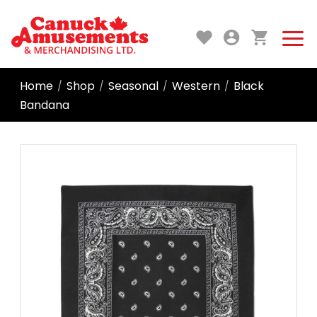
Home
Shop
Seasonal
Western
Black
/
/
/
/
Bandana