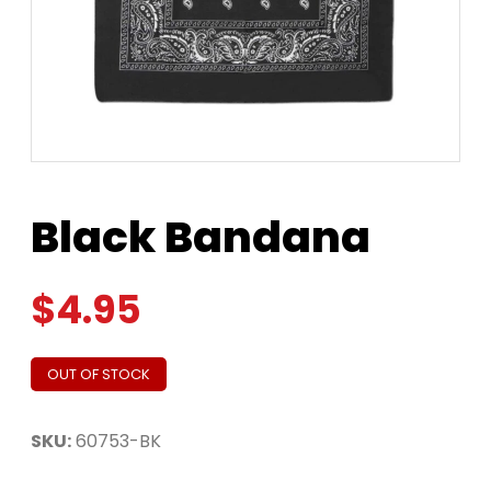
Black Bandana
$
4.95
OUT OF STOCK
SKU:
60753-BK