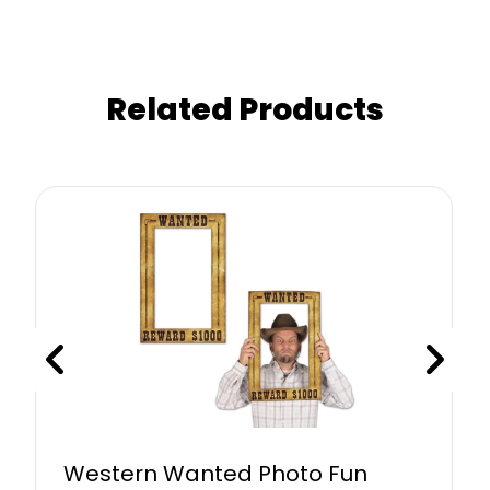
Related Products
Western Wanted Photo Fun