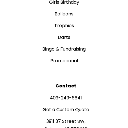
Girls Birthday
Balloons
Trophies
Darts
Bingo & Fundraising
Promotional
Contact
403-249-6641
Get a Custom Quote
3911 37 Street SW,