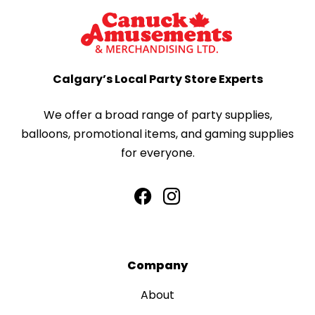
Calgary’s Local Party Store Experts
We offer a broad range of party supplies,
balloons, promotional items, and gaming supplies
for everyone.
Company
About