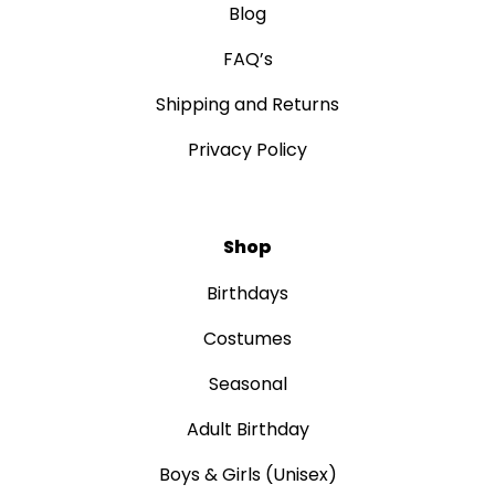
Blog
FAQ’s
Shipping and Returns
Privacy Policy
Shop
Birthdays
Costumes
Seasonal
Adult Birthday
Boys & Girls (Unisex)