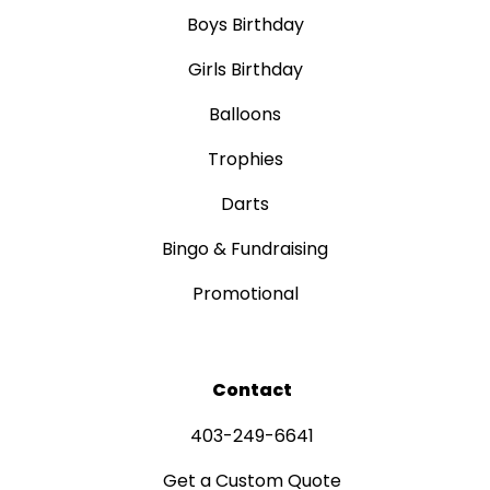
Boys Birthday
Girls Birthday
Balloons
Trophies
Darts
Bingo & Fundraising
Promotional
Contact
403-249-6641
Get a Custom Quote