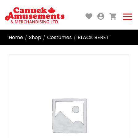
Home
Shop
Costumes
BLACK BERET
/
/
/