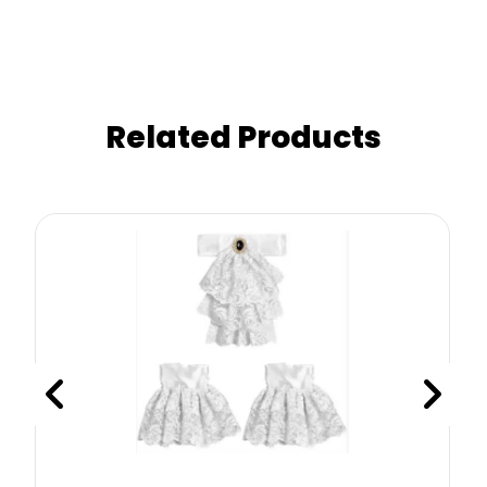
Related Products