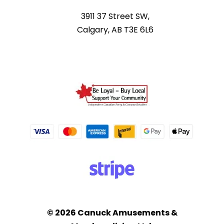
3911 37 Street SW,
Calgary, AB T3E 6L6
© 2026 Canuck Amusements &