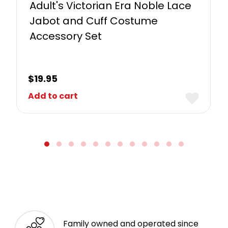
Adult's Victorian Era Noble Lace
Jabot and Cuff Costume
Accessory Set
$
19.95
Add to cart
Family owned and operated since