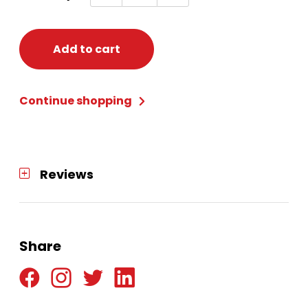
BERET
quantity
Add to cart
Continue shopping
Reviews
Share