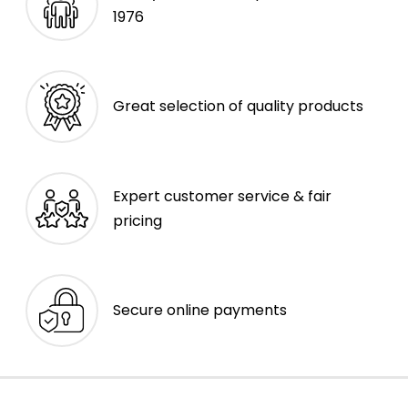
1976
Great selection of quality products
Expert customer service & fair
pricing
Secure online payments