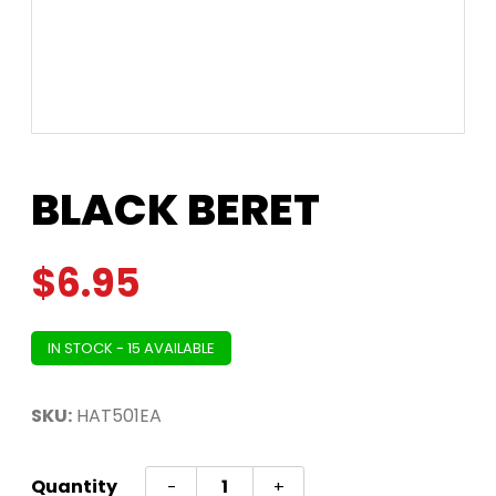
BLACK BERET
$
6.95
IN STOCK - 15 AVAILABLE
SKU:
HAT501EA
BLACK
Quantity
-
+