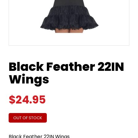
Black Feather 22IN
Wings
$
24.95
OUT OF STOCK
Black Feather 22IN Wings