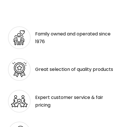
Family owned and operated since
1976
Great selection of quality products
Expert customer service & fair
pricing