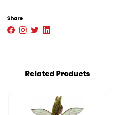
Share
Related Products