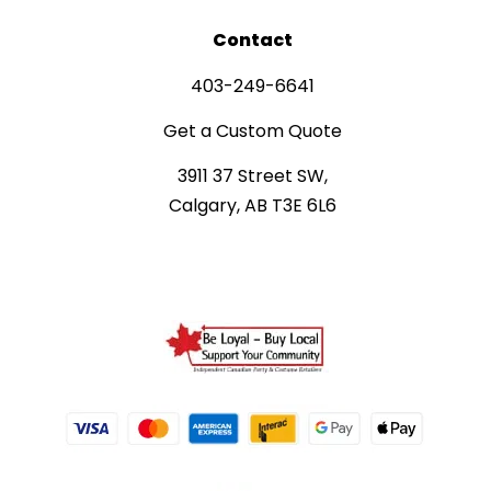
Contact
403-249-6641
Get a Custom Quote
3911 37 Street SW,
Calgary, AB T3E 6L6