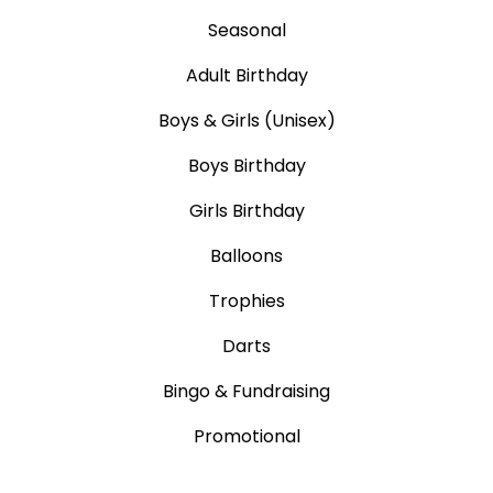
Seasonal
Adult Birthday
Boys & Girls (Unisex)
Boys Birthday
Girls Birthday
Balloons
Trophies
Darts
Bingo & Fundraising
Promotional