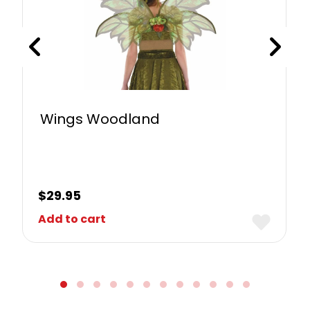
Wings Woodland
$
29.95
Add to cart