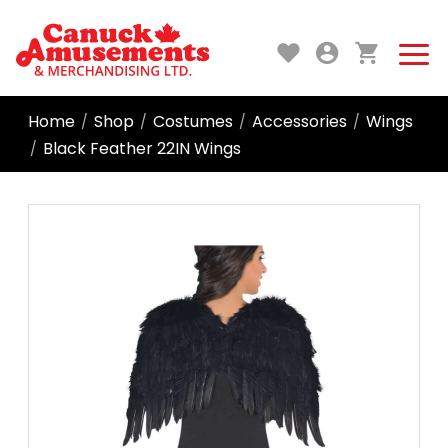
Home
Shop
Costumes
Accessories
Wings
/
/
/
/
Black Feather 22IN Wings
/