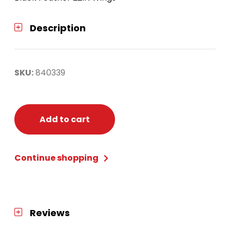
Description
SKU:
840339
Add to cart
Continue shopping
Reviews