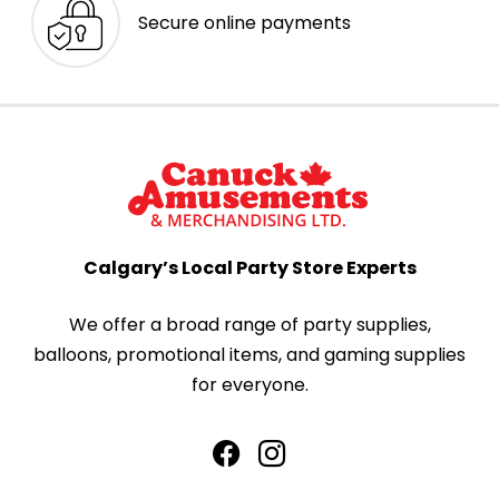
Secure online payments
Calgary’s Local Party Store Experts
We offer a broad range of party supplies,
balloons, promotional items, and gaming supplies
for everyone.