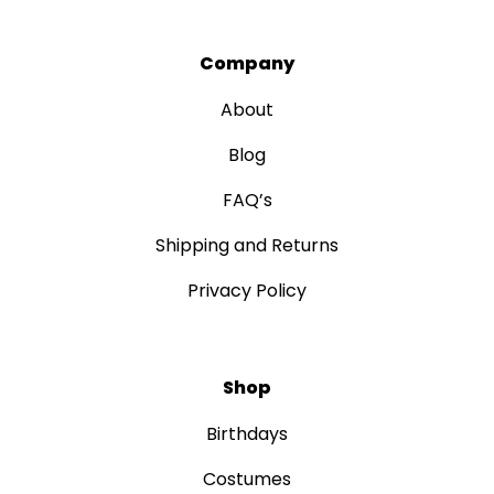
Company
About
Blog
FAQ’s
Shipping and Returns
Privacy Policy
Shop
Birthdays
Costumes