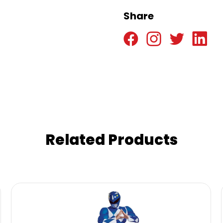
Share
Related Products