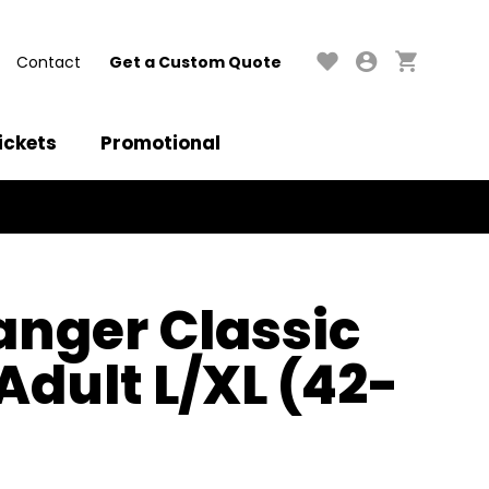
Contact
Get a Custom Quote
ickets
Promotional
anger Classic
Adult L/XL (42-