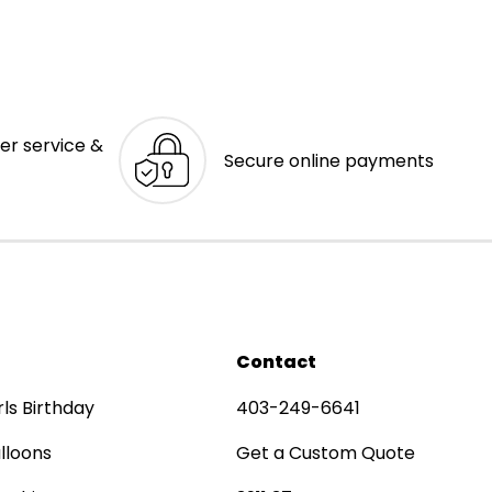
er service &
Secure online payments
Contact
rls Birthday
403-249-6641
lloons
Get a Custom Quote