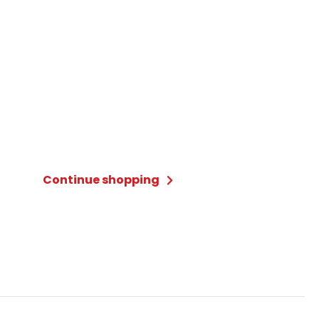
Continue shopping