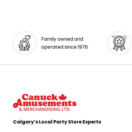
Family owned and
operated since 1976
Calgary’s Local Party Store Experts