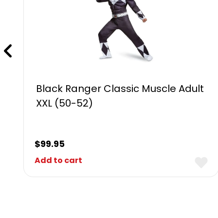
Black Ranger Classic Muscle Adult
XXL (50-52)
$
99.95
Add to cart