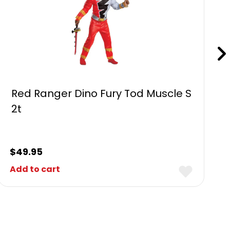
Red Ranger Dino Fury Tod Muscle S
2t
$
49.95
Add to cart