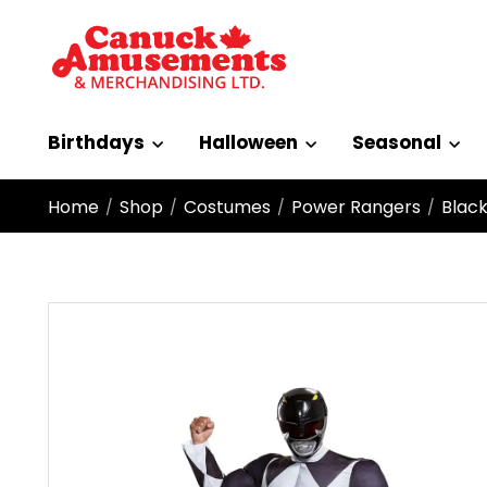
Birthdays
Halloween
Seasonal
Home
Shop
Costumes
Power Rangers
Black
/
/
/
/