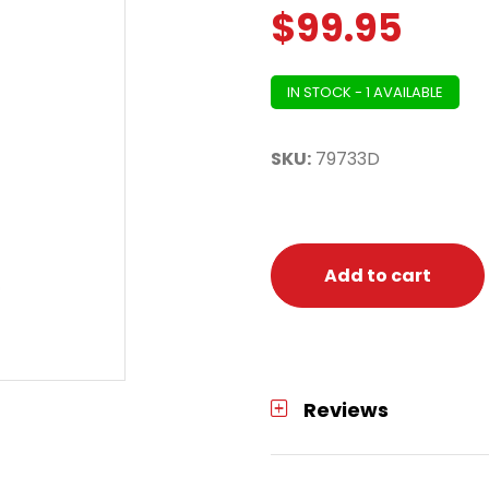
$
99.95
IN STOCK - 1 AVAILABLE
SKU:
79733D
Add to cart
Reviews