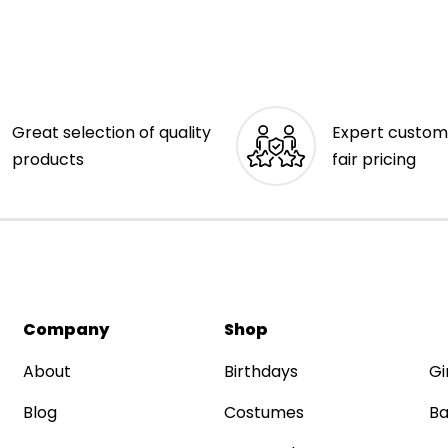
Great selection of quality
Expert custom
products
fair pricing
Company
Shop
About
Birthdays
Gi
Blog
Costumes
Ba