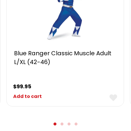
Blue Ranger Classic Muscle Adult
L/XL (42-46)
$
99.95
Add to cart