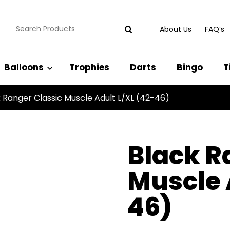
Search
About Us
FAQ’s
for:
Balloons
Trophies
Darts
Bingo
T
 Ranger Classic Muscle Adult L/XL (42-46)
Black R
Muscle 
46)