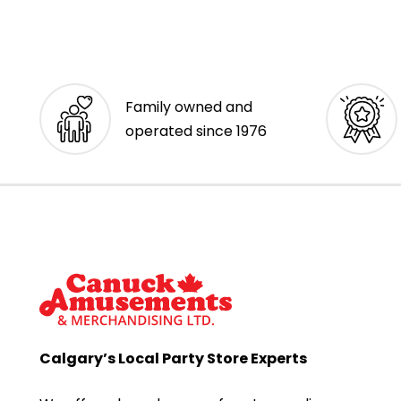
Family owned and
operated since 1976
Calgary’s Local Party Store Experts