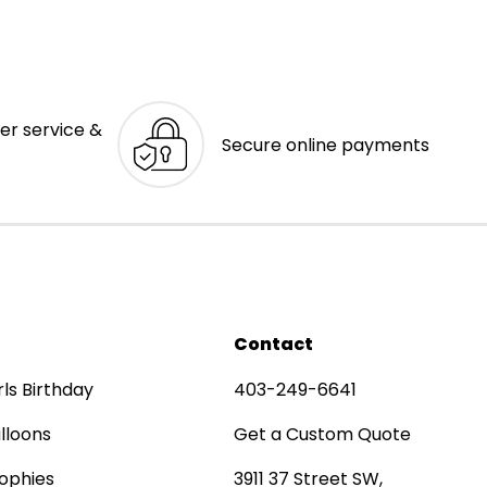
er service &
Secure online payments
Contact
rls Birthday
403-249-6641
lloons
Get a Custom Quote
ophies
3911 37 Street SW,