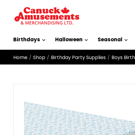
Birthdays
Halloween
Seasonal
Home
Shop
Birthday Party Supplies
Boys Birt
/
/
/