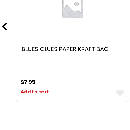
BLUES CLUES PAPER KRAFT BAG
$
7.95
Add to cart