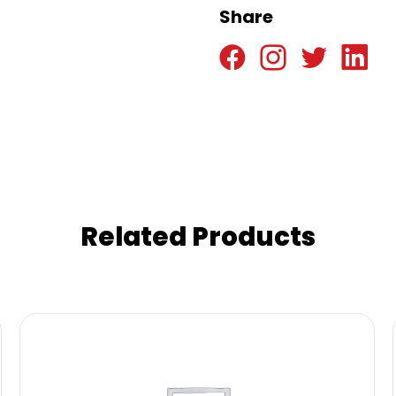
Share
Related Products