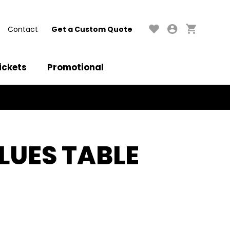
Contact
Get a Custom Quote
ickets
Promotional
LUES TABLE