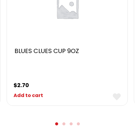
BLUES CLUES CUP 9OZ
$
2.70
Add to cart