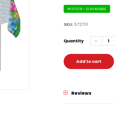
IN STOCK - 12 AVAILABLE
SKU:
5727111
BLUES
Quantity
-
CLUES
TABLE
COVE
Add to cart
quanti
Reviews