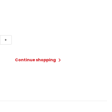
+
R
Continue shopping
ty