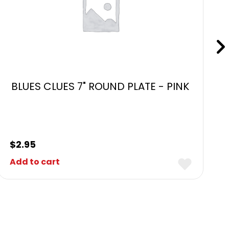
BLUES CLUES 7" ROUND PLATE - PINK
$
2.95
Add to cart