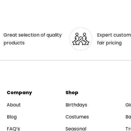
Great selection of quality
Expert custom
products
fair pricing
Company
Shop
About
Birthdays
Gi
Blog
Costumes
Ba
FAQ’s
Seasonal
Tr