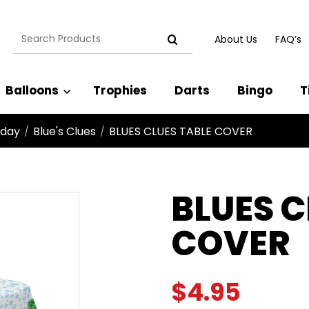
Search
About Us
FAQ’s
for:
Balloons
Trophies
Darts
Bingo
T
hday
Blue's Clues
BLUES CLUES TABLE COVER
/
/
BLUES C
COVER
$
4.95