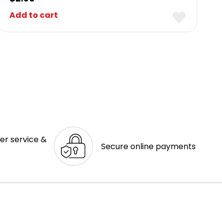
Add to cart
er service &
Secure online payments