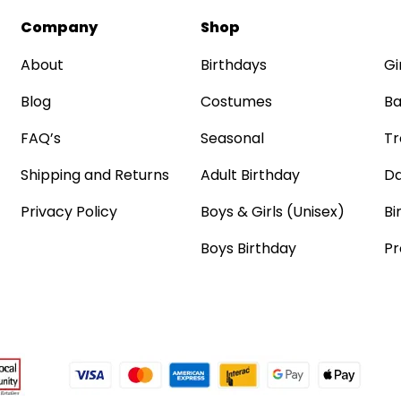
Company
Shop
About
Birthdays
Gi
Blog
Costumes
Ba
FAQ’s
Seasonal
Tr
Shipping and Returns
Adult Birthday
Da
Privacy Policy
Boys & Girls (Unisex)
Bi
Boys Birthday
Pr