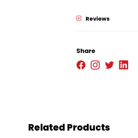
Reviews
Share
Related Products