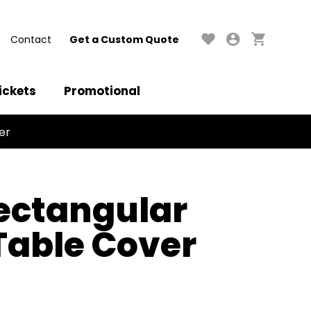
Contact
Get a Custom Quote
ickets
Promotional
er
ectangular
 Table Cover