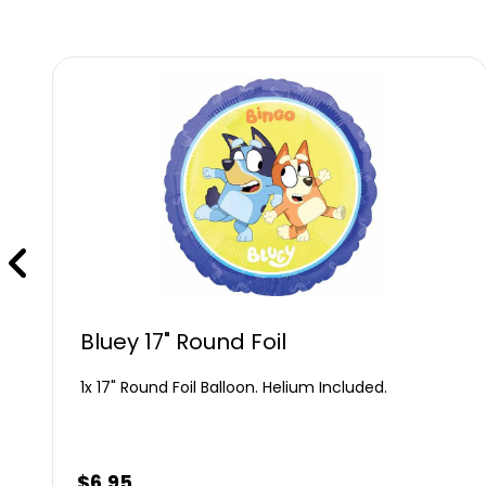
Bluey 17" Round Foil
1x 17" Round Foil Balloon. Helium Included.
$
6.95