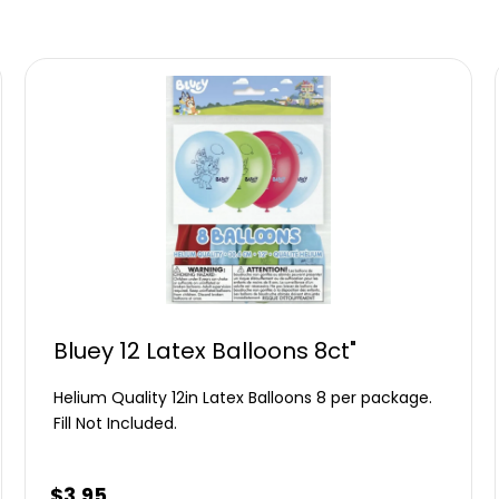
Bluey 12 Latex Balloons 8ct"
Helium Quality 12in Latex Balloons 8 per package.
Fill Not Included.
$
3.95