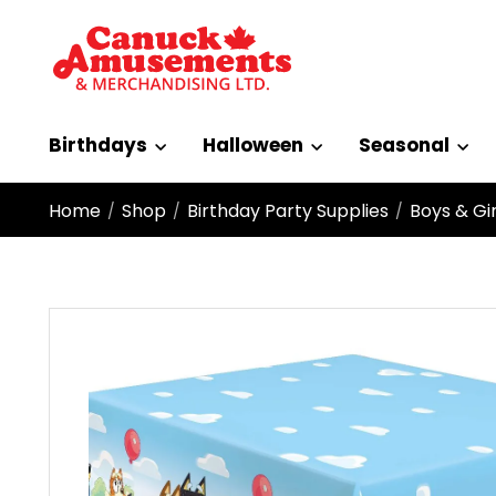
Birthdays
Halloween
Seasonal
Home
Shop
Birthday Party Supplies
Boys & Gir
/
/
/