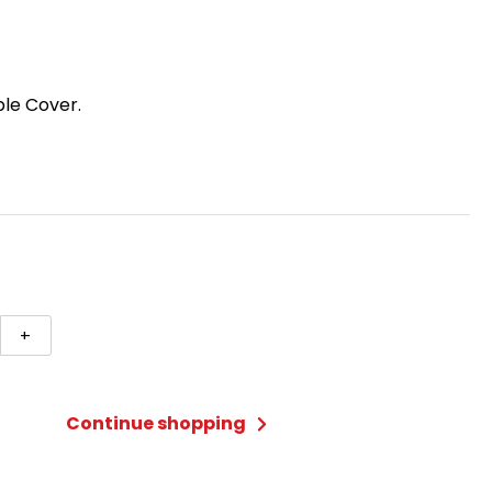
ble Cover.
+
ngular
c
Continue shopping
ty