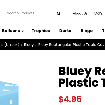
Search
About Us
FAQ’s
for:
Balloons
Trophies
Darts
Bingo
T
ls (Unisex)
Bluey
Bluey Rectangular Plastic Table Cov
/
/
Bluey R
Plastic
$
4.95