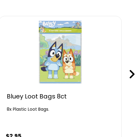
Bluey Loot Bags 8ct
8x Plastic Loot Bags.
$
2.95