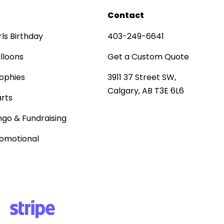
Contact
rls Birthday
403-249-6641
lloons
Get a Custom Quote
ophies
3911 37 Street SW,
Calgary, AB T3E 6L6
rts
ngo & Fundraising
omotional