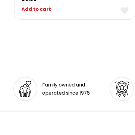
Add to cart
Family owned and
operated since 1976