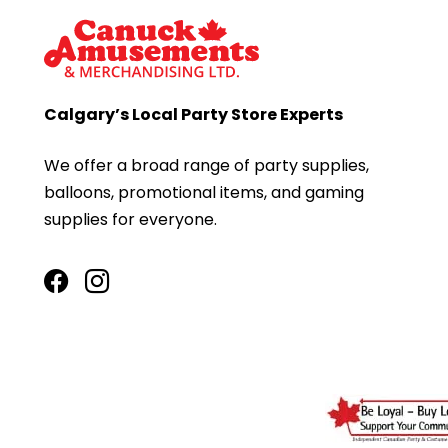
Calgary’s Local Party Store Experts
We offer a broad range of party supplies,
balloons, promotional items, and gaming
supplies for everyone.