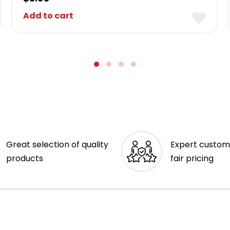
Add to cart
Great selection of quality
Expert custom
products
fair pricing