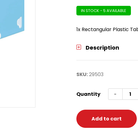
IN STOCK - 5 AVAILABLE
1x Rectangular Plastic Ta
Description
SKU:
29503
Bluey
Quantity
-
Recta
Plasti
Table
Add to cart
Cover
quanti