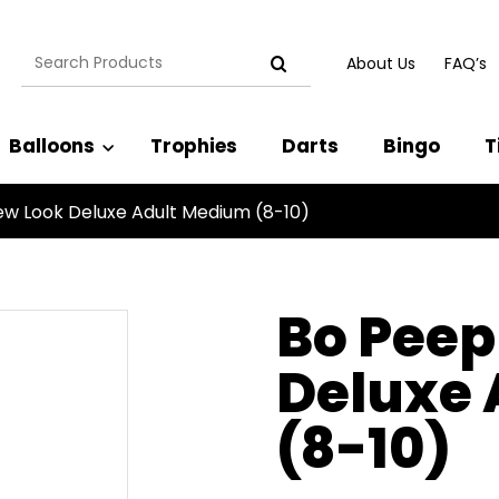
Search
About Us
FAQ’s
for:
Balloons
Trophies
Darts
Bingo
T
w Look Deluxe Adult Medium (8-10)
Bo Peep
Deluxe
(8-10)