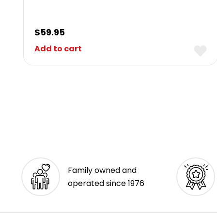
$
59.95
Add to cart
Family owned and
operated since 1976