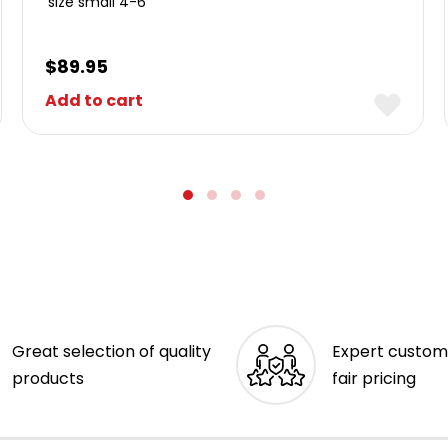
size small 4-6
$
89.95
Add to cart
Great selection of quality
Expert custom
products
fair pricing