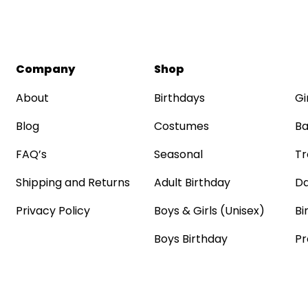
Company
Shop
About
Birthdays
Gi
Blog
Costumes
Ba
FAQ’s
Seasonal
Tr
Shipping and Returns
Adult Birthday
Da
Privacy Policy
Boys & Girls (Unisex)
Bi
Boys Birthday
Pr