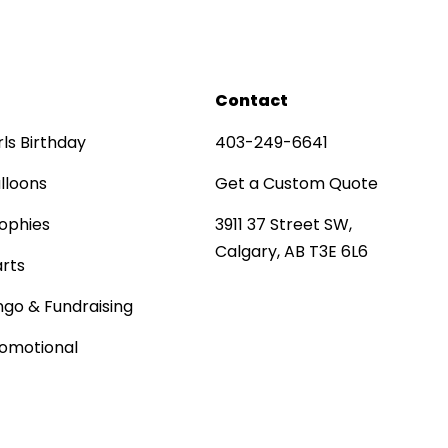
Contact
rls Birthday
403-249-6641
lloons
Get a Custom Quote
ophies
3911 37 Street SW,
Calgary, AB T3E 6L6
rts
ngo & Fundraising
omotional