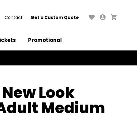
Contact
Get a Custom Quote
ickets
Promotional
 New Look
 Adult Medium