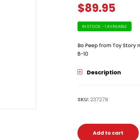
$
89.95
IN STOCK - 1 AVAILABLE
Bo Peep from Toy Story n
8-10
Description
SKU:
23727B
Add to cart