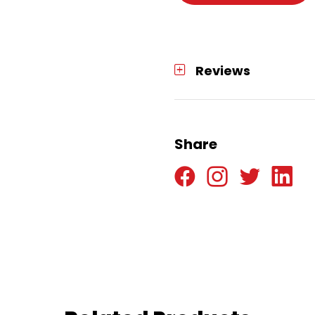
Reviews
Share