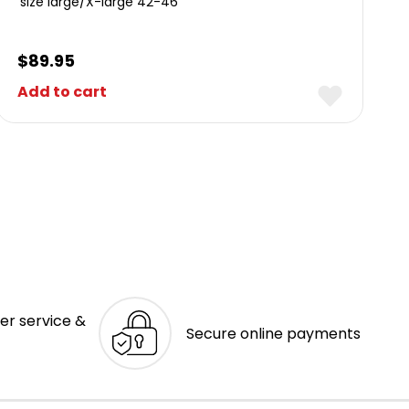
size large/X-large 42-46
$
89.95
Add to cart
er service &
Secure online payments