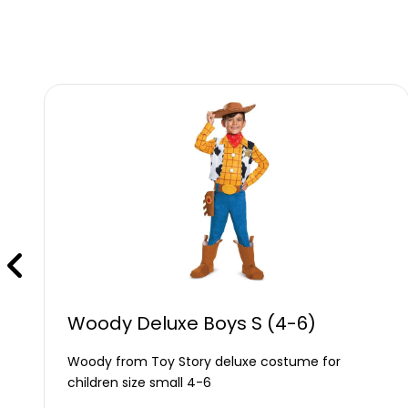
Woody Deluxe Boys S (4-6)
Woody from Toy Story deluxe costume for
children size small 4-6