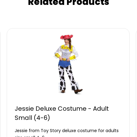
Related Products
Jessie Deluxe Costume - Adult
Small (4-6)
Jessie from Toy Story deluxe costume for adults