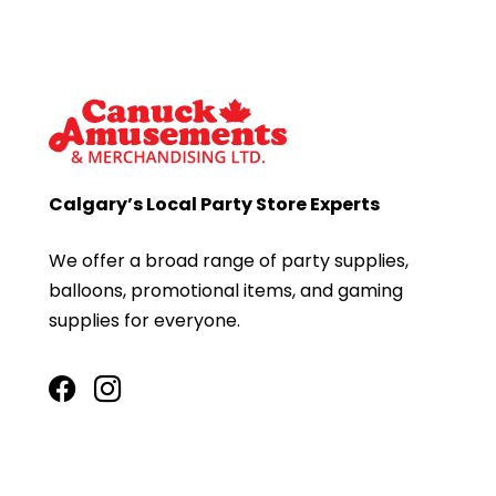
Calgary’s Local Party Store Experts
We offer a broad range of party supplies,
balloons, promotional items, and gaming
supplies for everyone.