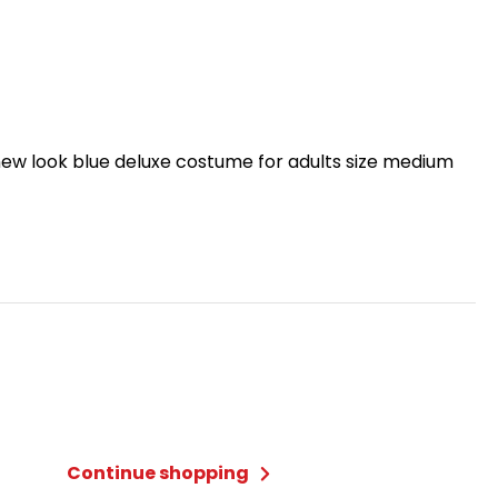
ew look blue deluxe costume for adults size medium
Continue shopping