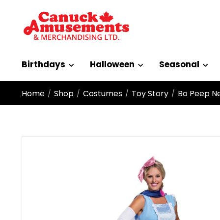
Birthdays
Halloween
Seasonal
Home
Shop
Costumes
Toy Story
Bo Peep Ne
/
/
/
/