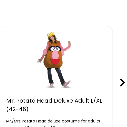
Mr. Potato Head Deluxe Adult L/XL
(42-46)
Mr./Mrs Potato Head deluxe costume for adults