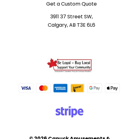
Get a Custom Quote
3911 37 Street SW,
Calgary, AB T3E 6L6
© 2026 Canuck Amusements &