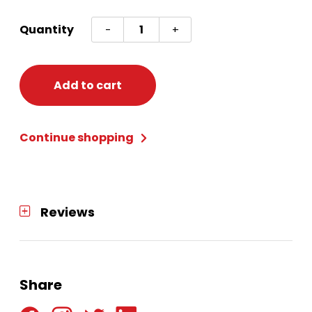
Plastic
Quantity
-
+
Rectangle
Container
Snowman/Holly
Add to cart
quantity
Continue shopping
Reviews
Share