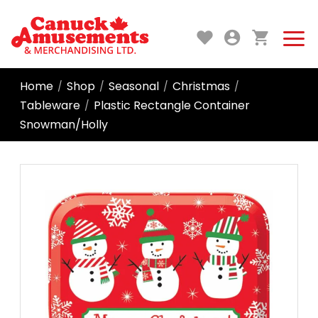
Home
Shop
Seasonal
Christmas
/
/
/
/
Tableware
Plastic Rectangle Container
/
Snowman/Holly