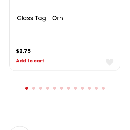
Glass Tag - Orn
$
2.75
Add to cart