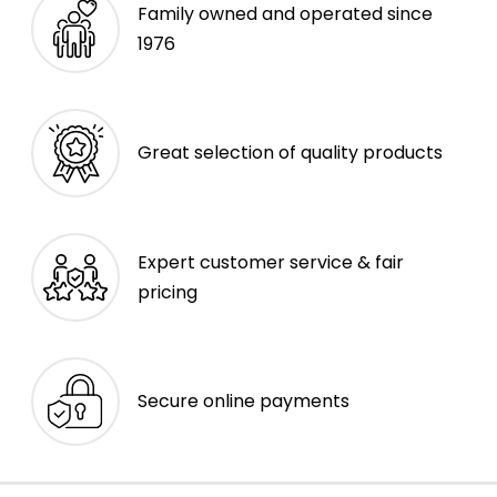
Family owned and operated since
1976
Great selection of quality products
Expert customer service & fair
pricing
Secure online payments