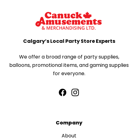
Calgary’s Local Party Store Experts
We offer a broad range of party supplies,
balloons, promotional items, and gaming supplies
for everyone.
Company
About