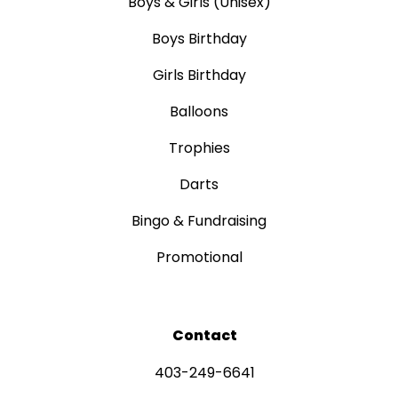
Boys & Girls (Unisex)
Boys Birthday
Girls Birthday
Balloons
Trophies
Darts
Bingo & Fundraising
Promotional
Contact
403-249-6641