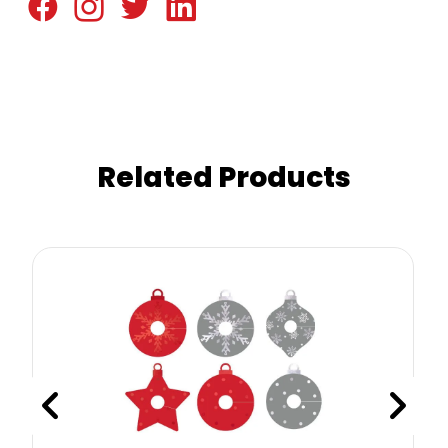
Related Products