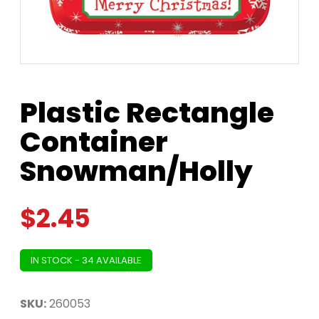
Plastic Rectangle
Container
Snowman/Holly
$
2.45
IN STOCK - 34 AVAILABLE
SKU:
260053