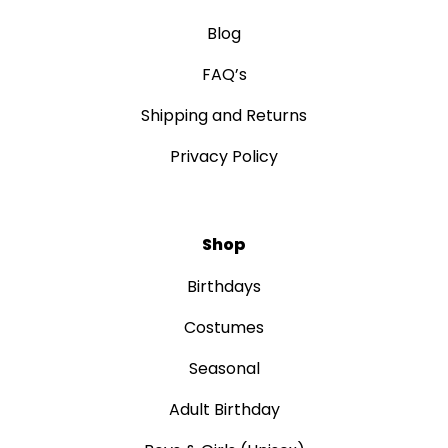
Blog
FAQ’s
Shipping and Returns
Privacy Policy
Shop
Birthdays
Costumes
Seasonal
Adult Birthday