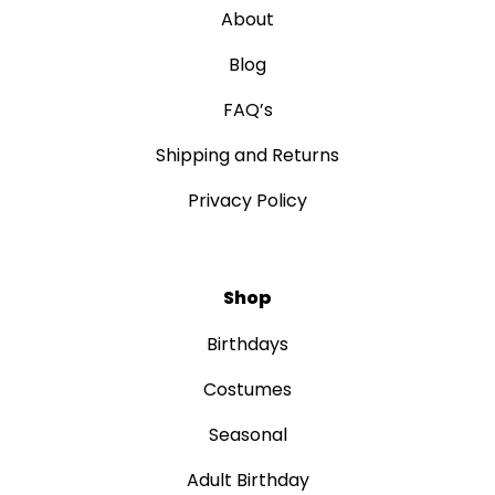
About
Blog
FAQ’s
Shipping and Returns
Privacy Policy
Shop
Birthdays
Costumes
Seasonal
Adult Birthday