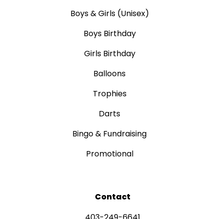
Boys & Girls (Unisex)
Boys Birthday
Girls Birthday
Balloons
Trophies
Darts
Bingo & Fundraising
Promotional
Contact
403-249-6641