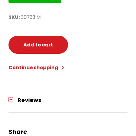
SKU:
30733 M
Add to cart
Continue shopping
Reviews
Share