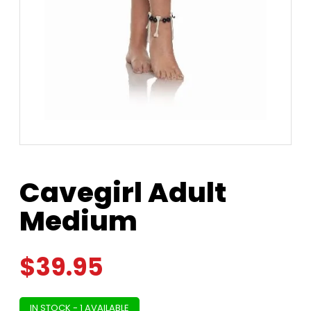
Cavegirl Adult
Medium
$
39.95
IN STOCK - 1 AVAILABLE