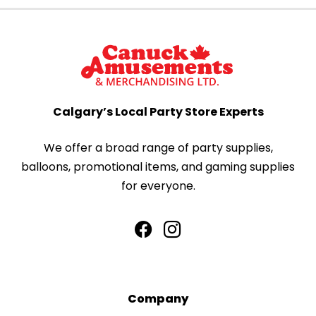
Calgary’s Local Party Store Experts
We offer a broad range of party supplies,
balloons, promotional items, and gaming supplies
for everyone.
Company