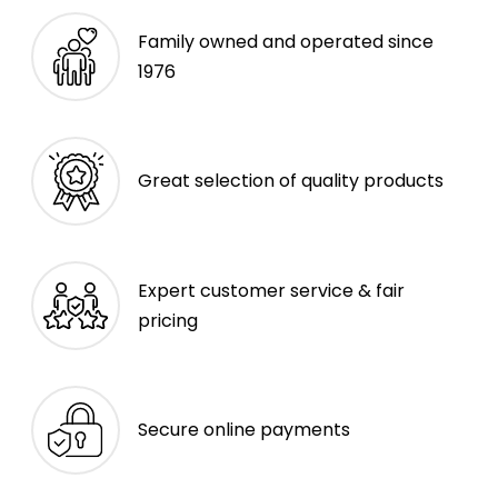
Family owned and operated since
1976
Great selection of quality products
Expert customer service & fair
pricing
Secure online payments