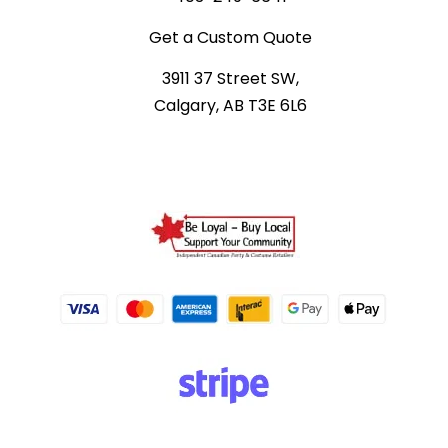
Get a Custom Quote
3911 37 Street SW,
Calgary, AB T3E 6L6