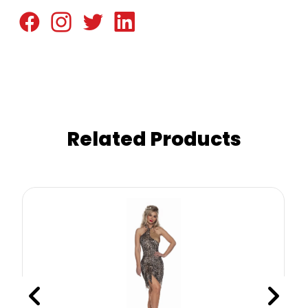
Related Products