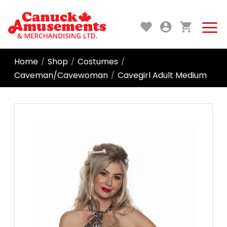
Home
Shop
Costumes
/
/
/
Caveman/Cavewoman
Cavegirl Adult Medium
/