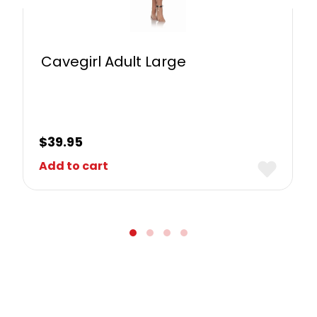
Cavegirl Adult Large
$
39.95
Add to cart