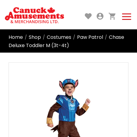
Home
Shop
Costumes
Paw Patrol
Chase
/
/
/
/
Deluxe Toddler M (3t-4t)