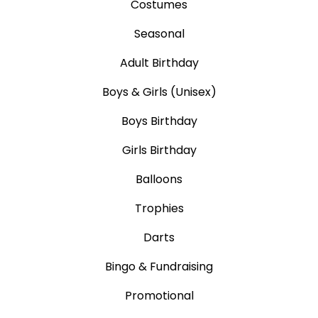
Costumes
Seasonal
Adult Birthday
Boys & Girls (Unisex)
Boys Birthday
Girls Birthday
Balloons
Trophies
Darts
Bingo & Fundraising
Promotional