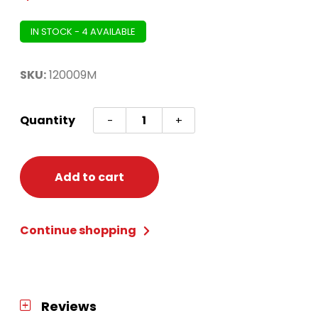
IN STOCK - 4 AVAILABLE
SKU:
120009M
Chase
Quantity
-
+
Deluxe
Toddler
M
Add to cart
(3t-
4t)
Continue shopping
quantity
Reviews