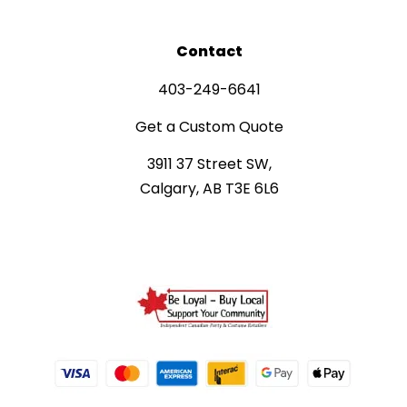
Contact
403-249-6641
Get a Custom Quote
3911 37 Street SW,
Calgary, AB T3E 6L6