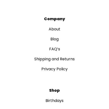
Company
About
Blog
FAQ’s
Shipping and Returns
Privacy Policy
Shop
Birthdays