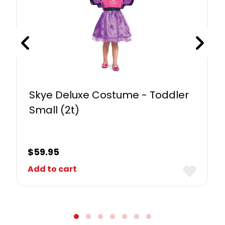
Skye Deluxe Costume - Toddler
Small (2t)
$
59.95
Add to cart