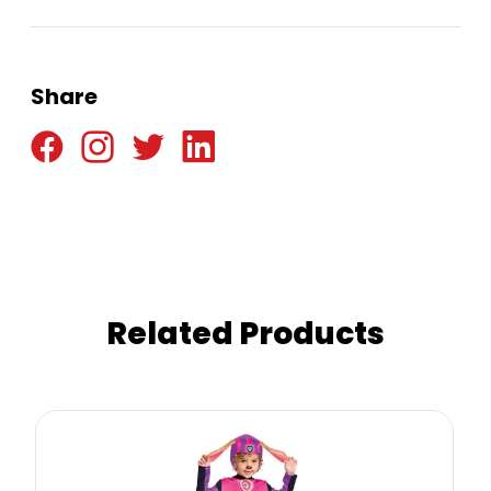
Share
Related Products