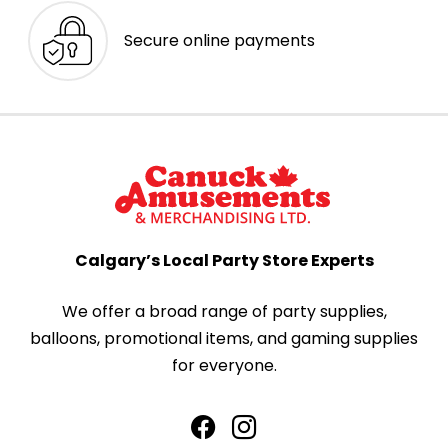
Secure online payments
Calgary’s Local Party Store Experts
We offer a broad range of party supplies,
balloons, promotional items, and gaming supplies
for everyone.