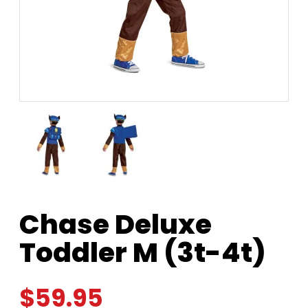
Chase Deluxe
Toddler M (3t-4t)
$
59.95