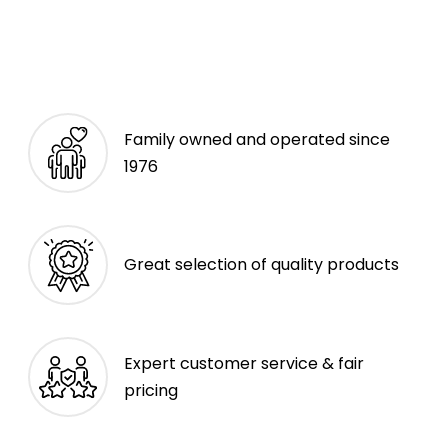
Family owned and operated since
1976
Great selection of quality products
Expert customer service & fair
pricing