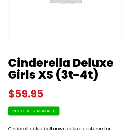
Cinderella Deluxe
Girls XS (3t-4t)
$
59.95
IN STOCK - 2 AVAILABLE
Cinderella blue ball gown deluxe costume for