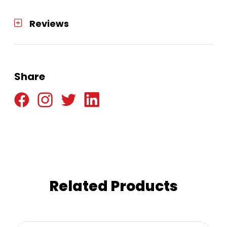
Reviews
Share
Related Products