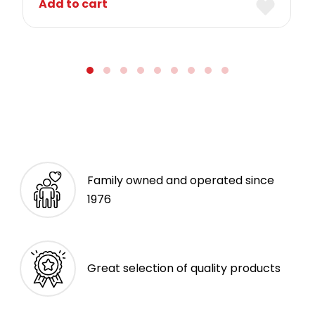
Add to cart
Family owned and operated since
1976
Great selection of quality products