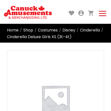
Home
Shop
Costumes
Disney
Cinderella
/
/
/
/
/
Cinderella Deluxe Girls XS (3t-4t)