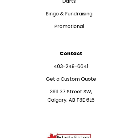
Darts
Bingo & Fundraising
Promotional
Contact
403-249-6641
Get a Custom Quote
3911 37 Street SW,
Calgary, AB T3E 6L6