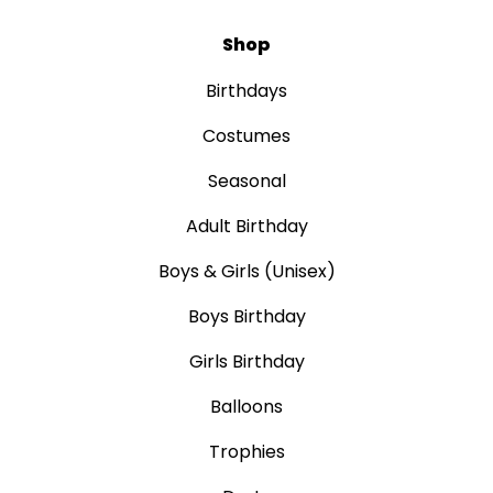
Shop
Birthdays
Costumes
Seasonal
Adult Birthday
Boys & Girls (Unisex)
Boys Birthday
Girls Birthday
Balloons
Trophies