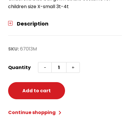
children size X-small 3t-4t
Description
SKU:
67013M
Cinderella
Quantity
-
+
Deluxe
Girls
XS
Add to cart
(3t-
4t)
Continue shopping
quantity