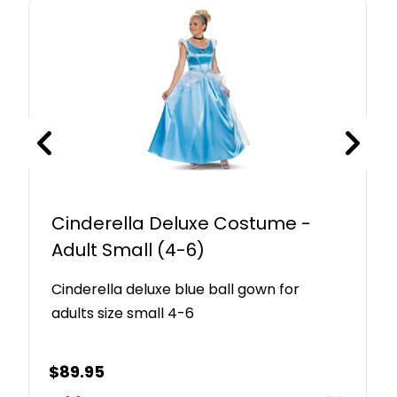
Cinderella Deluxe Costume -
Adult Small (4-6)
Cinderella deluxe blue ball gown for
adults size small 4-6
$
89.95