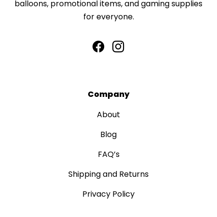
balloons, promotional items, and gaming supplies
for everyone.
Company
About
Blog
FAQ’s
Shipping and Returns
Privacy Policy