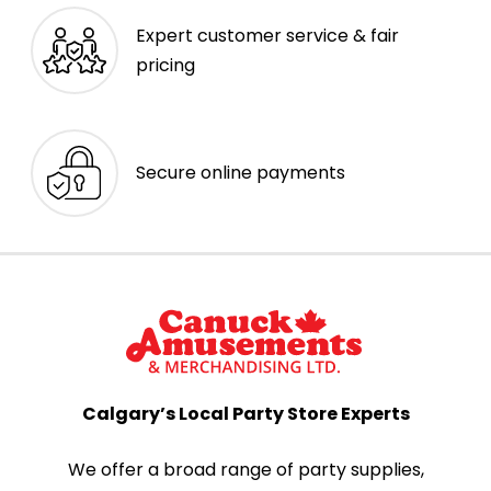
Expert customer service & fair
pricing
Secure online payments
Calgary’s Local Party Store Experts
We offer a broad range of party supplies,