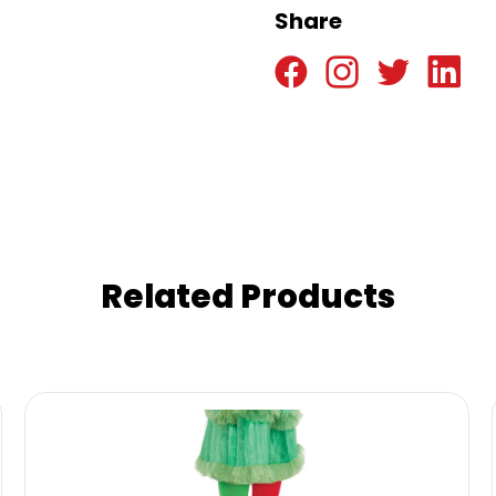
Share
Related Products