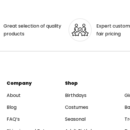
Great selection of quality
Expert custom
products
fair pricing
Company
Shop
About
Birthdays
Gi
Blog
Costumes
Ba
FAQ’s
Seasonal
Tr