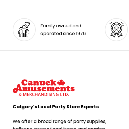
Family owned and
operated since 1976
Calgary’s Local Party Store Experts
We offer a broad range of party supplies,