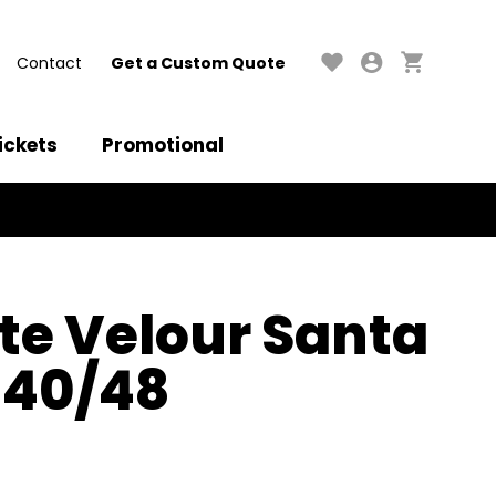
Contact
Get a Custom Quote
ickets
Promotional
e Velour Santa
d 40/48