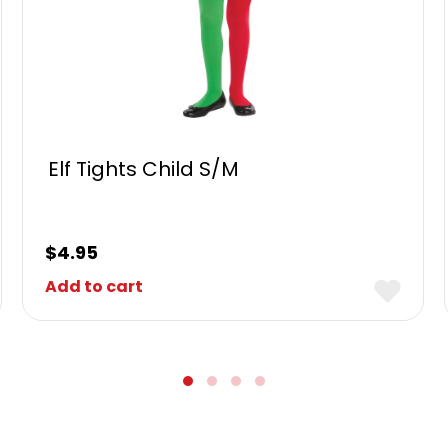
Elf Tights Child S/M
$
4.95
Add to cart