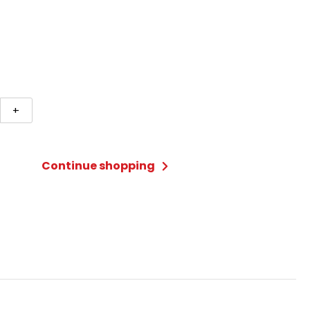
ete
+
Continue shopping
ty