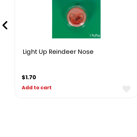
Light Up Reindeer Nose
$
1.70
Add to cart