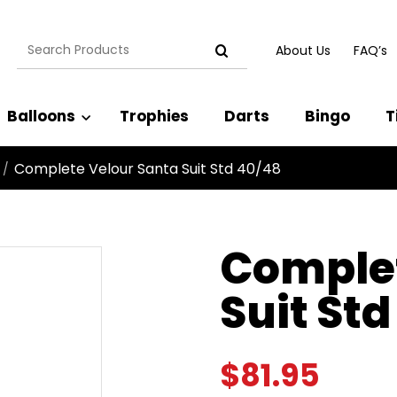
Search
About Us
FAQ’s
for:
Balloons
Trophies
Darts
Bingo
T
Complete Velour Santa Suit Std 40/48
/
Complet
Suit St
$
81.95