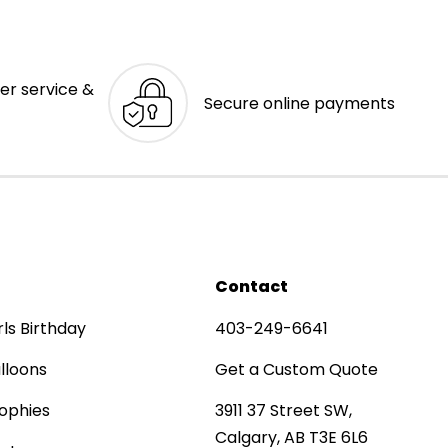
er service &
Secure online payments
Contact
rls Birthday
403-249-6641
lloons
Get a Custom Quote
ophies
3911 37 Street SW,
Calgary, AB T3E 6L6