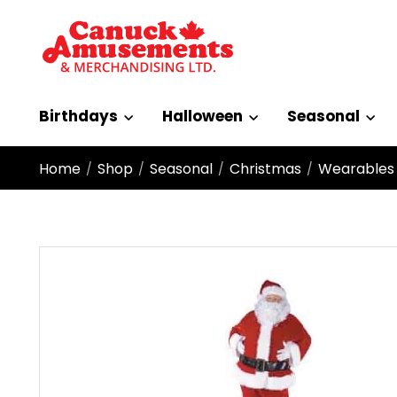
Birthdays
Halloween
Seasonal
Home
Shop
Seasonal
Christmas
Wearables
/
/
/
/