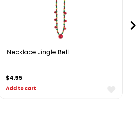
Necklace Jingle Bell
$
4.95
Add to cart