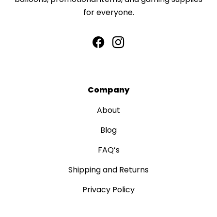
for everyone.
Company
About
Blog
FAQ’s
Shipping and Returns
Privacy Policy