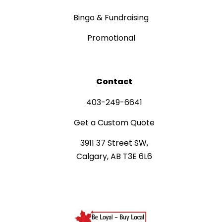
Bingo & Fundraising
Promotional
Contact
403-249-6641
Get a Custom Quote
3911 37 Street SW,
Calgary, AB T3E 6L6