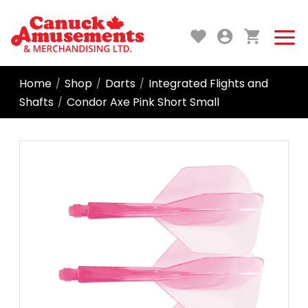
Home
Shop
Darts
Integrated Flights and
/
/
/
Shafts
Condor Axe Pink Short Small
/