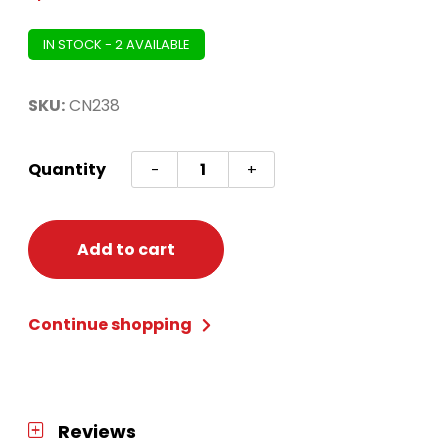
IN STOCK - 2 AVAILABLE
SKU:
CN238
Condor
Quantity
-
+
Axe
Pink
Short
Add to cart
Small
quantity
Continue shopping
Reviews