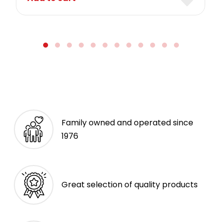
Family owned and operated since
1976
Great selection of quality products