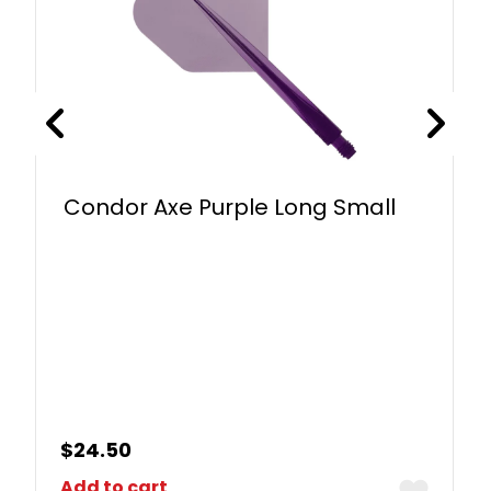
Condor Axe Purple Long Small
$
24.50
Add to cart