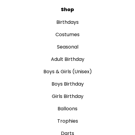
Shop
Birthdays
Costumes
Seasonal
Adult Birthday
Boys & Girls (Unisex)
Boys Birthday
Girls Birthday
Balloons
Trophies
Darts