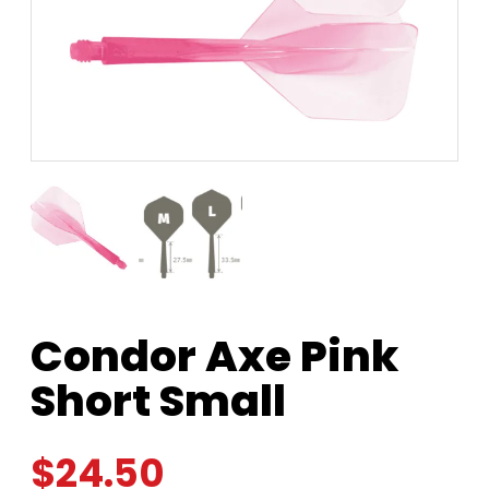
Condor Axe Pink
Short Small
$
24.50