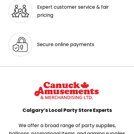
Expert customer service & fair
pricing
Secure online payments
Calgary’s Local Party Store Experts
We offer a broad range of party supplies,
balloons, promotional items, and gaming supplies