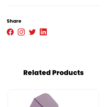
Share
Related Products