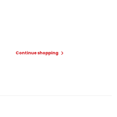
Continue shopping