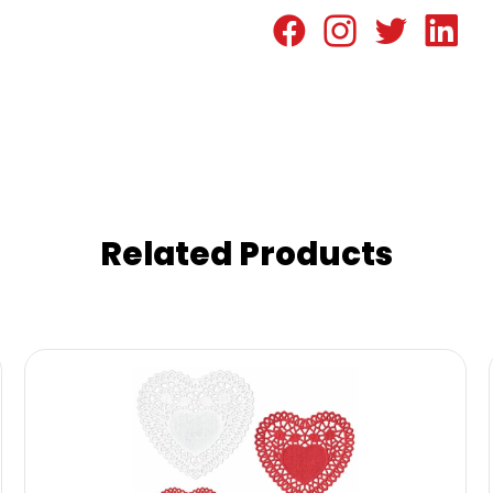
Related Products