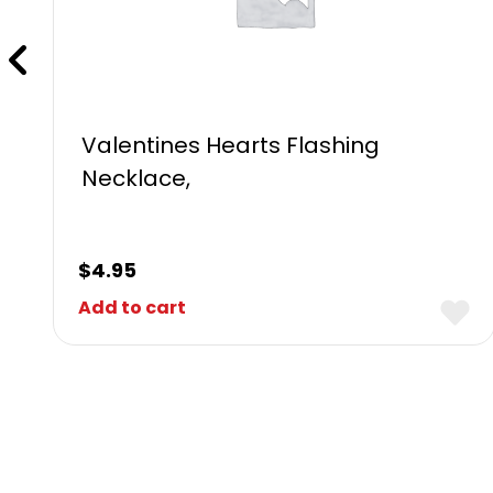
Valentines Hearts Flashing
Necklace,
$
4.95
Add to cart