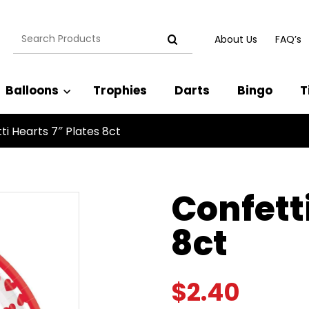
Search
About Us
FAQ’s
for:
Balloons
Trophies
Darts
Bingo
T
ti Hearts 7″ Plates 8ct
Confetti
8ct
$
2.40