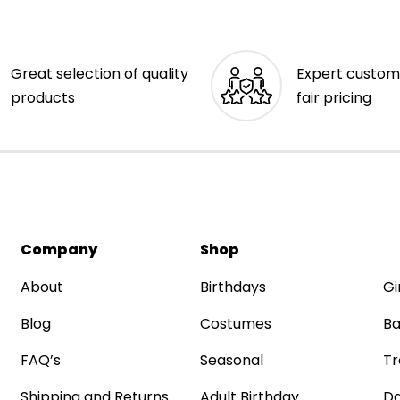
Great selection of quality
Expert custom
products
fair pricing
Company
Shop
About
Birthdays
Gi
Blog
Costumes
Ba
FAQ’s
Seasonal
Tr
Shipping and Returns
Adult Birthday
Da