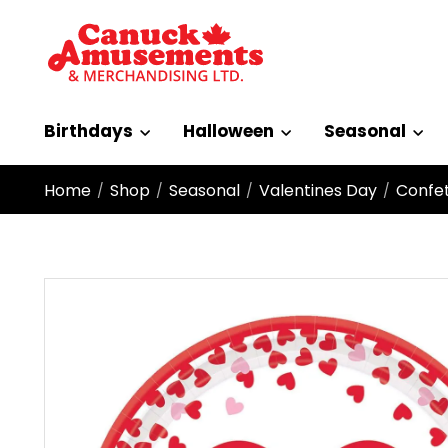
Birthdays
Halloween
Seasonal
Home
Shop
Seasonal
Valentines Day
Confet
/
/
/
/