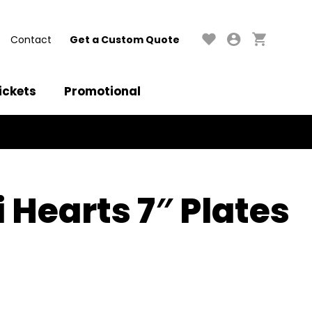
Contact
Get a Custom Quote
ickets
Promotional
 Hearts 7″ Plates