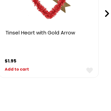
Tinsel Heart with Gold Arrow
$
1.95
Add to cart