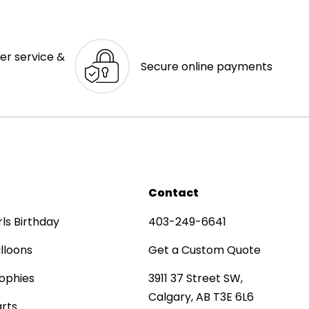
er service &
Secure online payments
Contact
rls Birthday
403-249-6641
lloons
Get a Custom Quote
ophies
3911 37 Street SW,
Calgary, AB T3E 6L6
rts