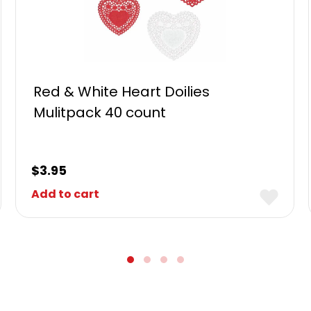
Red & White Heart Doilies
Mulitpack 40 count
$
3.95
Add to cart