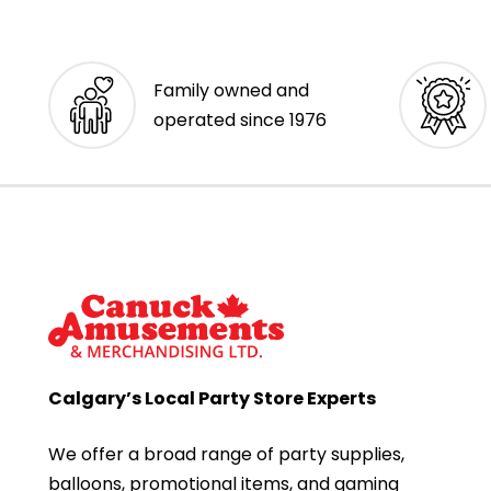
Family owned and
operated since 1976
Calgary’s Local Party Store Experts
We offer a broad range of party supplies,
balloons, promotional items, and gaming