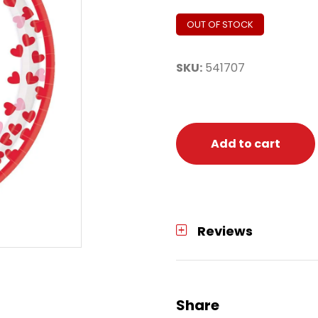
OUT OF STOCK
SKU:
541707
Add to cart
Reviews
Share