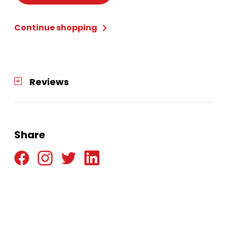
Continue shopping
Reviews
Share