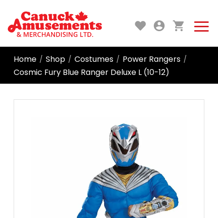
Home
Shop
Costumes
Power Rangers
/
/
/
/
Cosmic Fury Blue Ranger Deluxe L (10-12)