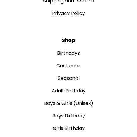
Shipping and Returns
Privacy Policy
Shop
Birthdays
Costumes
Seasonal
Adult Birthday
Boys & Girls (Unisex)
Boys Birthday
Girls Birthday