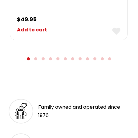
$
49.95
Add to cart
Family owned and operated since
1976