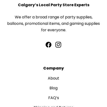
Calgary’s Local Party Store Experts
We offer a broad range of party supplies,
balloons, promotional items, and gaming supplies
for everyone.
Company
About
Blog
FAQ’s