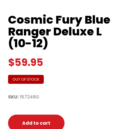
Cosmic Fury Blue
Ranger Deluxe L
(10-12)
$
59.95
OUT OF STOCK
SKU:
167249G
Add to cart