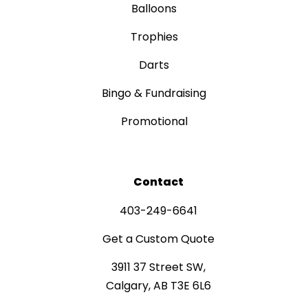
Balloons
Trophies
Darts
Bingo & Fundraising
Promotional
Contact
403-249-6641
Get a Custom Quote
3911 37 Street SW,
Calgary, AB T3E 6L6