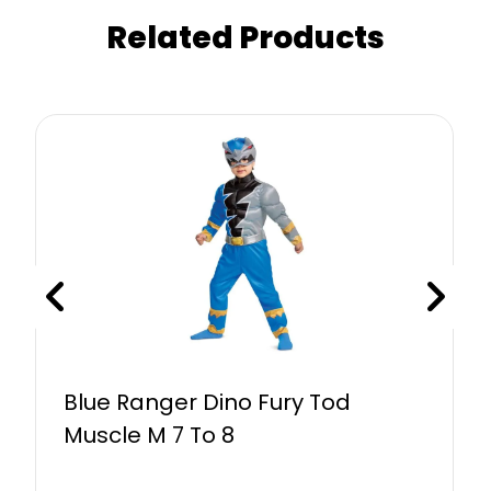
Related Products
Blue Ranger Dino Fury Tod
Muscle M 7 To 8