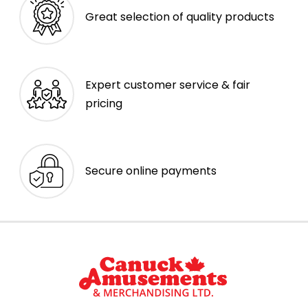
Great selection of quality products
Expert customer service & fair
pricing
Secure online payments