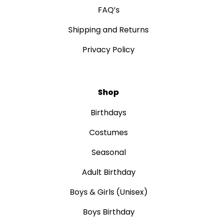
FAQ’s
Shipping and Returns
Privacy Policy
Shop
Birthdays
Costumes
Seasonal
Adult Birthday
Boys & Girls (Unisex)
Boys Birthday