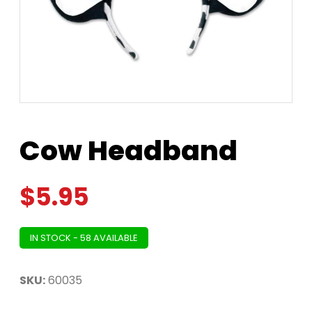
Cow Headband
$
5.95
IN STOCK - 58 AVAILABLE
SKU:
60035