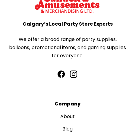
Calgary’s Local Party Store Experts
We offer a broad range of party supplies,
balloons, promotional items, and gaming supplies
for everyone.
Company
About
Blog