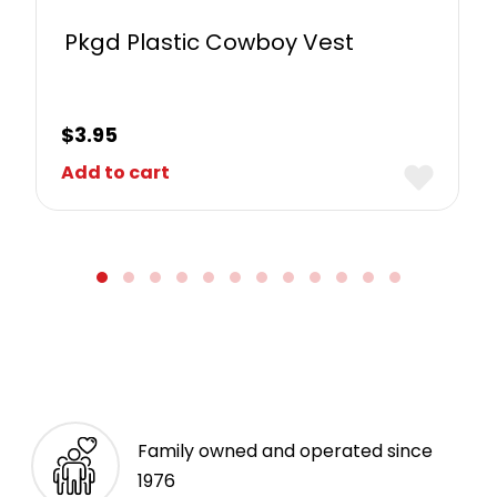
Pkgd Plastic Cowboy Vest
$
3.95
Add to cart
Family owned and operated since
1976