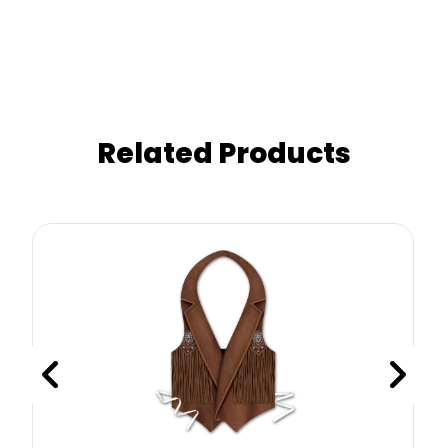
Related Products