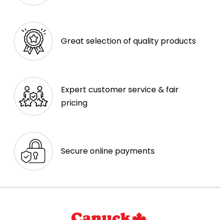
Great selection of quality products
Expert customer service & fair
pricing
Secure online payments