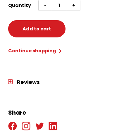
Cow
Quantity
-
+
Headband
quantity
Add to cart
Continue shopping
Reviews
Share