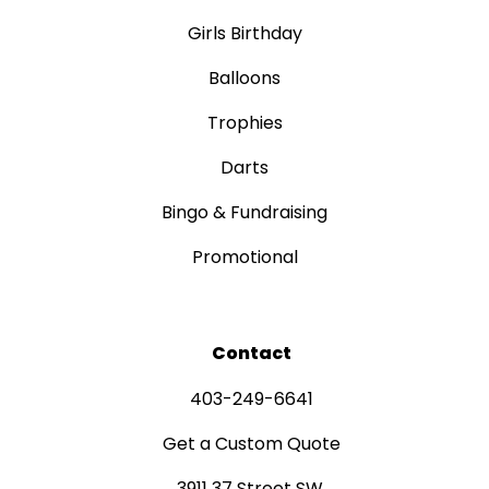
Girls Birthday
Balloons
Trophies
Darts
Bingo & Fundraising
Promotional
Contact
403-249-6641
Get a Custom Quote
3911 37 Street SW,