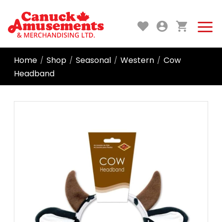
Home
Shop
Seasonal
Western
Cow
/
/
/
/
Headband