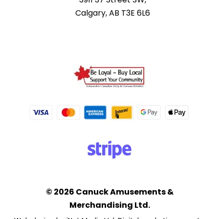
Calgary, AB T3E 6L6
© 2026 Canuck Amusements &
Merchandising Ltd.