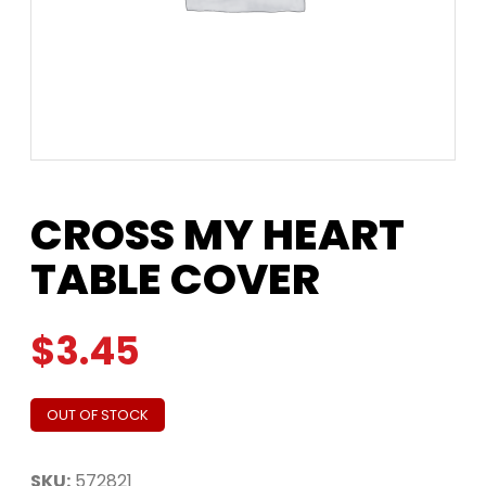
CROSS MY HEART
TABLE COVER
$
3.45
OUT OF STOCK
SKU:
572821