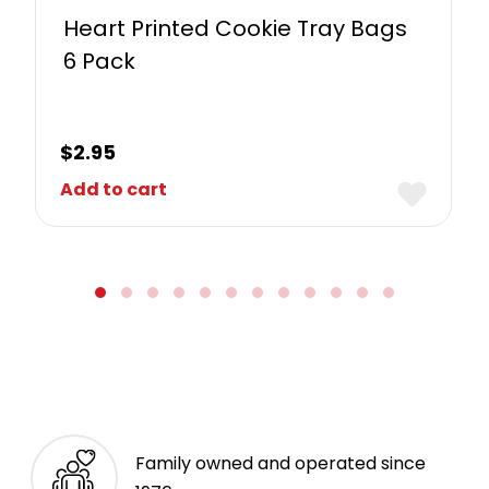
Heart Printed Cookie Tray Bags
6 Pack
$
2.95
Add to cart
Family owned and operated since