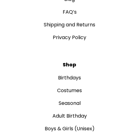
FAQ’s
Shipping and Returns
Privacy Policy
Shop
Birthdays
Costumes
Seasonal
Adult Birthday
Boys & Girls (Unisex)