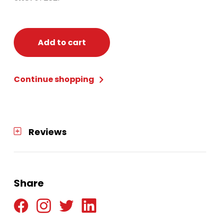
Add to cart
Continue shopping
Reviews
Share