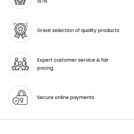
1976
Great selection of quality products
Expert customer service & fair
pricing
Secure online payments