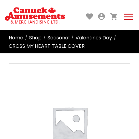
Home
Shop
Seasonal
Valentines Day
/
/
/
/
CROSS MY HEART TABLE COVER