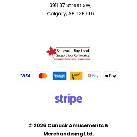
3911 37 Street SW,
Calgary, AB T3E 6L6
© 2026 Canuck Amusements &
Merchandising Ltd.