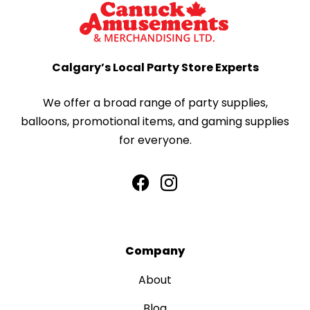
Calgary’s Local Party Store Experts
We offer a broad range of party supplies,
balloons, promotional items, and gaming supplies
for everyone.
Company
About
Blog