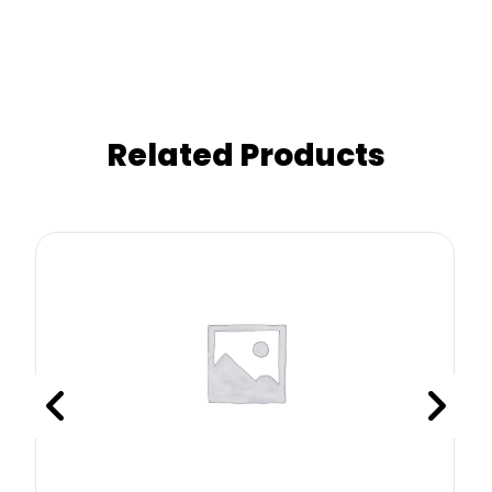
Related Products