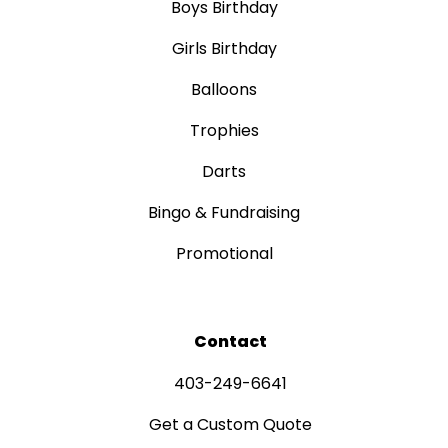
Boys Birthday
Girls Birthday
Balloons
Trophies
Darts
Bingo & Fundraising
Promotional
Contact
403-249-6641
Get a Custom Quote