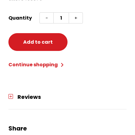
Cstm
Quantity
-
+
Elf
Unisex
12/14
Add to cart
quantity
Continue shopping
Reviews
Share