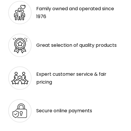
Family owned and operated since
1976
Great selection of quality products
Expert customer service & fair
pricing
Secure online payments