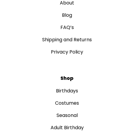
About
Blog
FAQ’s
Shipping and Returns
Privacy Policy
Shop
Birthdays
Costumes
Seasonal
Adult Birthday