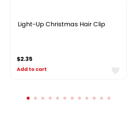
Light-Up Christmas Hair Clip
$
2.35
Add to cart