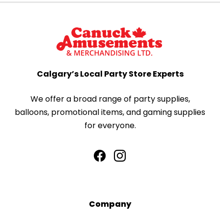
Calgary’s Local Party Store Experts
We offer a broad range of party supplies,
balloons, promotional items, and gaming supplies
for everyone.
Company