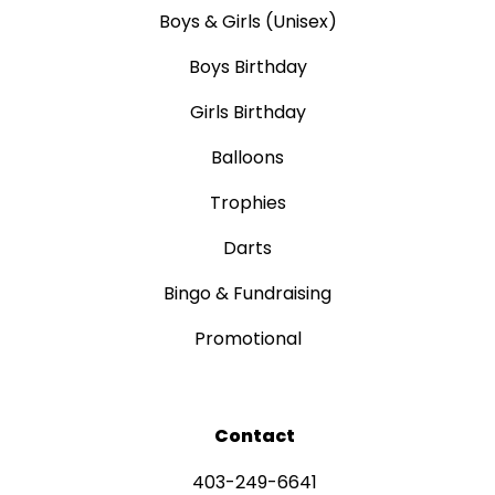
Boys & Girls (Unisex)
Boys Birthday
Girls Birthday
Balloons
Trophies
Darts
Bingo & Fundraising
Promotional
Contact
403-249-6641