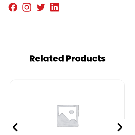
Related Products