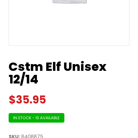
Cstm Elf Unisex
12/14
$
35.95
IN STOCK - 10 AVAILABLE
SKU:
8408875