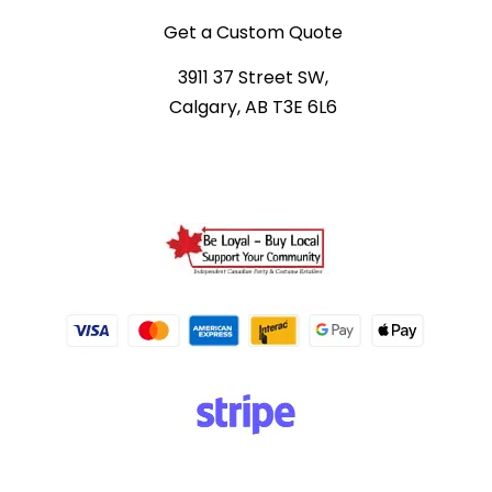
Get a Custom Quote
3911 37 Street SW,
Calgary, AB T3E 6L6