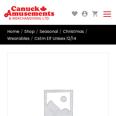
Home
Shop
Seasonal
Christmas
/
/
/
/
Wearables
Cstm Elf Unisex 12/14
/