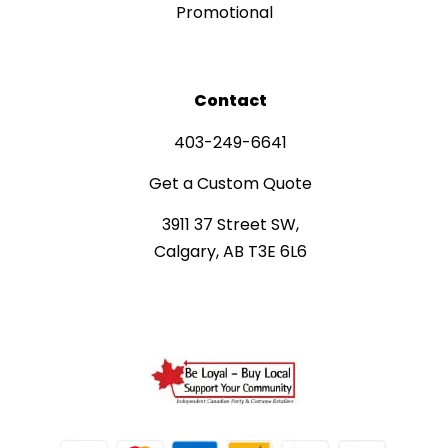
Promotional
Contact
403-249-6641
Get a Custom Quote
3911 37 Street SW,
Calgary, AB T3E 6L6