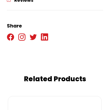
Reviews
Share
Related Products