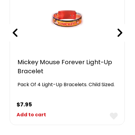
Mickey Mouse Forever Light-Up
Bracelet
Pack Of 4 Light-Up Bracelets. Child Sized.
$
7.95
Add to cart