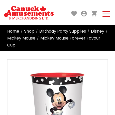
Home
Shop
Birthday Party Supplies
Disney
/
/
/
/
Mickey Mouse
Mickey Mouse Forever Favour
/
Cup