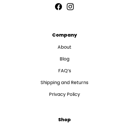
Company
About
Blog
FAQ’s
Shipping and Returns
Privacy Policy
Shop