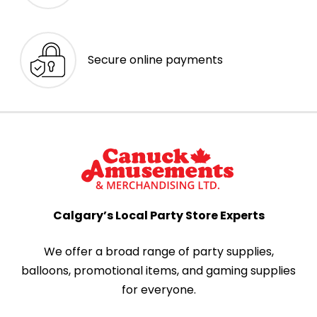
Secure online payments
Calgary’s Local Party Store Experts
We offer a broad range of party supplies,
balloons, promotional items, and gaming supplies
for everyone.