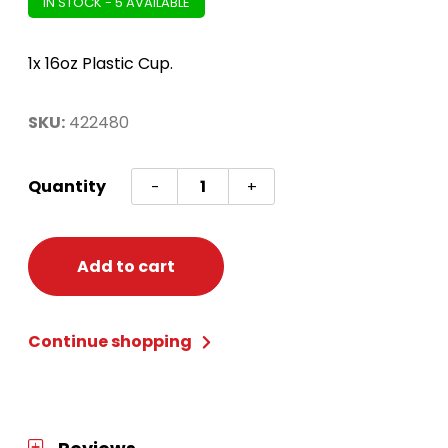
IN STOCK - 5 AVAILABLE
1x 16oz Plastic Cup.
SKU:
422480
Mickey
Quantity
-
+
Mouse
Forever
Favour
Add to cart
Cup
quantity
Continue shopping