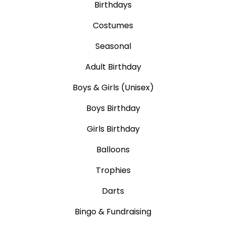
Birthdays
Costumes
Seasonal
Adult Birthday
Boys & Girls (Unisex)
Boys Birthday
Girls Birthday
Balloons
Trophies
Darts
Bingo & Fundraising