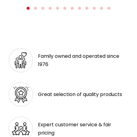
Family owned and operated since
1976
Great selection of quality products
Expert customer service & fair
pricing