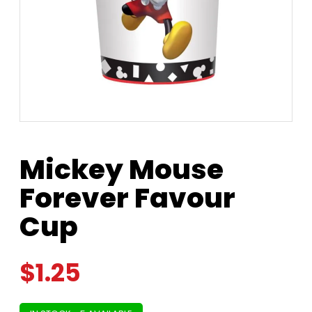
Mickey Mouse
Forever Favour
Cup
$
1.25