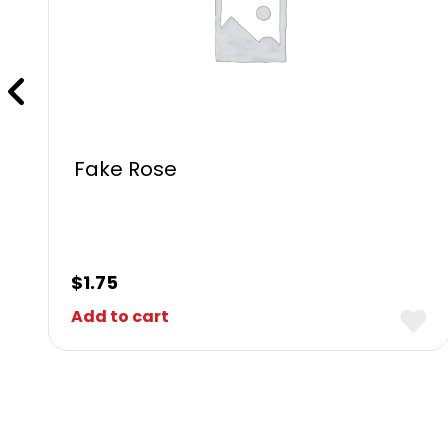
Fake Rose
$
1.75
Add to cart