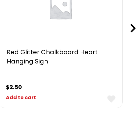
Red Glitter Chalkboard Heart
Hanging Sign
$
2.50
Add to cart