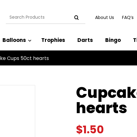
Search
About Us
FAQ’s
for:
Balloons
Trophies
Darts
Bingo
T
ke Cups 50ct hearts
Cupcak
hearts
$
1.50