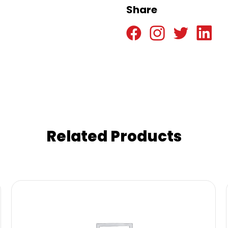
Share
Related Products