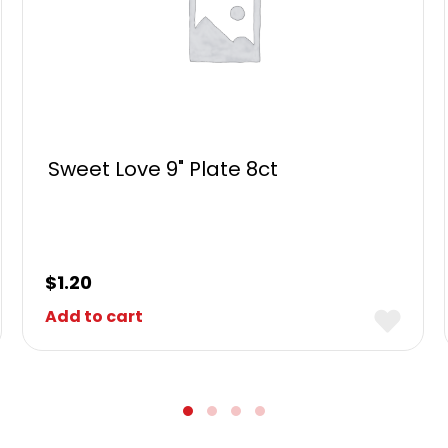
Sweet Love 9" Plate 8ct
$
1.20
Add to cart