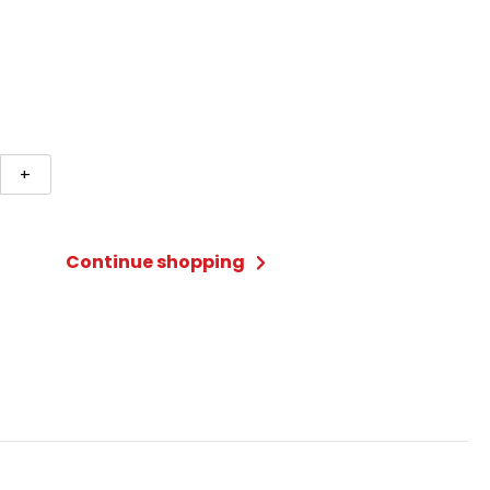
ke
+
s
Continue shopping
ty