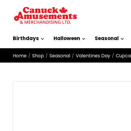
Birthdays
Halloween
Seasonal
Home
Shop
Seasonal
Valentines Day
Cupca
/
/
/
/