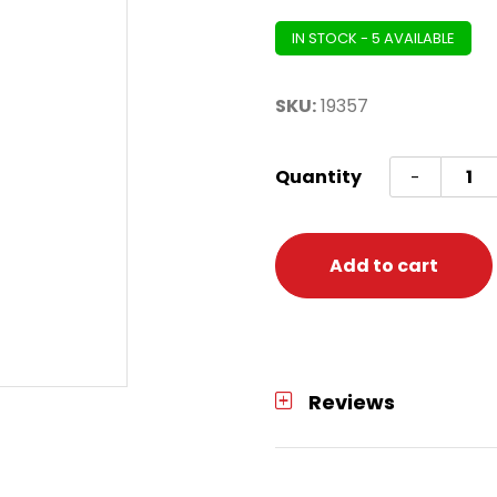
IN STOCK - 5 AVAILABLE
SKU:
19357
Cupca
Quantity
-
Cups
50ct
heart
Add to cart
quanti
Reviews