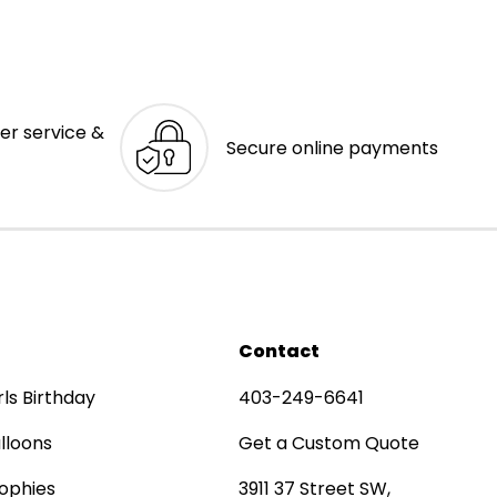
er service &
Secure online payments
Contact
rls Birthday
403-249-6641
lloons
Get a Custom Quote
ophies
3911 37 Street SW,