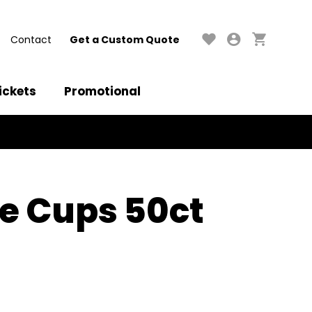
Contact
Get a Custom Quote
ickets
Promotional
e Cups 50ct