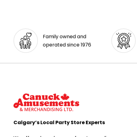
Family owned and
operated since 1976
Calgary’s Local Party Store Experts