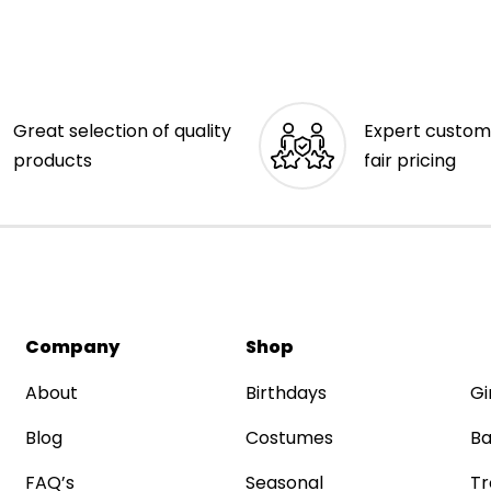
Great selection of quality
Expert custom
products
fair pricing
Company
Shop
About
Birthdays
Gi
Blog
Costumes
Ba
FAQ’s
Seasonal
Tr