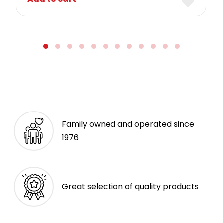
Family owned and operated since
1976
Great selection of quality products