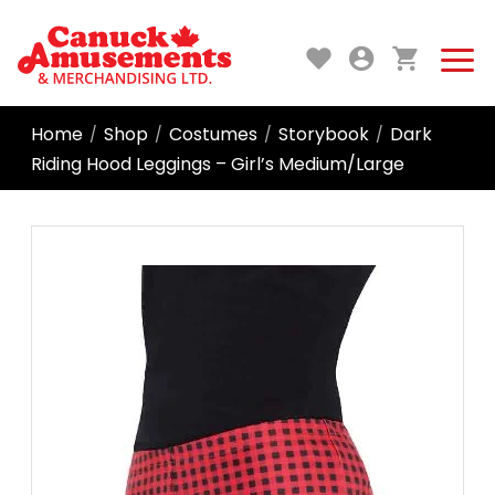
Home
Shop
Costumes
Storybook
Dark
/
/
/
/
Riding Hood Leggings – Girl’s Medium/Large