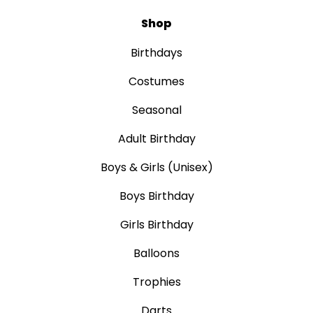
Shop
Birthdays
Costumes
Seasonal
Adult Birthday
Boys & Girls (Unisex)
Boys Birthday
Girls Birthday
Balloons
Trophies
Darts