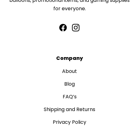
balloons, promotional items, and gaming supplies
for everyone.
Company
About
Blog
FAQ’s
Shipping and Returns
Privacy Policy