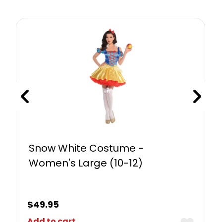
Snow White Costume -
Women's Large (10-12)
$
49.95
Add to cart