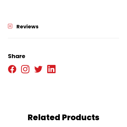
Reviews
Share
Related Products