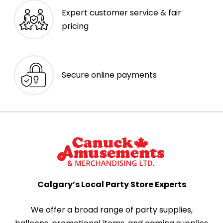
Expert customer service & fair
pricing
Secure online payments
Calgary’s Local Party Store Experts
We offer a broad range of party supplies,