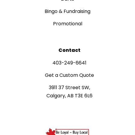
Bingo & Fundraising
Promotional
Contact
403-249-6641
Get a Custom Quote
3911 37 Street SW,
Calgary, AB T3E 6L6