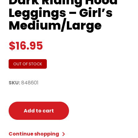
Dark Riding Hood
Leggings – Girl’s
Medium/Large
$
16.95
OUT OF STOCK
SKU:
848601
Add to cart
Continue shopping