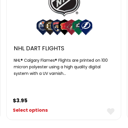
NHL DART FLIGHTS
NHL® Calgary Flames® Flights are printed on 100
micron polyester using a high quality digital
system with a UV varnish…
$
3.95
Select options