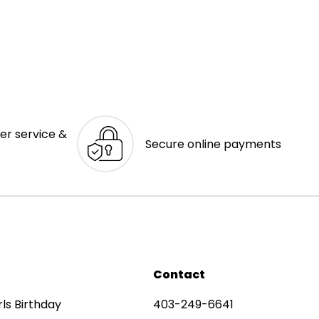
er service &
Secure online payments
Contact
rls Birthday
403-249-6641