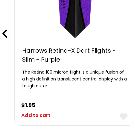
Harrows Retina-X Dart Flights -
Slim - Purple
The Retina 100 micron flight is a unique fusion of
a high definition translucent central display with a
tough outer…
$
1.95
Add to cart