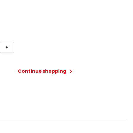
+
Continue shopping
ard
ty