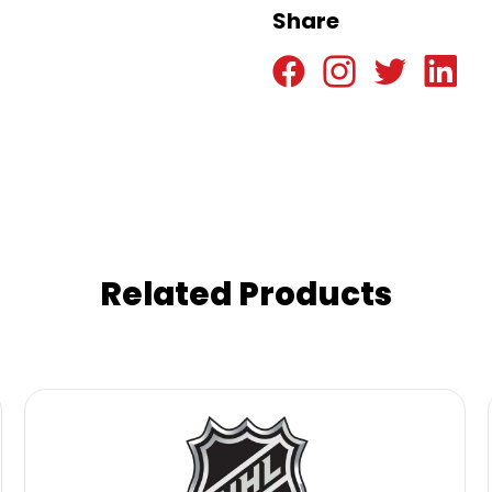
Share
Related Products