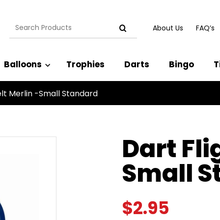
Search
About Us
FAQ’s
for:
Balloons
Trophies
Darts
Bingo
T
elt Merlin -Small Standard
Dart Fli
Small S
$
2.95