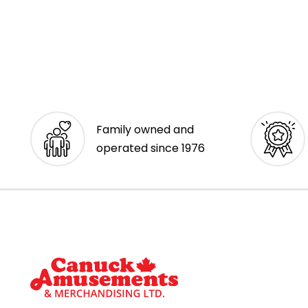
Family owned and
operated since 1976