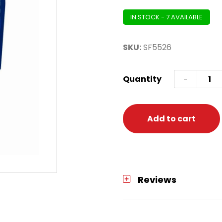
IN STOCK - 7 AVAILABLE
SKU:
SF5526
Dart
Quantity
-
Flight
Celt
Merlin
Add to cart
-
Small
Stand
quanti
Reviews