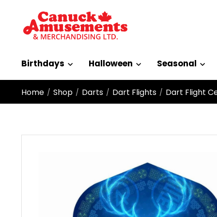
Birthdays
Halloween
Seasonal
Home
Shop
Darts
Dart Flights
Dart Flight C
/
/
/
/