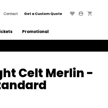
Contact
Get a Custom Quote
ickets
Promotional
ght Celt Merlin -
tandard