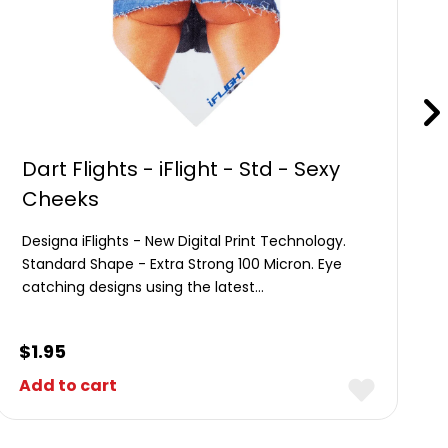
Dart Flights - iFlight - Std - Sexy
Cheeks
Designa iFlights - New Digital Print Technology.
Standard Shape - Extra Strong 100 Micron. Eye
catching designs using the latest…
$
1.95
Add to cart