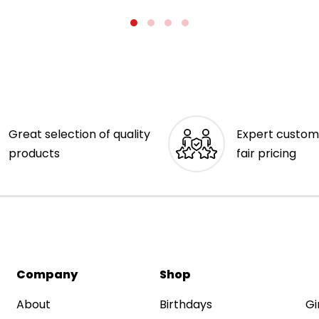
Great selection of quality
Expert custom
products
fair pricing
Company
Shop
About
Birthdays
Gi