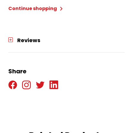
Std
Continue shopping
-
Dartboard
quantity
Reviews
Share