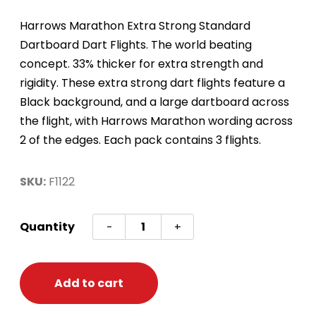
Harrows Marathon Extra Strong Standard
Dartboard Dart Flights. The world beating
concept. 33% thicker for extra strength and
rigidity. These extra strong dart flights feature a
Black background, and a large dartboard across
the flight, with Harrows Marathon wording across
2 of the edges. Each pack contains 3 flights.
SKU:
F1122
Dart
Quantity
-
+
Flights
-
Marathon
Add to cart
-