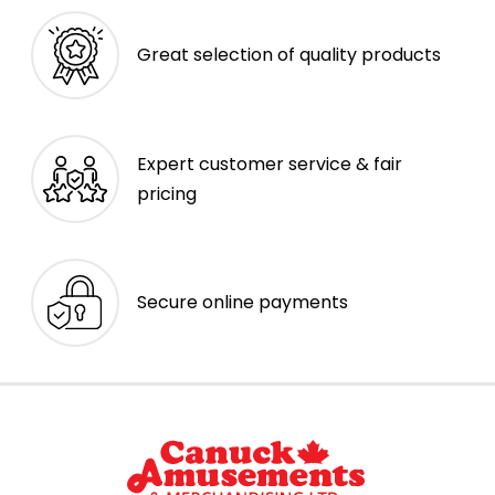
Great selection of quality products
Expert customer service & fair
pricing
Secure online payments