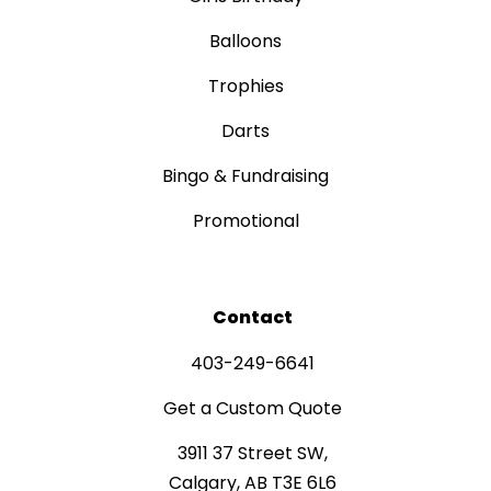
Balloons
Trophies
Darts
Bingo & Fundraising
Promotional
Contact
403-249-6641
Get a Custom Quote
3911 37 Street SW,
Calgary, AB T3E 6L6