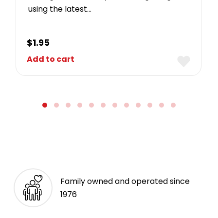
using the latest…
$
1.95
Add to cart
Family owned and operated since
1976