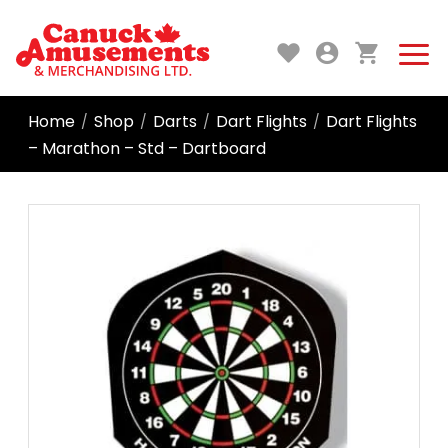
Home
Shop
Darts
Dart Flights
Dart Flights
/
/
/
/
– Marathon – Std – Dartboard