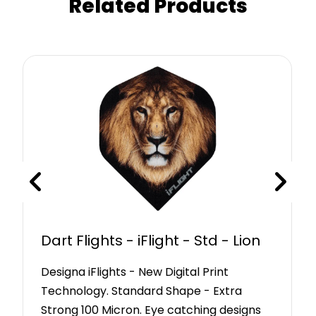
Related Products
Dart Flights - iFlight - Std - Lion
Designa iFlights - New Digital Print
Technology. Standard Shape - Extra
Strong 100 Micron. Eye catching designs