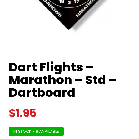
Dart Flights –
Marathon – Std –
Dartboard
$
1.95
IN STOCK - 8 AVAILABLE