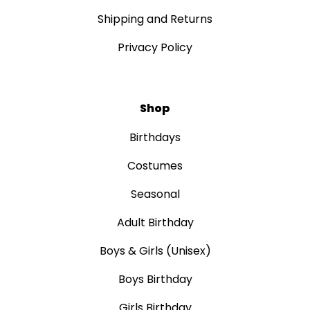
Shipping and Returns
Privacy Policy
Shop
Birthdays
Costumes
Seasonal
Adult Birthday
Boys & Girls (Unisex)
Boys Birthday
Girls Birthday