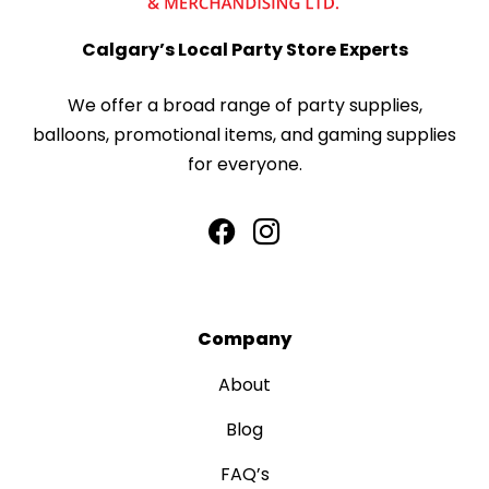
Calgary’s Local Party Store Experts
We offer a broad range of party supplies,
balloons, promotional items, and gaming supplies
for everyone.
Company
About
Blog
FAQ’s