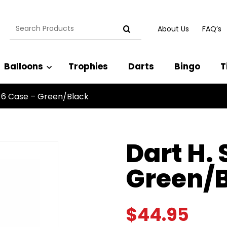
Search
About Us
FAQ’s
for:
Balloons
Trophies
Darts
Bingo
T
 6 Case – Green/Black
Dart H.
Green/
$
44.95