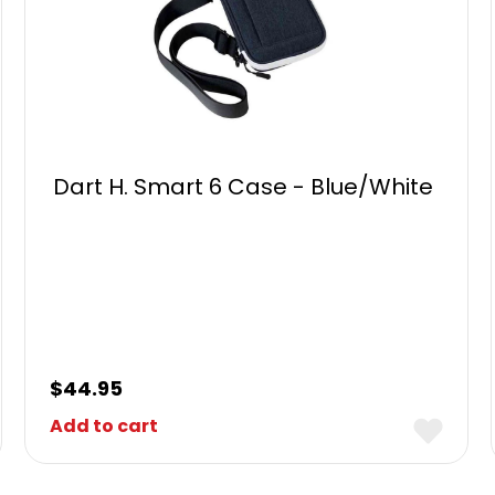
Dart H. Smart 6 Case - Blue/White
$
44.95
Add to cart