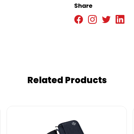
Share
Related Products