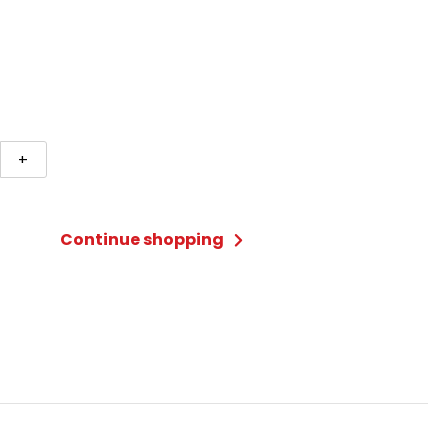
+
Continue shopping
/Black
ty