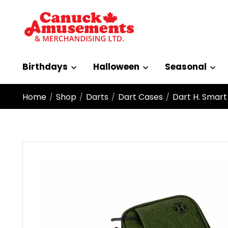
Birthdays
Halloween
Seasonal
Home
Shop
Darts
Dart Cases
Dart H. Smart
/
/
/
/