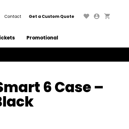
Contact
Get a Custom Quote
ickets
Promotional
 Smart 6 Case –
Black