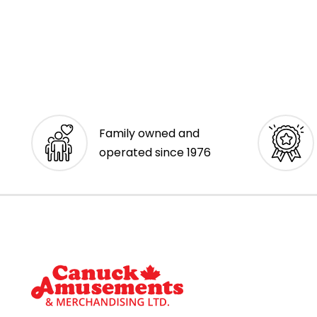
Family owned and
operated since 1976