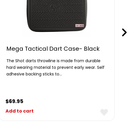
Mega Tactical Dart Case- Black
The Shot darts throwline is made from durable
hard wearing material to prevent early wear. Self
adhesive backing sticks to…
$
69.95
Add to cart