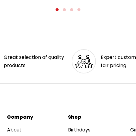
Great selection of quality
Expert custom
products
fair pricing
Company
Shop
About
Birthdays
Gi