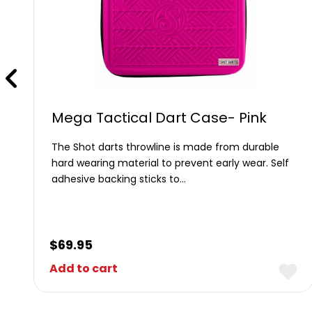
Mega Tactical Dart Case- Pink
The Shot darts throwline is made from durable
hard wearing material to prevent early wear. Self
adhesive backing sticks to…
$
69.95
Add to cart