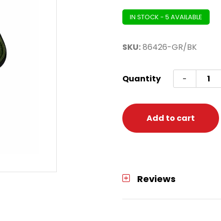
IN STOCK - 5 AVAILABLE
SKU:
86426-GR/BK
Dart
Quantity
-
H.
Smart
6
Add to cart
Case
-
Green
quanti
Reviews