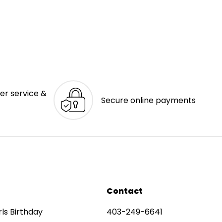
er service &
Secure online payments
Contact
rls Birthday
403-249-6641