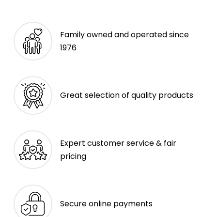
Family owned and operated since
1976
Great selection of quality products
Expert customer service & fair
pricing
Secure online payments