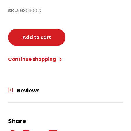
SKU:
630300 S
Add to cart
Continue shopping
Reviews
Share