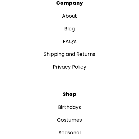
Company
About
Blog
FAQ’s
Shipping and Returns
Privacy Policy
Shop
Birthdays
Costumes
Seasonal