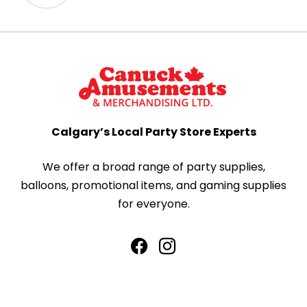
Calgary’s Local Party Store Experts
We offer a broad range of party supplies,
balloons, promotional items, and gaming supplies
for everyone.