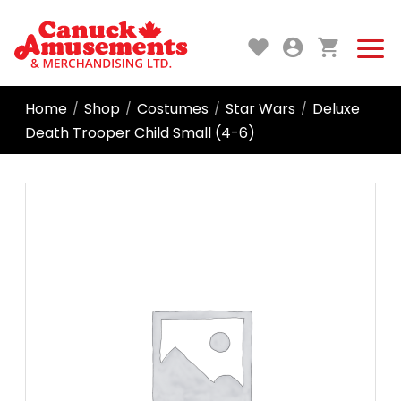
Home
Shop
Costumes
Star Wars
Deluxe
/
/
/
/
Death Trooper Child Small (4-6)