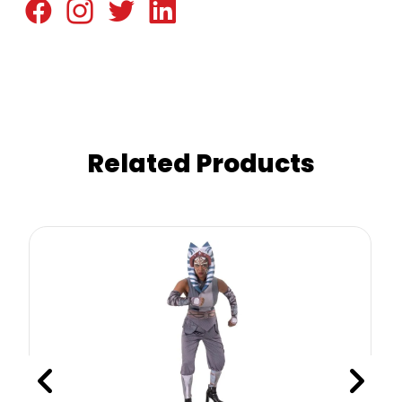
Related Products