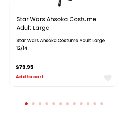
Star Wars Ahsoka Costume
Adult Large
Star Wars Ahsoka Costume Adult Large
12/14
$
79.95
Add to cart