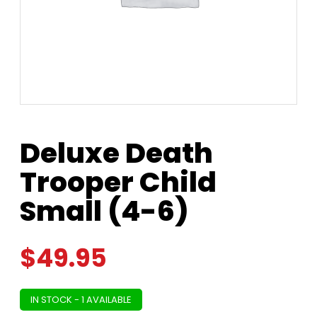
Deluxe Death
Trooper Child
Small (4-6)
$
49.95
IN STOCK - 1 AVAILABLE