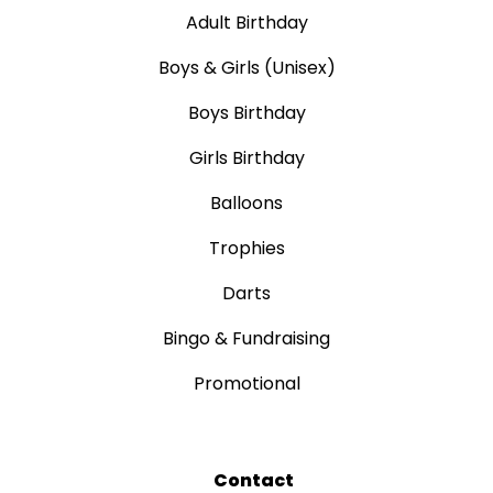
Adult Birthday
Boys & Girls (Unisex)
Boys Birthday
Girls Birthday
Balloons
Trophies
Darts
Bingo & Fundraising
Promotional
Contact