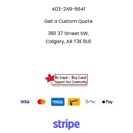
403-249-6641
Get a Custom Quote
3911 37 Street SW,
Calgary, AB T3E 6L6