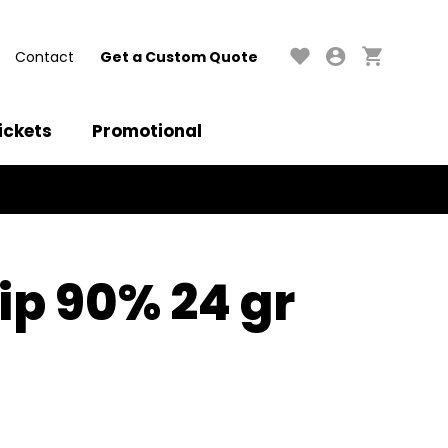
Contact
Get a Custom Quote
ickets
Promotional
ip 90% 24 gr