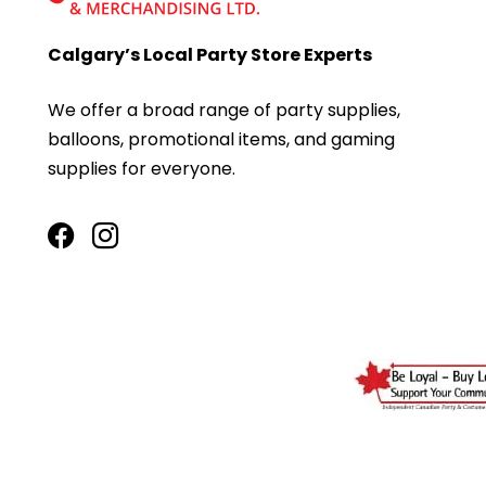
Calgary’s Local Party Store Experts
We offer a broad range of party supplies,
balloons, promotional items, and gaming
supplies for everyone.