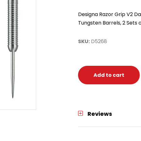
Designa Razor Grip V2 Dar
Tungsten Barrels, 2 Sets o
SKU:
D5268
Add to cart
Reviews