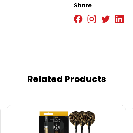
Share
Related Products