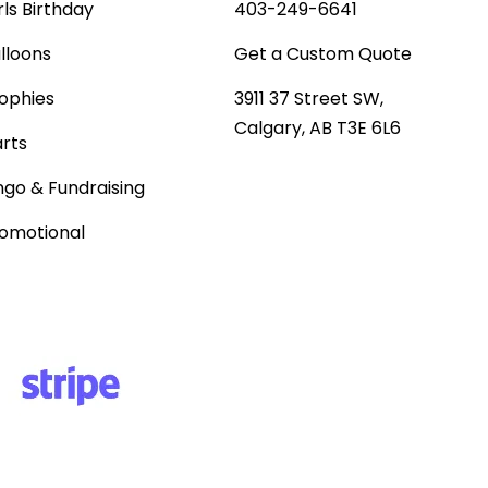
rls Birthday
403-249-6641
lloons
Get a Custom Quote
ophies
3911 37 Street SW,
Calgary, AB T3E 6L6
rts
ngo & Fundraising
omotional