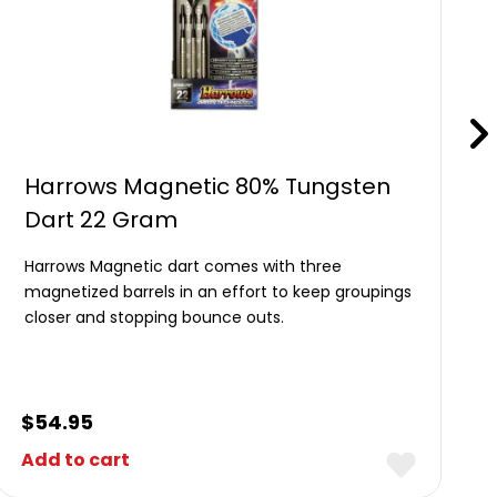
Harrows Magnetic 80% Tungsten
Dart 22 Gram
Harrows Magnetic dart comes with three
magnetized barrels in an effort to keep groupings
closer and stopping bounce outs.
$
54.95
Add to cart