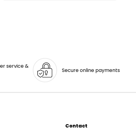
er service &
Secure online payments
Contact