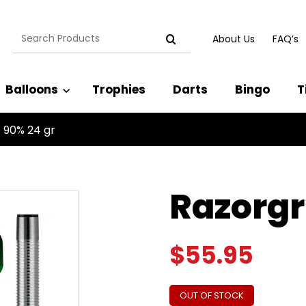
Search
About Us
FAQ’s
for:
Balloons
Trophies
Darts
Bingo
T
 90% 24 gr
Razorgr
$
55.95
OUT OF STOCK