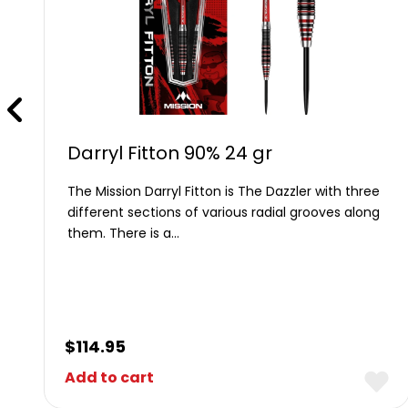
Darryl Fitton 90% 24 gr
The Mission Darryl Fitton is The Dazzler with three
different sections of various radial grooves along
them. There is a…
$
114.95
Add to cart