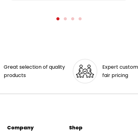
Great selection of quality
Expert custom
products
fair pricing
Company
Shop