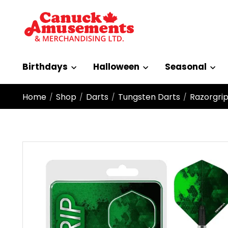
Birthdays
Halloween
Seasonal
Home
Shop
Darts
Tungsten Darts
Razorgrip
/
/
/
/