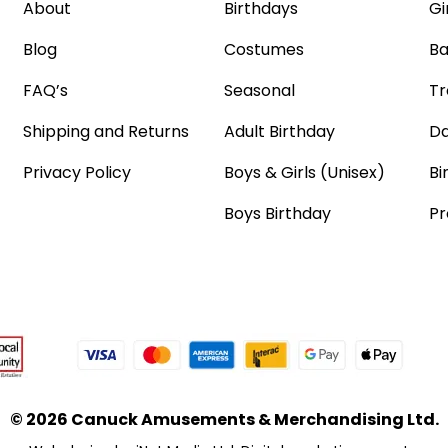
About
Birthdays
Gi
Blog
Costumes
Ba
FAQ’s
Seasonal
Tr
Shipping and Returns
Adult Birthday
Da
Privacy Policy
Boys & Girls (Unisex)
Bi
Boys Birthday
Pr
© 2026 Canuck Amusements & Merchandising Ltd.