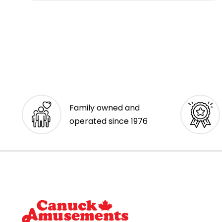
Family owned and
operated since 1976