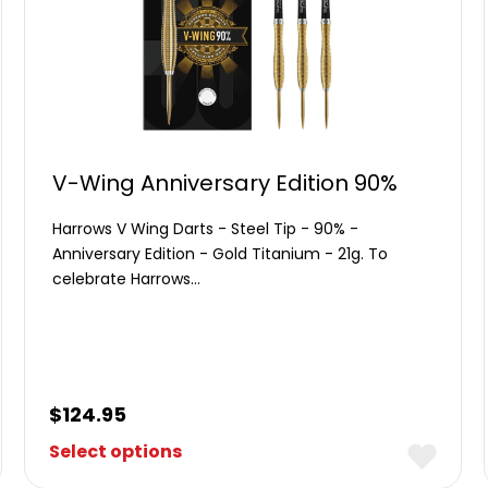
V-Wing Anniversary Edition 90%
Harrows V Wing Darts - Steel Tip - 90% -
Anniversary Edition - Gold Titanium - 21g. To
celebrate Harrows…
$
124.95
Select options