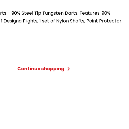
ts – 90% Steel Tip Tungsten Darts. Features: 90%
f Designa Flights, 1 set of Nylon Shafts, Point Protector.
Continue shopping