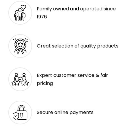
Family owned and operated since
1976
Great selection of quality products
Expert customer service & fair
pricing
Secure online payments