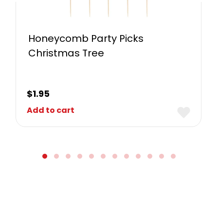
Honeycomb Party Picks
Christmas Tree
$
1.95
Add to cart