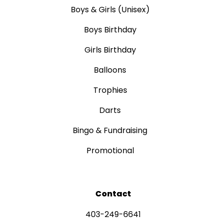
Boys & Girls (Unisex)
Boys Birthday
Girls Birthday
Balloons
Trophies
Darts
Bingo & Fundraising
Promotional
Contact
403-249-6641