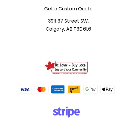
Get a Custom Quote
3911 37 Street SW,
Calgary, AB T3E 6L6