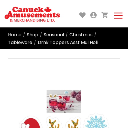
Home
Shop
Seasonal
Christmas
/
/
/
/
Tableware
Drnk Toppers Asst Mul Holi
/