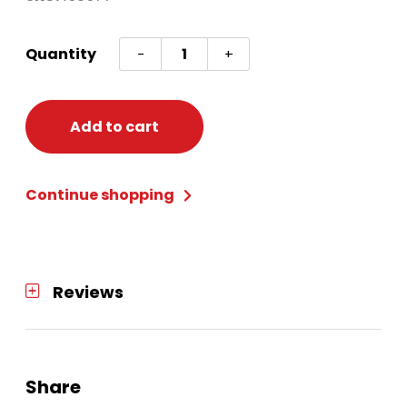
Drnk
Quantity
-
+
Toppers
Asst
Mul
Add to cart
Holi
quantity
Continue shopping
Reviews
Share