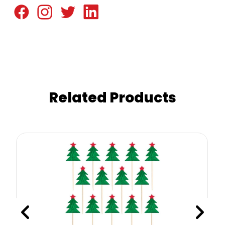
Related Products