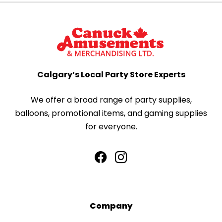
Calgary’s Local Party Store Experts
We offer a broad range of party supplies,
balloons, promotional items, and gaming supplies
for everyone.
Company