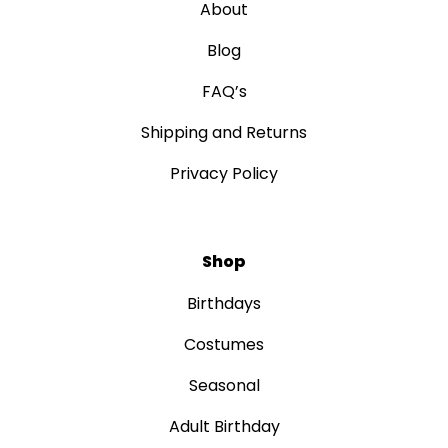
About
Blog
FAQ’s
Shipping and Returns
Privacy Policy
Shop
Birthdays
Costumes
Seasonal
Adult Birthday