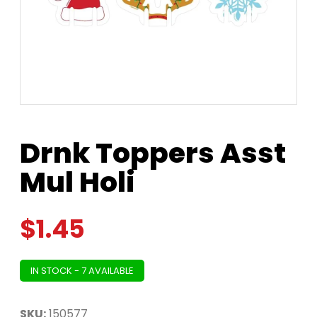
Drnk Toppers Asst
Mul Holi
$
1.45
IN STOCK - 7 AVAILABLE
SKU:
150577