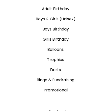
Adult Birthday
Boys & Girls (Unisex)
Boys Birthday
Girls Birthday
Balloons
Trophies
Darts
Bingo & Fundraising
Promotional