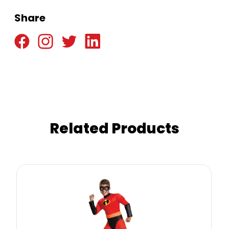
Share
Related Products