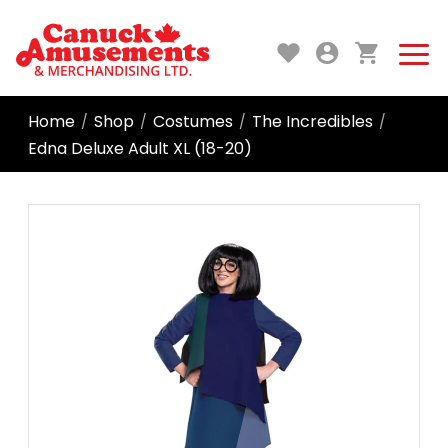
Home
Shop
Costumes
The Incredibles
/
/
/
/
Edna Deluxe Adult XL (18-20)