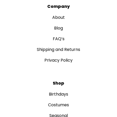
Company
About
Blog
FAQ’s
Shipping and Returns
Privacy Policy
Shop
Birthdays
Costumes
Seasonal