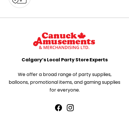
Calgary’s Local Party Store Experts
We offer a broad range of party supplies,
balloons, promotional items, and gaming supplies
for everyone.