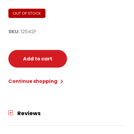
OUT OF STOCK
SKU:
12542F
Add to cart
Continue shopping
Reviews