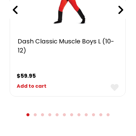
Dash Classic Muscle Boys L (10-
12)
$
59.95
Add to cart