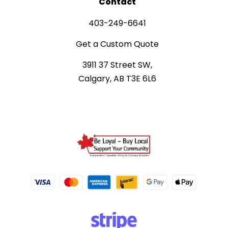
Contact
403-249-6641
Get a Custom Quote
3911 37 Street SW,
Calgary, AB T3E 6L6