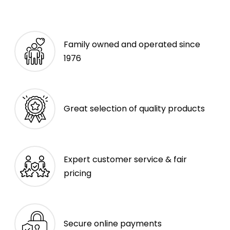
Family owned and operated since
1976
Great selection of quality products
Expert customer service & fair
pricing
Secure online payments