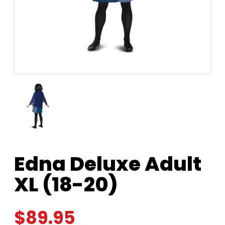
Edna Deluxe Adult
XL (18-20)
$
89.95