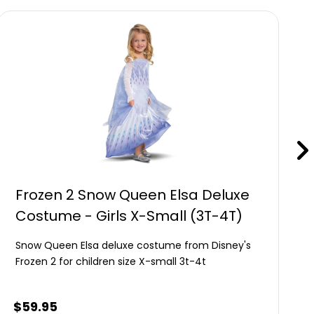
Frozen 2 Snow Queen Elsa Deluxe
Costume - Girls X-Small (3T-4T)
Snow Queen Elsa deluxe costume from Disney's
Frozen 2 for children size X-small 3t-4t
$
59.95