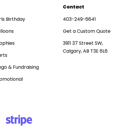
Contact
rls Birthday
403-249-6641
lloons
Get a Custom Quote
ophies
3911 37 Street SW,
Calgary, AB T3E 6L6
rts
ngo & Fundraising
omotional