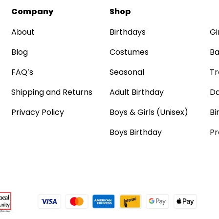
Company
Shop
About
Birthdays
Gi
Blog
Costumes
Ba
FAQ’s
Seasonal
Tr
Shipping and Returns
Adult Birthday
Da
Privacy Policy
Boys & Girls (Unisex)
Bi
Boys Birthday
Pr