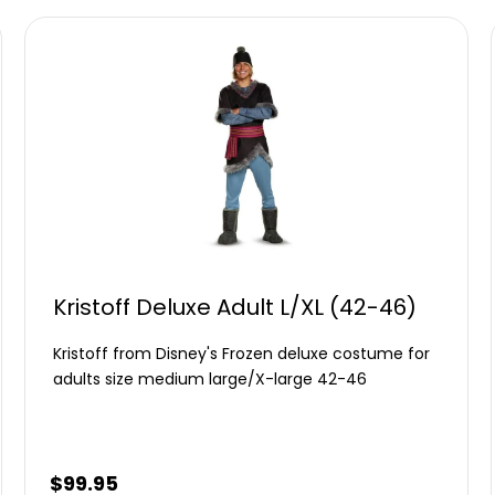
Kristoff Deluxe Adult L/XL (42-46)
Kristoff from Disney's Frozen deluxe costume for
adults size medium large/X-large 42-46
$
99.95