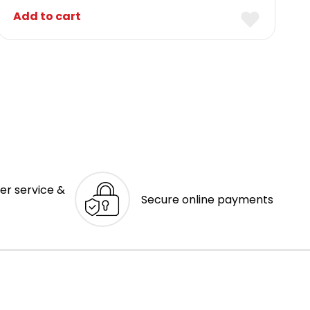
Add to cart
er service &
Secure online payments