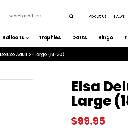
Search
About Us
FAQ’s
for:
Balloons
Trophies
Darts
Bingo
T
 Deluxe Adult X-Large (18-20)
Elsa De
Large (
$
99.95