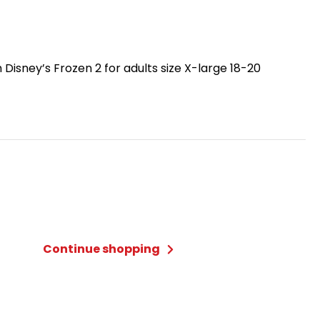
Disney’s Frozen 2 for adults size X-large 18-20
Continue shopping