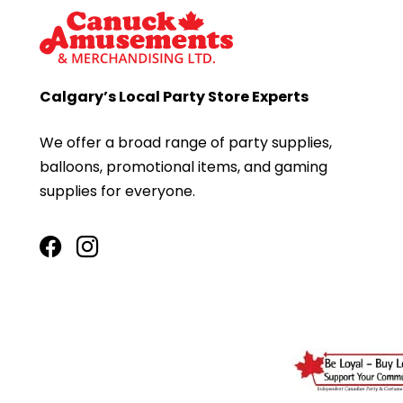
Calgary’s Local Party Store Experts
We offer a broad range of party supplies,
balloons, promotional items, and gaming
supplies for everyone.