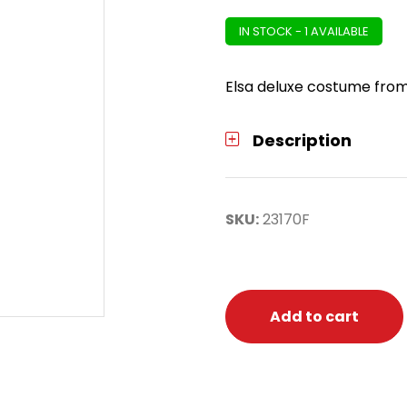
IN STOCK - 1 AVAILABLE
Elsa deluxe costume from 
Description
SKU:
23170F
Add to cart