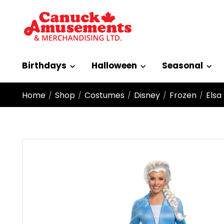
Birthdays
Halloween
Seasonal
Home
Shop
Costumes
Disney
Frozen
Elsa
/
/
/
/
/