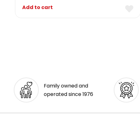
Add to cart
Family owned and
operated since 1976