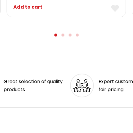
Add to cart
Great selection of quality
Expert custom
products
fair pricing