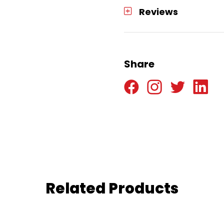
Reviews
Share
Related Products