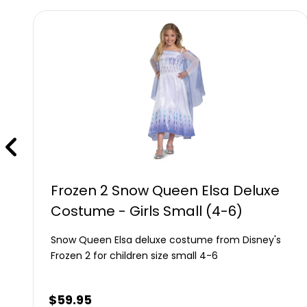
Frozen 2 Snow Queen Elsa Deluxe
Costume - Girls Small (4-6)
Snow Queen Elsa deluxe costume from Disney's
Frozen 2 for children size small 4-6
$
59.95