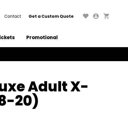
Contact
Get a Custom Quote
ickets
Promotional
luxe Adult X-
18-20)