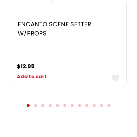
ENCANTO SCENE SETTER
W/PROPS
$
12.95
Add to cart