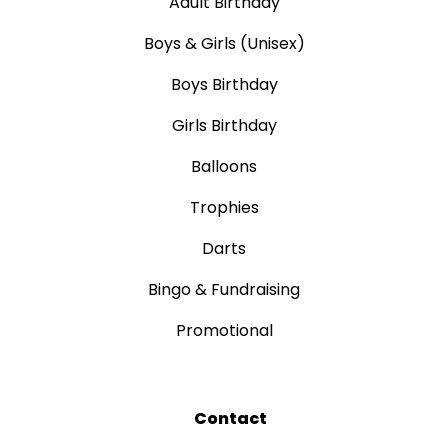
Adult Birthday
Boys & Girls (Unisex)
Boys Birthday
Girls Birthday
Balloons
Trophies
Darts
Bingo & Fundraising
Promotional
Contact