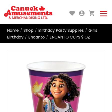
Home
Shop
Birthday Party Supplies
Girls
/
/
/
Birthday
Encanto
ENCANTO CUPS 9 OZ
/
/