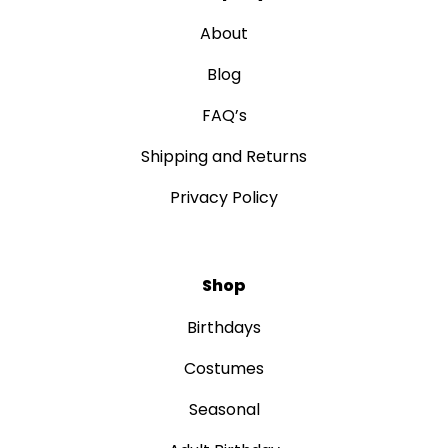
About
Blog
FAQ’s
Shipping and Returns
Privacy Policy
Shop
Birthdays
Costumes
Seasonal