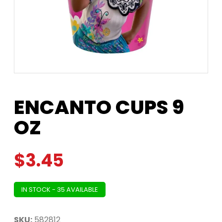
ENCANTO CUPS 9
OZ
$
3.45
IN STOCK - 35 AVAILABLE
SKU:
582812