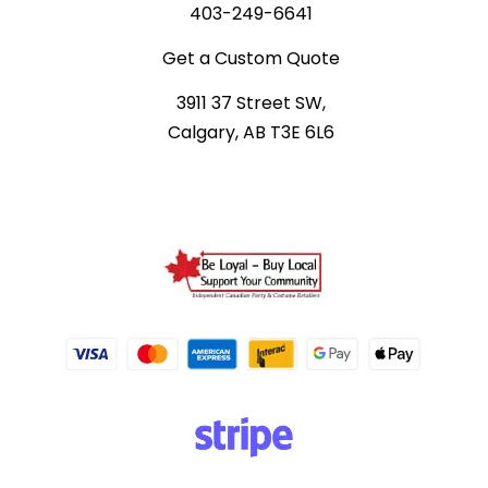
403-249-6641
Get a Custom Quote
3911 37 Street SW,
Calgary, AB T3E 6L6