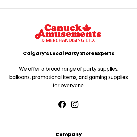
Calgary’s Local Party Store Experts
We offer a broad range of party supplies,
balloons, promotional items, and gaming supplies
for everyone.
Company