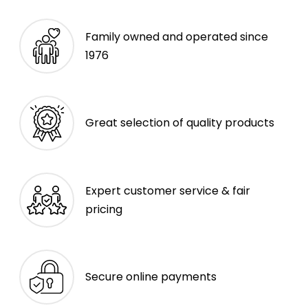
Family owned and operated since
1976
Great selection of quality products
Expert customer service & fair
pricing
Secure online payments