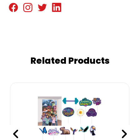
Related Products