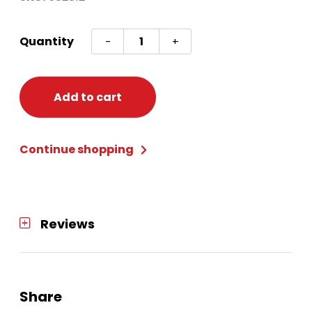
ENCANTO
Quantity
-
+
CUPS
9
OZ
Add to cart
quantity
Continue shopping
Reviews
Share