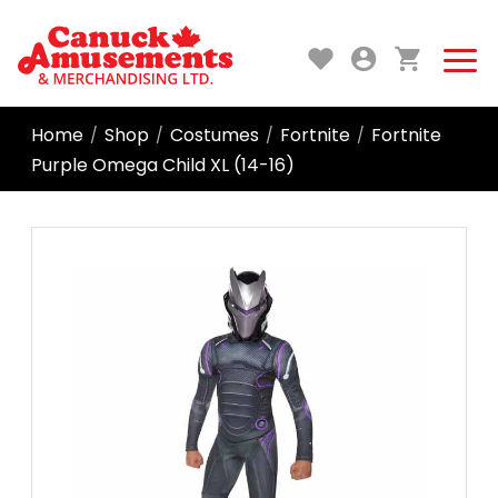
Home
Shop
Costumes
Fortnite
Fortnite
/
/
/
/
Purple Omega Child XL (14-16)