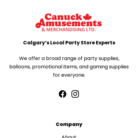
Calgary’s Local Party Store Experts
We offer a broad range of party supplies,
balloons, promotional items, and gaming supplies
for everyone.
Company
About