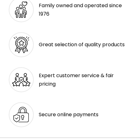
Family owned and operated since
1976
Great selection of quality products
Expert customer service & fair
pricing
Secure online payments