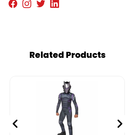
Related Products