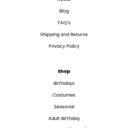
Blog
FAQ’s
Shipping and Returns
Privacy Policy
Shop
Birthdays
Costumes
Seasonal
Adult Birthday