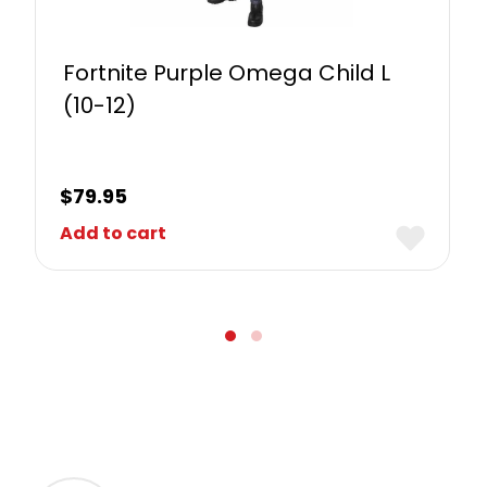
Fortnite Purple Omega Child L
(10-12)
$
79.95
Add to cart