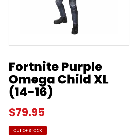
Fortnite Purple
Omega Child XL
(14-16)
$
79.95
OUT OF STOCK