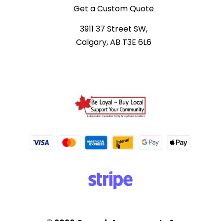
Get a Custom Quote
3911 37 Street SW,
Calgary, AB T3E 6L6