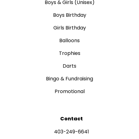
Boys & Girls (Unisex)
Boys Birthday
Girls Birthday
Balloons
Trophies
Darts
Bingo & Fundraising
Promotional
Contact
403-249-6641