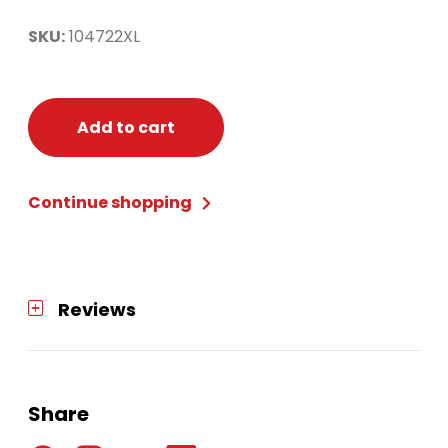
SKU:
104722XL
Add to cart
Continue shopping
Reviews
Share