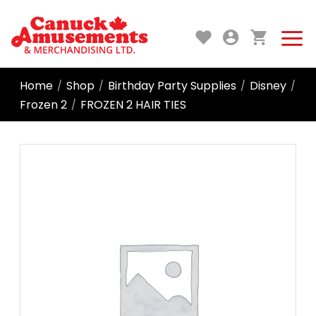
Home
Shop
Birthday Party Supplies
Disney
/
/
/
/
Frozen 2
FROZEN 2 HAIR TIES
/