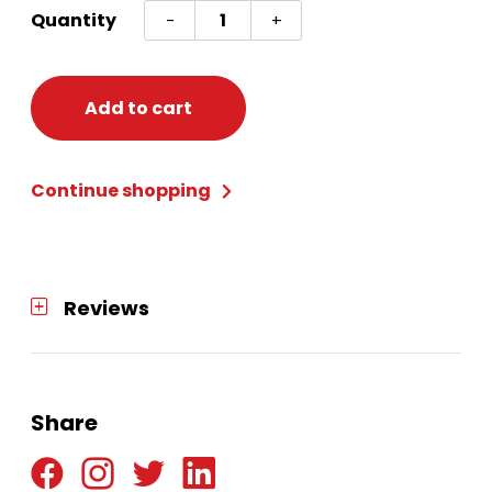
FROZEN
Quantity
-
+
2
HAIR
TIES
Add to cart
quantity
Continue shopping
Reviews
Share