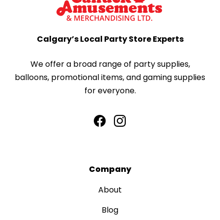
Calgary’s Local Party Store Experts
We offer a broad range of party supplies,
balloons, promotional items, and gaming supplies
for everyone.
Company
About
Blog