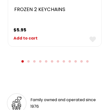
FROZEN 2 KEYCHAINS
$
5.95
Add to cart
Family owned and operated since
1976