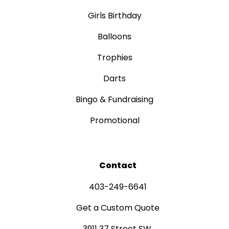
Girls Birthday
Balloons
Trophies
Darts
Bingo & Fundraising
Promotional
Contact
403-249-6641
Get a Custom Quote
3911 37 Street SW,