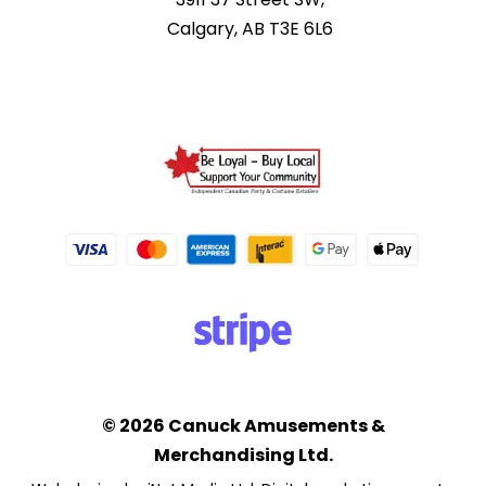
Calgary, AB T3E 6L6
© 2026 Canuck Amusements &
Merchandising Ltd.