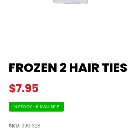
FROZEN 2 HAIR TIES
$
7.95
IN STOCK - 8 AVAILABLE
SKU:
3901328