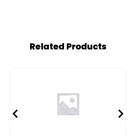
Related Products