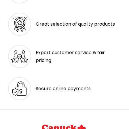
Great selection of quality products
Expert customer service & fair
pricing
Secure online payments