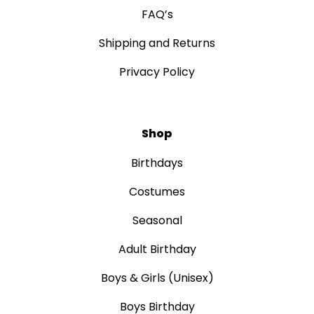
FAQ’s
Shipping and Returns
Privacy Policy
Shop
Birthdays
Costumes
Seasonal
Adult Birthday
Boys & Girls (Unisex)
Boys Birthday