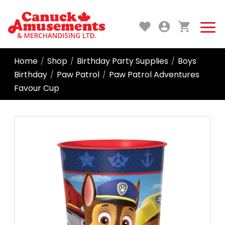
Home
Shop
Birthday Party Supplies
Boys
/
/
/
Birthday
Paw Patrol
Paw Patrol Adventures
/
/
Favour Cup