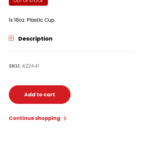
OUT OF STOCK
1x 16oz. Plastic Cup.
Description
SKU:
422441
Add to cart
Continue shopping