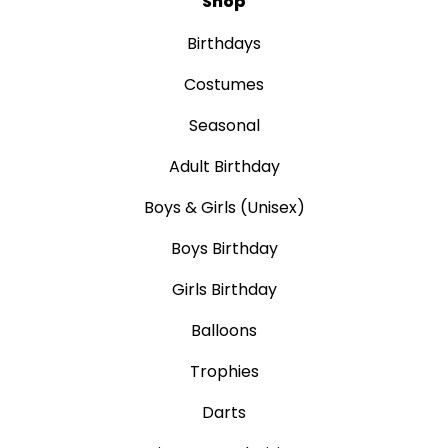
Shop
Birthdays
Costumes
Seasonal
Adult Birthday
Boys & Girls (Unisex)
Boys Birthday
Girls Birthday
Balloons
Trophies
Darts