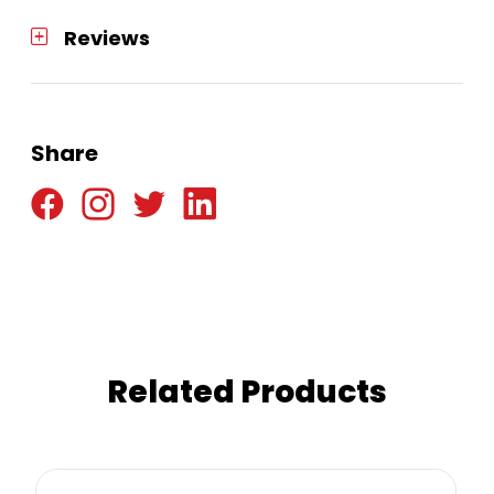
Reviews
Share
Related Products