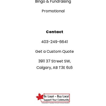
Bingo & Fundraising
Promotional
Contact
403-249-6641
Get a Custom Quote
3911 37 Street SW,
Calgary, AB T3E 6L6