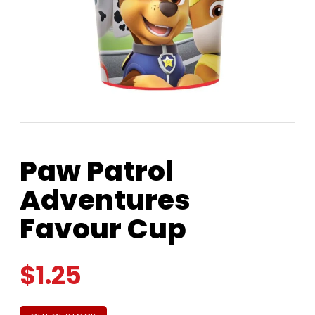
Paw Patrol
Adventures
Favour Cup
$
1.25