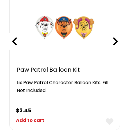
Paw Patrol Balloon Kit
6x Paw Patrol Character Balloon Kits. Fill
Not Included.
$
3.45
Add to cart