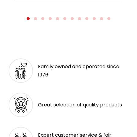
Family owned and operated since
1976
Great selection of quality products
Expert customer service & fair