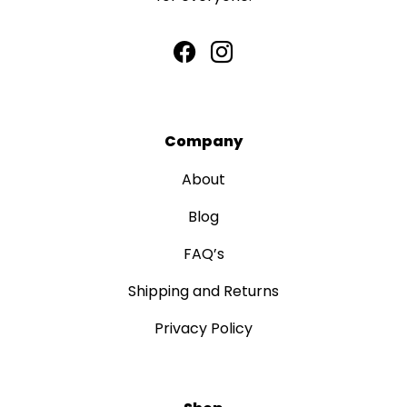
Company
About
Blog
FAQ’s
Shipping and Returns
Privacy Policy