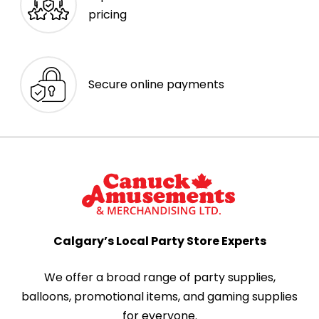
pricing
Secure online payments
Calgary’s Local Party Store Experts
We offer a broad range of party supplies,
balloons, promotional items, and gaming supplies
for everyone.