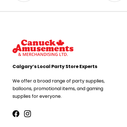
Calgary’s Local Party Store Experts
We offer a broad range of party supplies,
balloons, promotional items, and gaming
supplies for everyone.