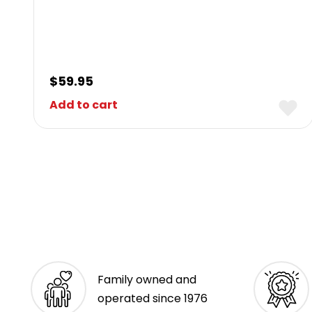
$
59.95
Add to cart
Family owned and
operated since 1976