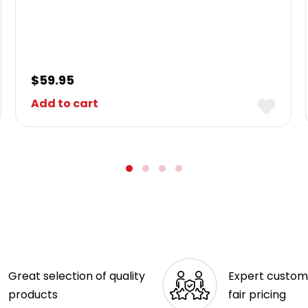
$
59.95
Add to cart
Great selection of quality
Expert custom
products
fair pricing