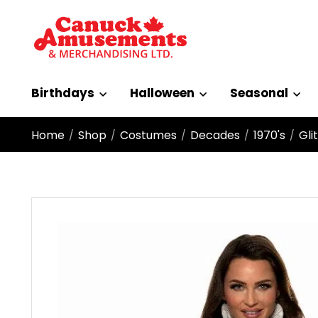
Birthdays
Halloween
Seasonal
Home
Shop
Costumes
Decades
1970's
Gli
/
/
/
/
/