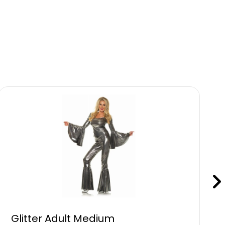
Glitter Adult Medium