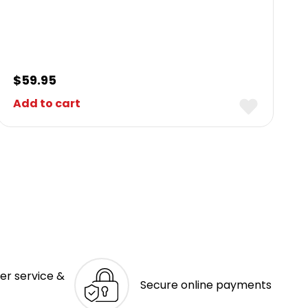
$
59.95
Add to cart
er service &
Secure online payments