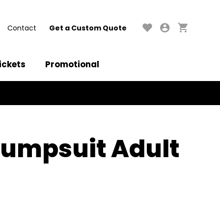
Contact
Get a Custom Quote
ickets
Promotional
 Jumpsuit Adult