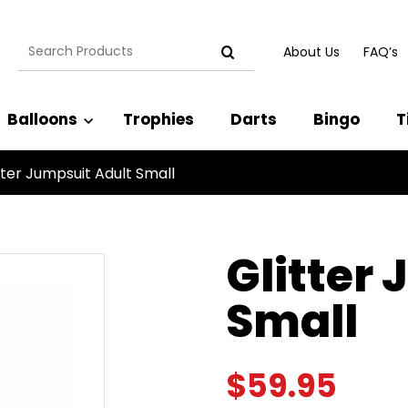
Search
About Us
FAQ’s
for:
Balloons
Trophies
Darts
Bingo
T
tter Jumpsuit Adult Small
Glitter
Small
$
59.95