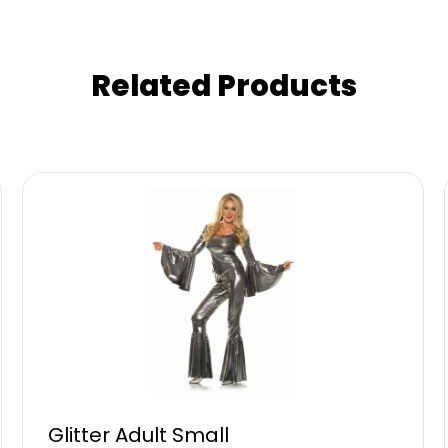
Related Products
Glitter Adult Small