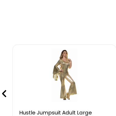
Hustle Jumpsuit Adult Large