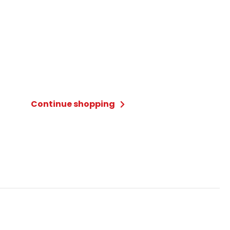
Continue shopping