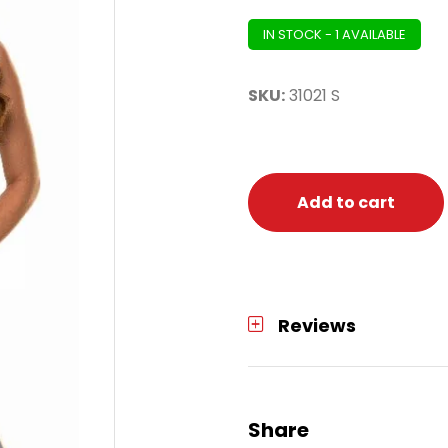
IN STOCK - 1 AVAILABLE
SKU:
31021 S
Add to cart
Reviews
Share