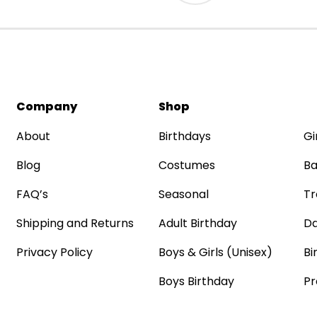
Company
Shop
About
Birthdays
Gi
Blog
Costumes
Ba
FAQ’s
Seasonal
Tr
Shipping and Returns
Adult Birthday
Da
Privacy Policy
Boys & Girls (Unisex)
Bi
Boys Birthday
Pr