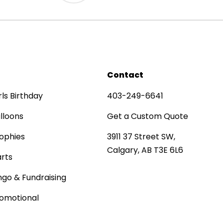
Contact
rls Birthday
403-249-6641
lloons
Get a Custom Quote
ophies
3911 37 Street SW,
Calgary, AB T3E 6L6
rts
ngo & Fundraising
omotional