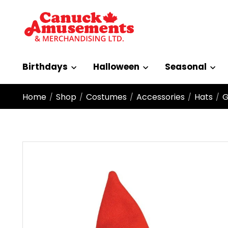
Birthdays
Halloween
Seasonal
Home
Shop
Costumes
Accessories
Hats
G
/
/
/
/
/