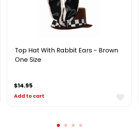
Top Hat With Rabbit Ears - Brown
One Size
$
14.95
Add to cart