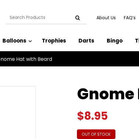
Search
About Us
FAQ’s
for:
Balloons
Trophies
Darts
Bingo
T
nome Hat with Beard
Gnome H
$
8.95
OUT OF STOCK