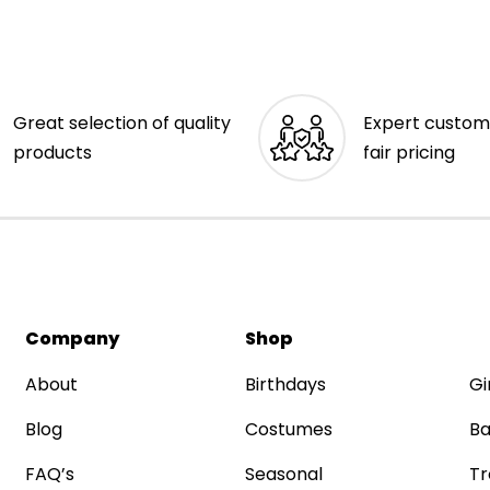
Great selection of quality
Expert custom
products
fair pricing
Company
Shop
About
Birthdays
Gi
Blog
Costumes
Ba
FAQ’s
Seasonal
Tr