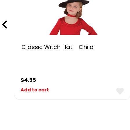
Classic Witch Hat - Child
$
4.95
Add to cart