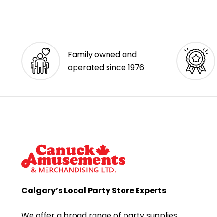
Family owned and
operated since 1976
Calgary’s Local Party Store Experts
We offer a broad range of party supplies,