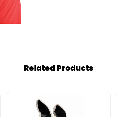
Related Products