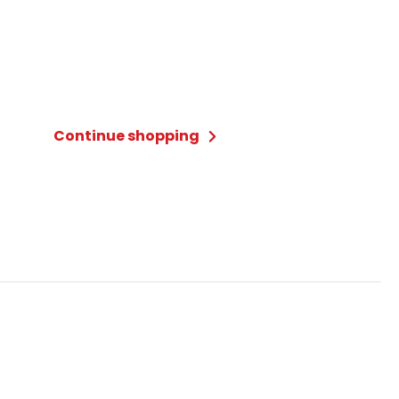
Continue shopping