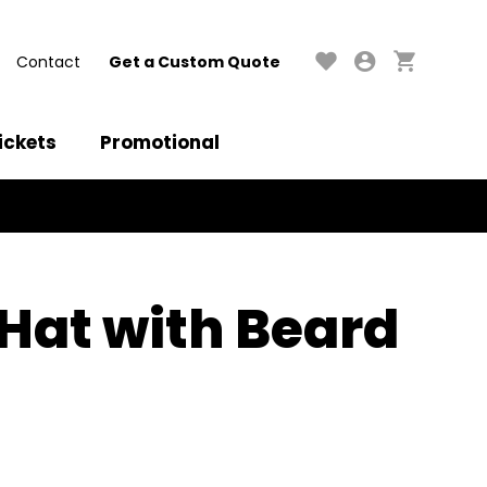
Contact
Get a Custom Quote
ickets
Promotional
at with Beard