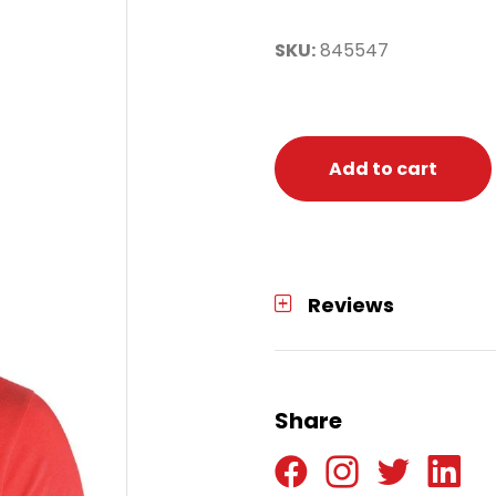
SKU:
845547
Add to cart
Reviews
Share