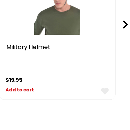
Military Helmet
$
19.95
Add to cart