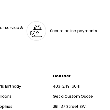
er service &
Secure online payments
Contact
rls Birthday
403-249-6641
lloons
Get a Custom Quote
ophies
3911 37 Street SW,