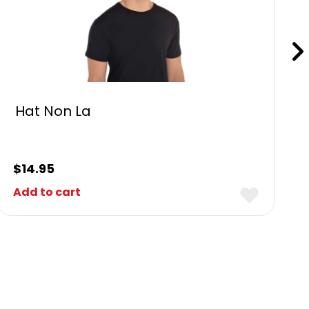
Hat Non La
$
14.95
Add to cart