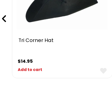
Tri Corner Hat
$
14.95
Add to cart