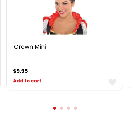
Crown Mini
$
9.95
Add to cart