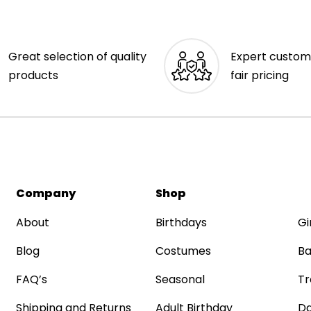
Great selection of quality
Expert custom
products
fair pricing
Company
Shop
About
Birthdays
Gi
Blog
Costumes
Ba
FAQ’s
Seasonal
Tr
Shipping and Returns
Adult Birthday
Da