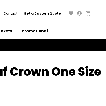
Contact
Get a Custom Quote
ickets
Promotional
af Crown One Size