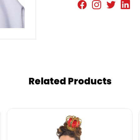
Related Products