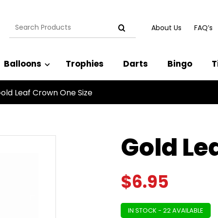
Search
About Us
FAQ’s
for:
Balloons
Trophies
Darts
Bingo
T
old Leaf Crown One Size
Gold Le
$
6.95
IN STOCK - 22 AVAILABLE