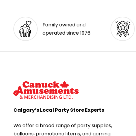
Family owned and
operated since 1976
Calgary’s Local Party Store Experts
We offer a broad range of party supplies,
balloons, promotional items, and gaming