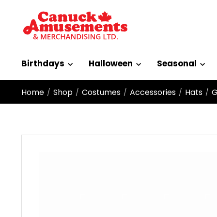
Birthdays
Halloween
Seasonal
Home
Shop
Costumes
Accessories
Hats
G
/
/
/
/
/