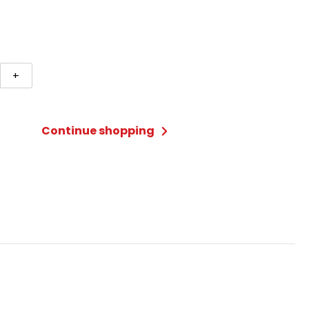
+
n
Continue shopping
ty