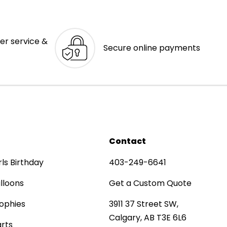
er service &
Secure online payments
Contact
rls Birthday
403-249-6641
lloons
Get a Custom Quote
ophies
3911 37 Street SW,
Calgary, AB T3E 6L6
rts