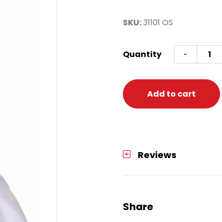
SKU:
31101 OS
Gold
Quantity
-
Leaf
Crow
One
Add to cart
Size
quanti
Reviews
Share